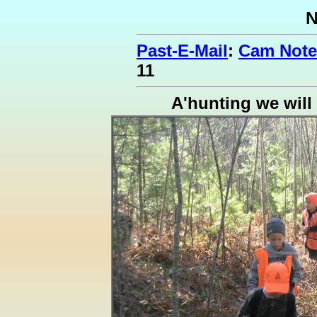
N
Past-E-Mail
:
Cam Notes
11
A'hunting we will