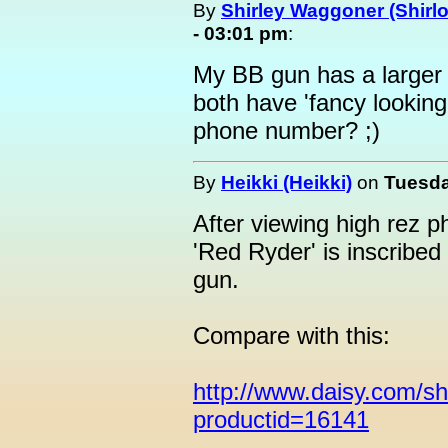
By
Shirley Waggoner (Shirlo
- 03:01 pm
:
My BB gun has a larger b
both have 'fancy lookin
phone number? ;)
By
Heikki (Heikki)
on
Tuesda
After viewing high rez 
'Red Ryder' is inscribed 
gun.
Compare with this:
http://www.daisy.com/s
productid=16141