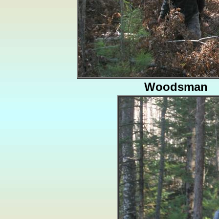
Woodsman