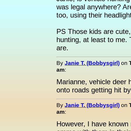
was legal anywhere? Are
too, using their headligh
PS Those kids are cute,
hunting, at least to me.
are.
By
Janie T. (Bobbysgirl)
on
am
:
Marianne, vehicle deer h
onto roads getting hit by
By
Janie T. (Bobbysgirl)
on
am
:
However, I have known 