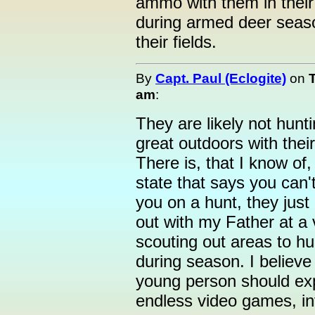
ammo with them in their
during armed deer seaso
their fields.
By
Capt. Paul (Eclogite)
on
am
:
They are likely not hunt
great outdoors with thei
There is, that I know of
state that says you can'
you on a hunt, they just
out with my Father at a
scouting out areas to 
during season. I believe
young person should expe
endless video games, inte