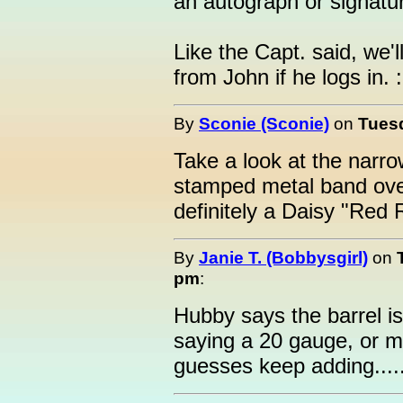
an autograph or signatu
Like the Capt. said, we'l
from John if he logs in. :
By
Sconie (Sconie)
on
Tuesd
Take a look at the narr
stamped metal band over
definitely a Daisy "Red
By
Janie T. (Bobbysgirl)
on
pm
:
Hubby says the barrel is
saying a 20 gauge, or 
guesses keep adding.....