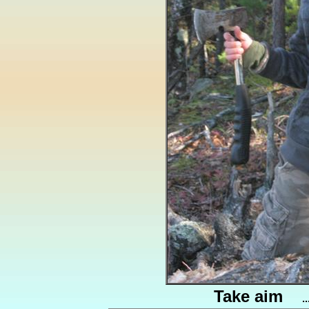
Take aim
.