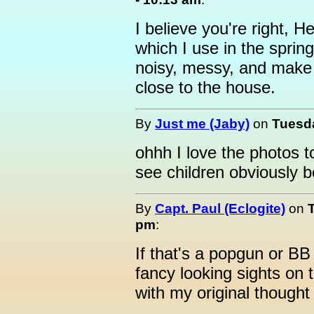
I believe you're right, He
which I use in the spring
noisy, messy, and make 
close to the house.
By
Just me (Jaby)
on
Tuesda
ohhh I love the photos t
see children obviously b
By
Capt. Paul (Eclogite)
on
pm
:
If that's a popgun or B
fancy looking sights on th
with my original thought o