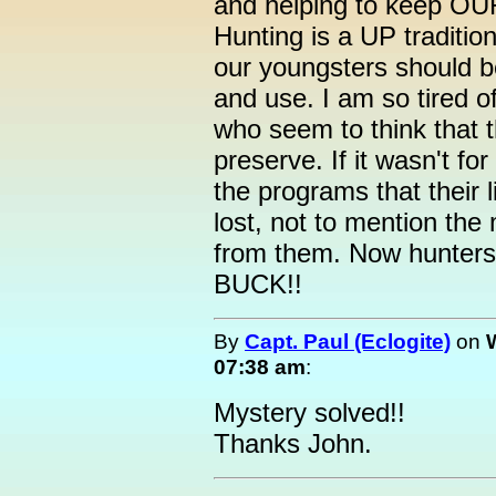
and helping to keep OUR
Hunting is a UP traditio
our youngsters should b
and use. I am so tired o
who seem to think that 
preserve. If it wasn't f
the programs that their 
lost, not to mention the
from them. Now hunters,
BUCK!!
By
Capt. Paul (Eclogite)
on
07:38 am
:
Mystery solved!!
Thanks John.