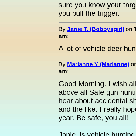
sure you know your targ
you pull the trigger.
By
Janie T. (Bobbysgirl)
on
am
:
A lot of vehicle deer hun
By
Marianne Y (Marianne)
o
am
:
Good Morning. I wish all
above all Safe gun hunt
hear about accidental sh
and the like. I really ho
year. Be safe, you all!
Janie, is vehicle hunting 