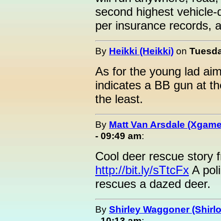
second highest vehicle-d
per insurance records, at
By
Heikki (Heikki)
on
Tuesda
As for the young lad aimin
indicates a BB gun at t
the least.
By
Matt Van Arsdale (Xgame
- 09:49 am
:
Cool deer rescue story 
http://bit.ly/sTtcFx
A poli
rescues a dazed deer.
By
Shirley Waggoner (Shirlo
- 10:13 am
: