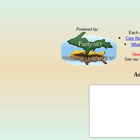
Powered by:
Each 
Cam No
What
Here
See our
Ad