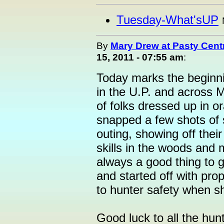
Tuesday-What'sUP
By
Mary Drew at Pasty Cent
15, 2011 - 07:55 am
:
Today marks the beginni
in the U.P. and across M
of folks dressed up in o
snapped a few shots of
outing, showing off their
skills in the woods and 
always a good thing to 
and started off with prop
to hunter safety when sh
Good luck to all the hun