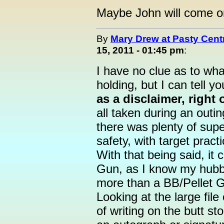
Maybe John will come on 
By
Mary Drew at Pasty Cent
15, 2011 - 01:45 pm
:
I have no clue as to wh
holding, but I can tell y
as a disclaimer, right 
all taken during an outin
there was plenty of supe
safety, with target pract
With that being said, it 
Gun, as I know my hubb
more than a BB/Pellet G
Looking at the large file
of writing on the butt sto