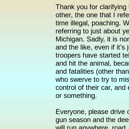
Thank you for clarifying 
other, the one that I ref
time illegal, poaching. 
referring to just about y
Michigan. Sadly, it is no
and the like, even if it's
troopers have started tel
and hit the animal, beca
and fatalities (other tha
who swerve to try to mis
control of their car, and
or something.
Everyone, please drive ca
gun season and the deer
will run anywhere, road,