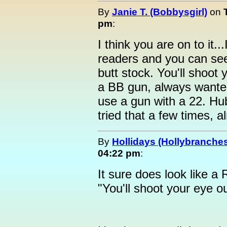
By
Janie T. (Bobbysgirl)
on
pm
:
I think you are on to it.
readers and you can see
butt stock. You'll shoot 
a BB gun, always wanted
use a gun with a 22. Hu
tried that a few times, 
By
Hollidays (Hollybranche
04:22 pm
:
It sure does look like a
"You'll shoot your eye ou