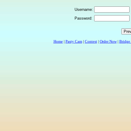
Username:
Password:
Home
|
Pasty Cam
|
Contest
|
Order Now
|
Bridge