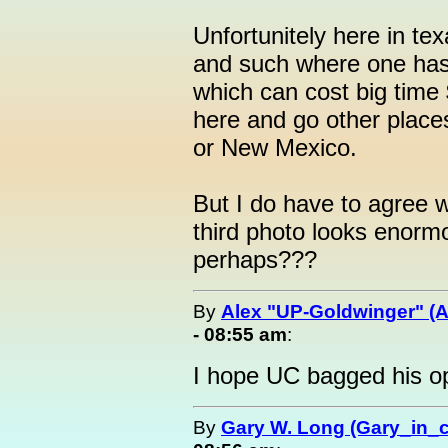
Unfortunitely here in te
and such where one has
which can cost big time 
here and go other plac
or New Mexico.
But I do have to agree 
third photo looks enormou
perhaps???
By
Alex "UP-Goldwinger" (A
- 08:55 am
:
I hope UC bagged his o
By
Gary W. Long (Gary_in_