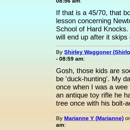
08:56 am
:
If that is a 45/70, that b
lesson concerning Newto
School of Hard Knocks. 
will end up after it skip
By
Shirley Waggoner (Shirlo
- 08:59 am
:
Gosh, those kids are so
be 'duck-hunting'. My d
once when I was a wee t
an antique toy rifle he ha
tree once with his bolt-
By
Marianne Y (Marianne)
o
am
: