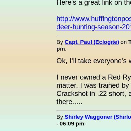
Here's a great link on t
http://www.huffingtonpo
deer-hunting-season-2
By
Capt. Paul (Eclogite)
on
pm
:
Ok, I'll take everyone's 
I never owned a Red Ryd
matter. I was trained b
Crackshot in .22 short,
there.....
By
Shirley Waggoner (Shirlo
- 06:09 pm
: