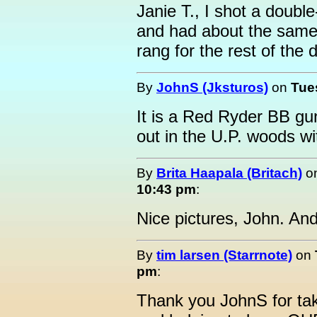
Janie T., I shot a doubl
and had about the same 
rang for the rest of the 
By
JohnS (Jksturos)
on
Tue
It is a Red Ryder BB gu
out in the U.P. woods wi
By
Brita Haapala (Britach)
o
10:43 pm
:
Nice pictures, John. And
By
tim larsen (Starrnote)
on
pm
:
Thank you JohnS for tak