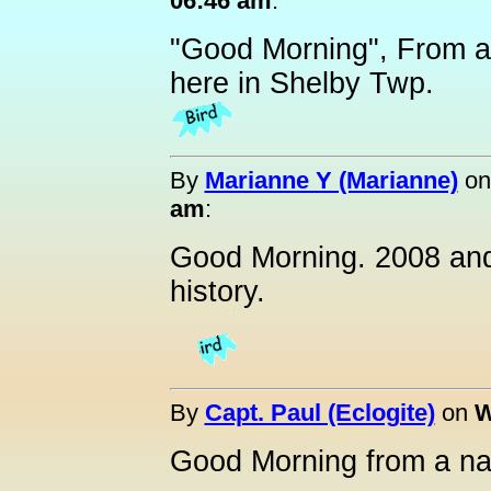
06:46 am
:
"Good Morning", From a
here in Shelby Twp.
By
Marianne Y (Marianne)
o
am
:
Good Morning. 2008 and 
history.
By
Capt. Paul (Eclogite)
on
W
Good Morning from a na