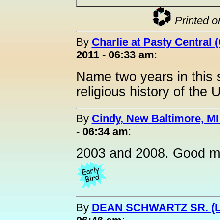
Printed o
By
Charlie at Pasty Central 
2011 - 06:33 am
:
Name two years in this s
religious history of the U
By
Cindy, New Baltimore, MI
- 06:34 am
:
2003 and 2008. Good m
By
DEAN SCHWARTZ SR. (L