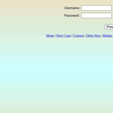
Username:
Password:
Home
|
Pasty Cam
|
Contest
|
Order Now
|
Bridge