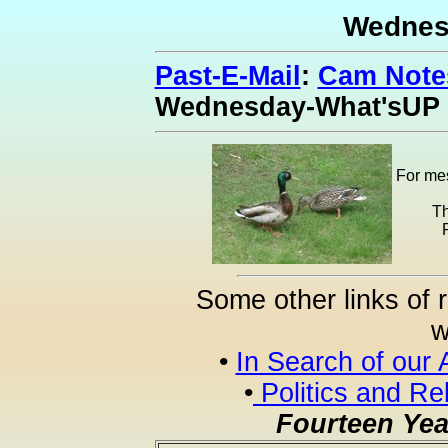
Wednes
Past-E-Mail
:
Cam Notes
Wednesday-What'sUP
For mes
Th
Some other links of 
w
•
In Search of our 
•
Politics and Re
Fourteen Yea