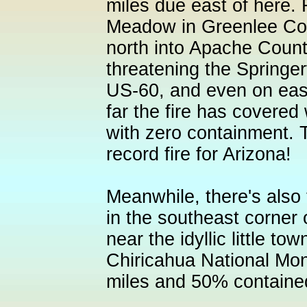
miles due east of here.
Meadow in Greenlee Co
north into Apache Count
threatening the Springe
US-60, and even on ea
far the fire has covered 
with zero containment. T
record fire for Arizona!
Meanwhile, there's also
in the southeast corner 
near the idyllic little to
Chiricahua National Mo
miles and 50% containe