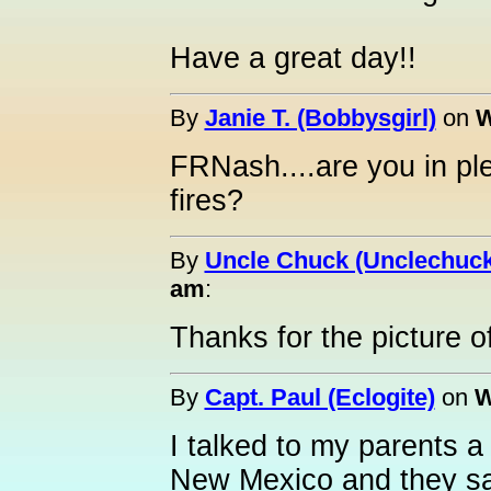
Have a great day!!
By
Janie T. (Bobbysgirl)
on
W
FRNash....are you in pl
fires?
By
Uncle Chuck (Unclechuck
am
:
Thanks for the picture 
By
Capt. Paul (Eclogite)
on
W
I talked to my parents a
New Mexico and they sa