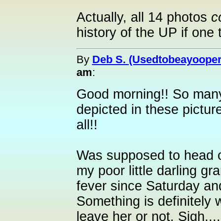
Actually, all 14 photos
c
history of the UP if one 
By
Deb S. (Usedtobeayooper
am
:
Good morning!! So many 
depicted in these pictu
all!!
Was supposed to head ou
my poor little darling g
fever since Saturday and 
Something is definitely w
leave her or not. Sigh.....