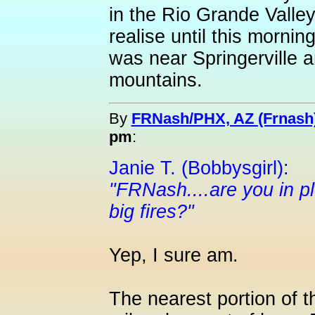
in the Rio Grande Valley 
realise until this morning
was near Springerville a
mountains.
By
FRNash/PHX, AZ (Frnash
pm
:
Janie T. (Bobbysgirl):
"FRNash....are you in p
big fires?"
Yep, I sure am.
The nearest portion of t