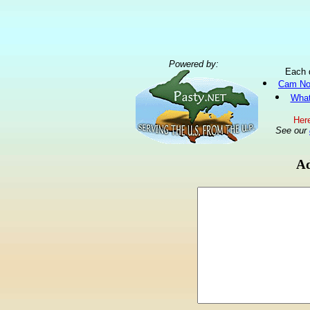
Powered by:
Each 
Cam No
What
Here
See our
Ad