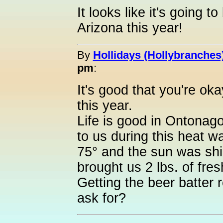
It looks like it's going t
Arizona this year!
By
Hollidays (Hollybranches
pm
:
It's good that you're o
this year.
Life is good in Ontonag
to us during this heat 
75° and the sun was shi
brought us 2 lbs. of fres
Getting the beer batter
ask for?