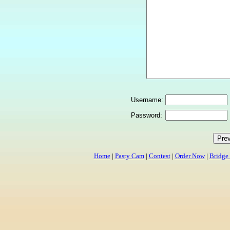
Username:
Password:
Home
|
Pasty Cam
|
Contest
|
Order Now
|
Bridge