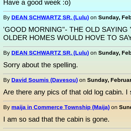
Have a good week :o)
By
DEAN SCHWARTZ SR. (Lulu)
on
Sunday, Feb
'GOOD MORNING"- THE OLD SAYING 
OLDER HOMES WOULD HOVE TO SAY
By
DEAN SCHWARTZ SR. (Lulu)
on
Sunday, Feb
Sorry about the spelling.
By
David Soumis (Davesou)
on
Sunday, Februar
Are there any pics of that old log cabin. I s
By
maija in Commerce Township (Maija)
on
Sund
I am so sad that the cabin is gone.