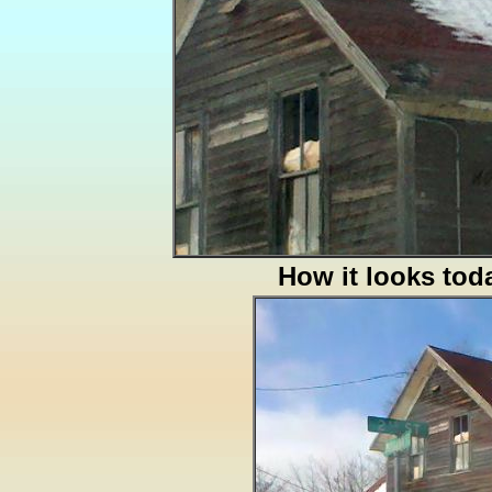
How it looks tod