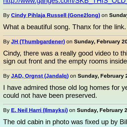
http://www.ganges.com/SKB_THIS_
By
Cindy Pihlaja Russell (Gone2long)
on
Sunday
What a beautiful song. Thanx for the link.
By
JH (Thumbgardener)
on
Sunday, February 20
Cindy, there was a really good video to t
sign out front and the empty rooms inside. I
By
JAD, Orgnst (Jandalq)
on
Sunday, February 2
I have admired those old log homes for 
could not have been preserved.
By
E. Neil Harri (Ilmayksi)
on
Sunday, February 2
The old cabin in photo was fixed up by Bi