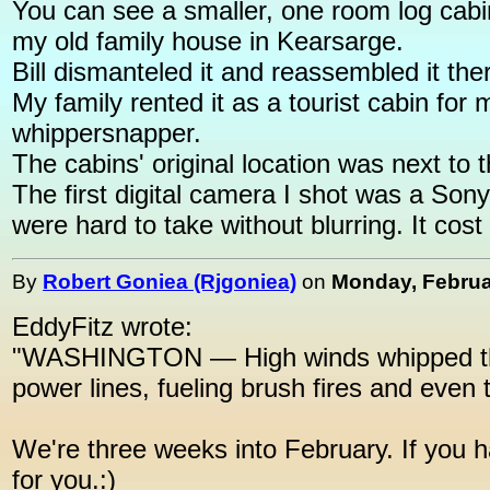
You can see a smaller, one room log cabin
my old family house in Kearsarge.
Bill dismanteled it and reassembled it ther
My family rented it as a tourist cabin fo
whippersnapper.
The cabins' original location was next t
The first digital camera I shot was a Sony
were hard to take without blurring. It cost
By
Robert Goniea (Rjgoniea)
on
Monday, Februar
EddyFitz wrote:
"WASHINGTON — High winds whipped thro
power lines, fueling brush fires and even 
We're three weeks into February. If you h
for you.:)