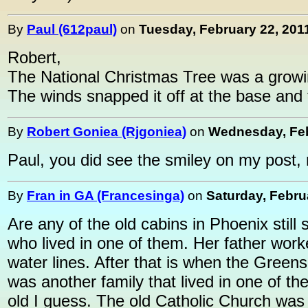
By
Paul (612paul)
on
Tuesday, February 22, 2011
Robert,
The National Christmas Tree was a growin
The winds snapped it off at the base and t
By
Robert Goniea (Rjgoniea)
on
Wednesday, Feb
Paul, you did see the smiley on my post, 
By
Fran in GA (Francesinga)
on
Saturday, Febru
Are any of the old cabins in Phoenix stil
who lived in one of them. Her father worke
water lines. After that is when the Gree
was another family that lived in one of th
old I guess. The old Catholic Church was 