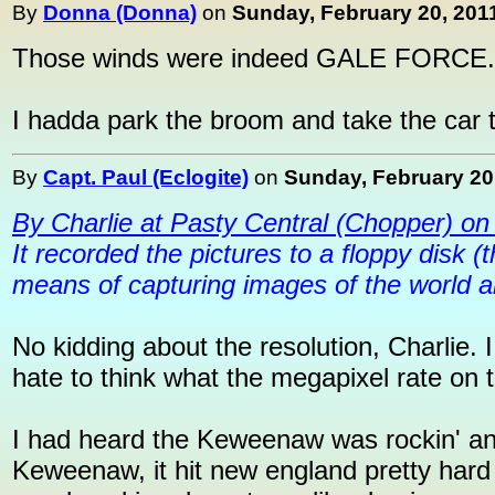
By
Donna (Donna)
on
Sunday, February 20, 2011
Those winds were indeed GALE FORCE...
I hadda park the broom and take the car 
By
Capt. Paul (Eclogite)
on
Sunday, February 20,
By Charlie at Pasty Central (Chopper) on
It recorded the pictures to a floppy disk (
means of capturing images of the world 
No kidding about the resolution, Charlie. I
hate to think what the megapixel rate on 
I had heard the Keweenaw was rockin' and r
Keweenaw, it hit new england pretty hard