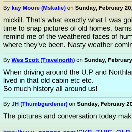
By
kay Moore (Mskatie)
on
Sunday, February 20,
mickill. That's what exactly what I was goin
time to snap pictures of old homes, barns,
remind me of the weathered faces of huma
where they've been. Nasty weather coming
By
Wes Scott (Travelnorth)
on
Sunday, February 
When driving around the U.P and Northlan
lived in that old cabin etc etc.
So much history all around us!
By
JH (Thumbgardener)
on
Sunday, February 20
The pictures and conversation today make