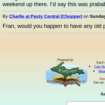
weekend up there. I'd say this was prababl
By
Charlie at Pasty Central (Chopper)
on
Sunday
Fran, would you happen to have any old 
Powered by:
Each 
Cam No
What
Here
See our
Ad