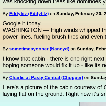
was knocking down trees like dominoes y
By
Eddyfitz (Eddyfitz)
on
Sunday, February 20, 2
Google it today.
WASHINGTON — High winds whipped throu
power lines, fueling brush fires and even
By
sometimesyooper (Nancyd)
on
Sunday, Febr
I know that cabin - there is one right next
hoping someone would fix it up - like its ne
By
Charlie at Pasty Central (Chopper)
on
Sunday
Here's a picture of the cabin courtesy of Go
laying flat on the ground. Right now it's 