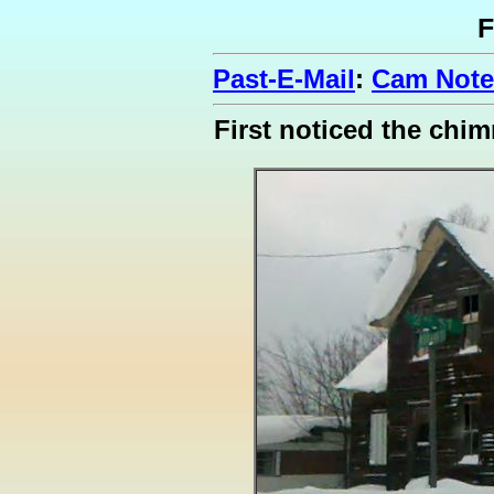
F
Past-E-Mail
:
Cam Notes
First noticed the chi