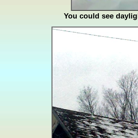
You could see daylig