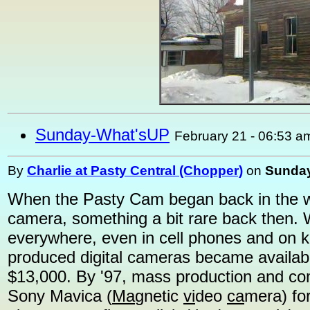
Sunday-What'sUP
February 21 - 06:53 a
By
Charlie at Pasty Central (Chopper)
on
Sunday
When the Pasty Cam began back in the win
camera, something a bit rare back then. 
everywhere, even in cell phones and on k
produced digital cameras became availab
$13,000. By '97, mass production and com
Sony Mavica (
Ma
gnetic
vi
deo
ca
mera) fo