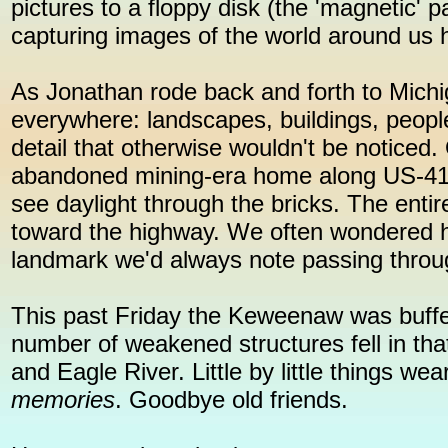
pictures to a floppy disk (the 'magnetic' p
capturing images of the world around us
As Jonathan rode back and forth to Mich
everywhere: landscapes, buildings, people,
detail that otherwise wouldn't be noticed
abandoned mining-era home along US-41 i
see daylight through the bricks. The entir
toward the highway. We often wondered ho
landmark we'd always note passing through
This past Friday the Keweenaw was buffe
number of weakened structures fell in th
and Eagle River. Little by little things 
memories
. Goodbye old friends.