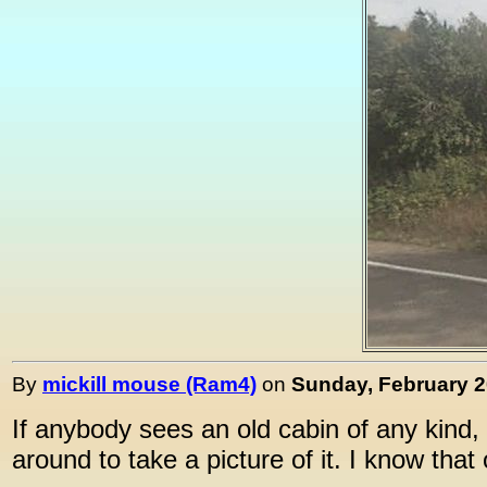
By
mickill mouse (Ram4)
on
Sunday, February 20
If anybody sees an old cabin of any kind, 
around to take a picture of it. I know that 