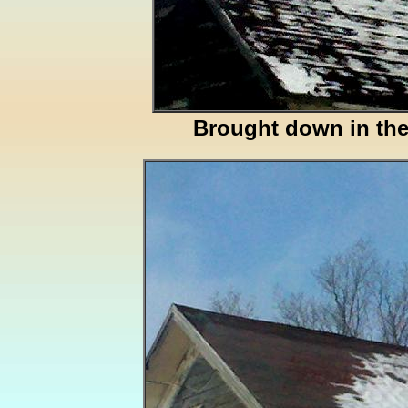
Brought down in th