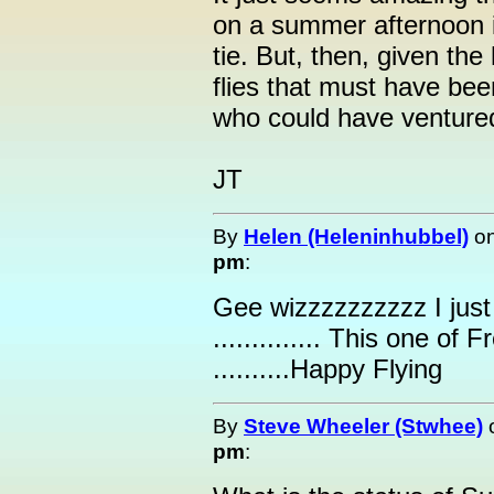
on a summer afternoon in
tie. But, then, given t
flies that must have be
who could have ventured
JT
By
Helen (Heleninhubbel)
o
pm
:
Gee wizzzzzzzzzz I just
.............. This one of
..........Happy Flying
By
Steve Wheeler (Stwhee)
pm
: