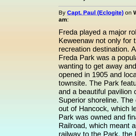
By
Capt. Paul (Eclogite)
on
am
:
Freda played a major rol
Keweenaw not only for t
recreation destination. A
Freda Park was a popula
wanting to get away and 
opened in 1905 and loca
townsite. The Park feat
and a beautiful pavilion
Superior shoreline. The 
out of Hancock, which le
Park was owned and fi
Railroad, which meant a
railway to the Park, th