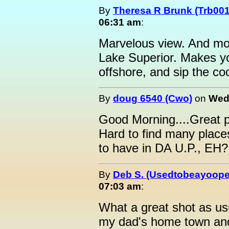
By
Theresa R Brunk (Trb001
06:31 am
:
Marvelous view. And mor
Lake Superior. Makes you 
offshore, and sip the co
By
doug 6540 (Cwo)
on
Wedn
Good Morning....Great p
Hard to find many place
to have in DA U.P., EH?
By
Deb S. (Usedtobeayoope
07:03 am
:
What a great shot as usua
my dad's home town and 