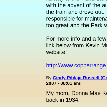
with the advent of the a
the train and drove out.
responsible for mainten
too great and the Park 
For more info and a few 
link below from Kevin 
website:
http://www.copperrange.
By
Cindy Pihlaja Russell (
2007 - 08:01 am
:
My mom, Donna Mae Koiv
back in 1934.