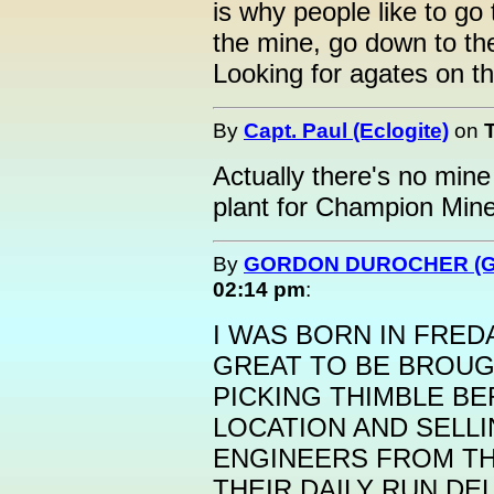
is why people like to go
the mine, go down to th
Looking for agates on t
By
Capt. Paul (Eclogite)
on
Actually there's no mine
plant for Champion Mine
By
GORDON DUROCHER (G
02:14 pm
:
I WAS BORN IN FREDA
GREAT TO BE BROUGH
PICKING THIMBLE BE
LOCATION AND SELL
ENGINEERS FROM TH
THEIR DAILY RUN DE