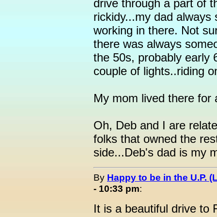
drive through a part of t
rickidy...my dad always
working in there. Not su
there was always someon
the 50s, probably early 6
couple of lights..riding 
My mom lived there for a
Oh, Deb and I are relate
folks that owned the re
side...Deb's dad is my 
By
Happy to be in the U.P. (
- 10:33 pm
:
It is a beautiful drive t