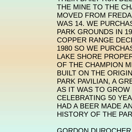
THE MINE TO THE CH
MOVED FROM FREDA
WAS 14. WE PURCHA
PARK GROUNDS IN 19
COPPER RANGE DECI
1980 SO WE PURCHA
LAKE SHORE PROPER
OF THE CHAMPION MI
BUILT ON THE ORIGI
PARK PAVILIAN, A G
AS IT WAS TO GROW 
CELEBRATING 50 YEA
HAD A BEER MADE A
HISTORY OF THE PA
GORDON DUROCHER