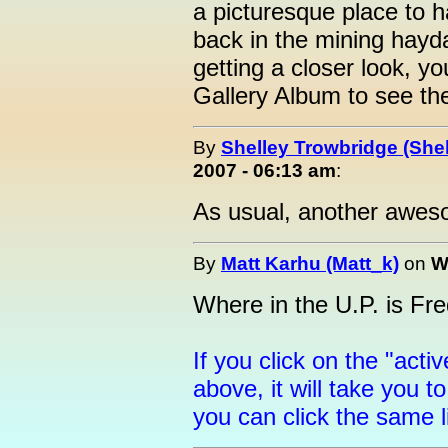
a picturesque place to 
back in the mining hayda
getting a closer look, yo
Gallery Album to see t
By
Shelley Trowbridge (Shel
2007 - 06:13 am
:
As usual, another aweso
By
Matt Karhu (Matt_k)
on
W
Where in the U.P. is Fr
If you click on the "activ
above, it will take you 
you can click the same 