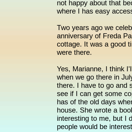
not happy about that be
where I has easy access 
Two years ago we celebr
anniversary of Freda Pa
cottage. It was a good t
were there.
Yes, Marianne, I think I'l
when we go there in Jul
there. I have to go and
see if I can get some co
has of the old days wh
house. She wrote a book
interesting to me, but 
people would be intereste