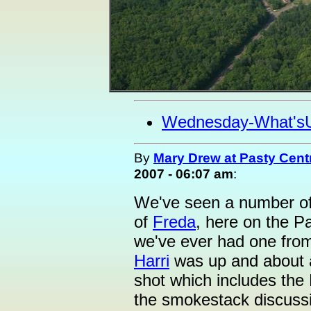
Wednesday-What's
By
Mary Drew at Pasty Cent
2007 - 06:07 am
:
We've seen a number of s
of
Freda
, here on the P
we've ever had one from 
Harri
was up and about 
shot which includes the
the smokestack discuss