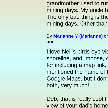
grandmother used to run
mining days. My uncle h
The only bad thing is t
mining days. Other than 
By
Marianne Y (Marianne)
o
am
:
I love Neil's birds eye v
shoreline, and, moose, o
for including a map link,
mentioned the name of 
Google Maps, but I don'
both, very much!
Deb, that is really cool t
view of your dad's hom