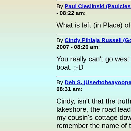
By
Paul Cieslinski (Paulcies
- 08:22 am
:
What is left (in Place) o
By
Cindy Pihlaja Russell (
2007 - 08:26 am
:
You really can't go west
boat. ;-D
By
Deb S. (Usedtobeayoope
08:31 am
:
Cindy, isn't that the tr
lakeshore, the road lea
my cousin's cottage dow
remember the name of the