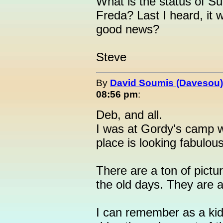
What is the status of Su
Freda? Last I heard, it 
good news?
Steve
By
David Soumis (Davesou)
08:56 pm
:
Deb, and all.
I was at Gordy's camp 
place is looking fabulou
There are a ton of pictu
the old days. They are
I can remember as a kid