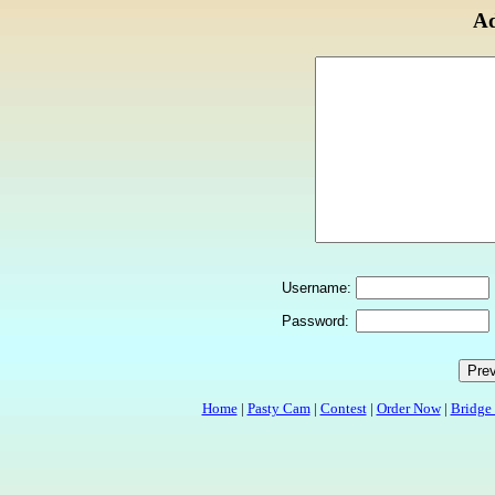
Ad
Username:
Password:
Home
|
Pasty Cam
|
Contest
|
Order Now
|
Bridge