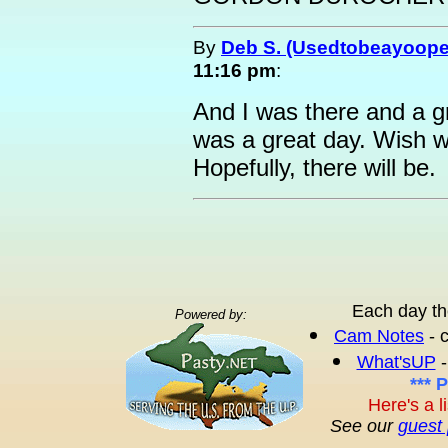
By
Deb S. (Usedtobeayoope
11:16 pm
:
And I was there and a g
was a great day. Wish 
Hopefully, there will be.
Each day th
Powered by:
Cam Notes
- 
What'sUP
-
*** 
Here's a l
See our
guest 