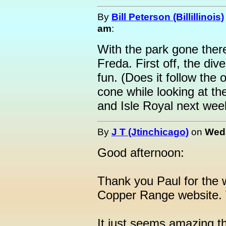
By
Bill Peterson (Billillinois)
am
:
With the park gone there
Freda. First off, the div
fun. (Does it follow the
cone while looking at the
and Isle Royal next wee
By
J T (Jtinchicago)
on
Wedn
Good afternoon:
Thank you Paul for the 
Copper Range website. 
It just seems amazing t