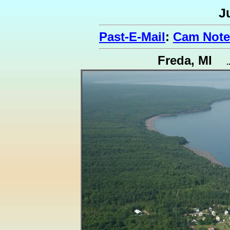
J
Past-E-Mail
:
Cam Note
Freda, MI