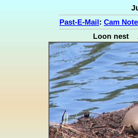
J
Past-E-Mail
:
Cam Note
Loon nest