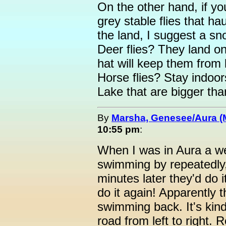
On the other hand, if yo
grey stable flies that h
the land, I suggest a s
Deer flies? They land on
hat will keep them from 
Horse flies? Stay indoo
Lake that are bigger th
By
Marsha, Genesee/Aura (
10:55 pm
:
When I was in Aura a we
swimming by repeatedly,
minutes later they'd do i
do it again! Apparently t
swimming back. It's kind
road from left to right. R