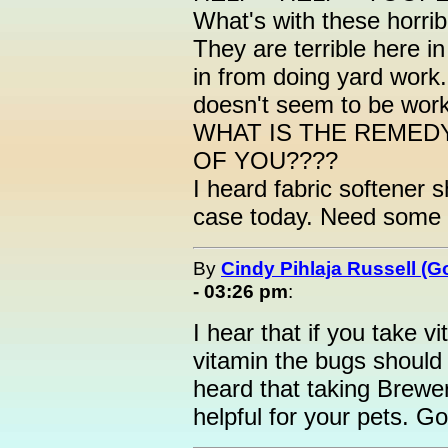
What's with these horrib
They are terrible here i
in from doing yard work.
doesn't seem to be work
WHAT IS THE REMED
OF YOU????
I heard fabric softener s
case today. Need some
By
Cindy Pihlaja Russell (
- 03:26 pm
:
I hear that if you take 
vitamin the bugs should 
heard that taking Brewer'
helpful for your pets. Go