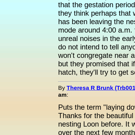
that the gestation perio
they think perhaps that 
has been leaving the nes
mode around 4:00 a.m. f
unreal noises in the ear
do not intend to tell an
won't congregate near a
but they promised that i
hatch, they'll try to get 
By
Theresa R Brunk (Trb001
am
:
Puts the term "laying dow
Thanks for the beautiful
nesting Loon before. It 
over the next few mont