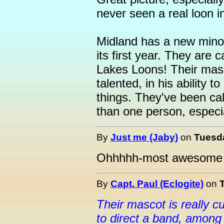
never seen a real loon in
Midland has a new minor
its first year. They are 
Lakes Loons! Their masco
talented, in his ability 
things. They've been ca
than one person, especi
By
Just me (Jaby)
on
Tuesda
Ohhhhh-most awesome 
By
Capt. Paul (Eclogite)
on
Their mascot is really cut
to direct a band, among 