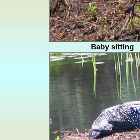
Baby sitting