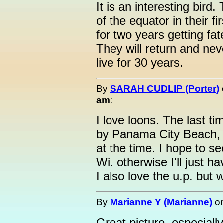
It is an interesting bird.
of the equator in their f
for two years getting fa
They will return and ne
live for 30 years.
By
SARAH CUDLIP (Porter)
am
:
I love loons. The last t
by Panama City Beach, Fl
at the time. I hope to s
Wi. otherwise I'll just ha
I also love the u.p. but 
By
Marianne Y (Marianne)
o
Great picture, especially