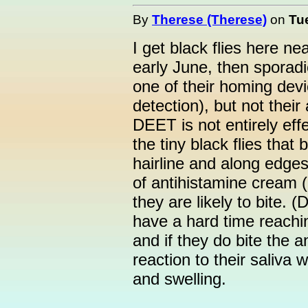
By
Therese (Therese)
on
Tu
I get black flies here n
early June, then sporad
one of their homing devi
detection), but not their 
DEET is not entirely effe
the tiny black flies that
hairline and along edges 
of antihistamine cream 
they are likely to bite. (
have a hard time reachin
and if they do bite the a
reaction to their saliva 
and swelling.