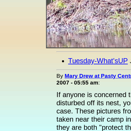
Tuesday-What'sUP
By
Mary Drew at Pasty Cent
2007 - 05:55 am
:
If anyone is concerned 
disturbed off its nest, y
case. These pictures fr
taken near their camp i
they are both "protect t