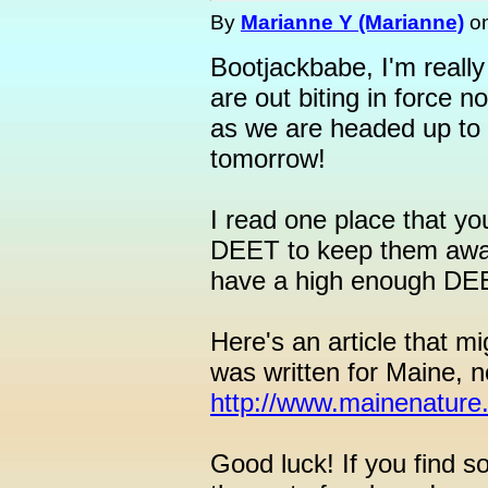
By
Marianne Y (Marianne)
o
Bootjackbabe, I'm really 
are out biting in force n
as we are headed up to 
tomorrow!
I read one place that yo
DEET to keep them away,
have a high enough DEE
Here's an article that mi
was written for Maine, n
http://www.mainenature.o
Good luck! If you find s