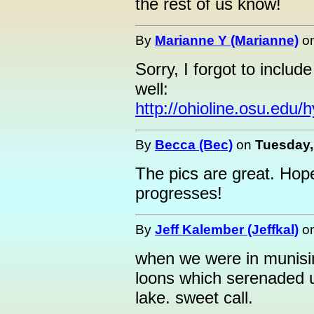
the rest of us know!
By
Marianne Y (Marianne)
o
Sorry, I forgot to include
well:
http://ohioline.osu.edu/
By
Becca (Bec)
on
Tuesday,
The pics are great. Hop
progresses!
By
Jeff Kalember (Jeffkal)
o
when we were in munisin
loons which serenaded us
lake. sweet call.