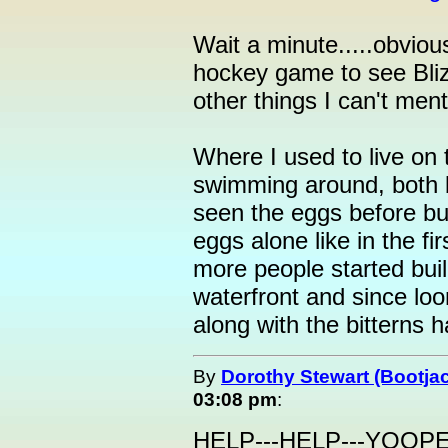
Wait a minute.....obvio
hockey game to see Blizz
other things I can't ment
Where I used to live on
swimming around, both bi
seen the eggs before but 
eggs alone like in the fi
more people started bui
waterfront and since loon
along with the bitterns 
By
Dorothy Stewart (Bootja
03:08 pm
:
HELP---HELP---YOOP