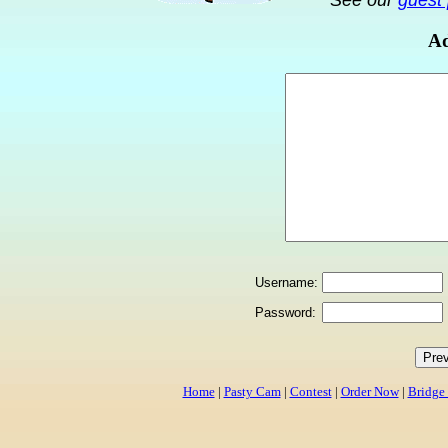
See our
guest 
Ad
Username:
Password:
Home
|
Pasty Cam
|
Contest
|
Order Now
|
Bridge