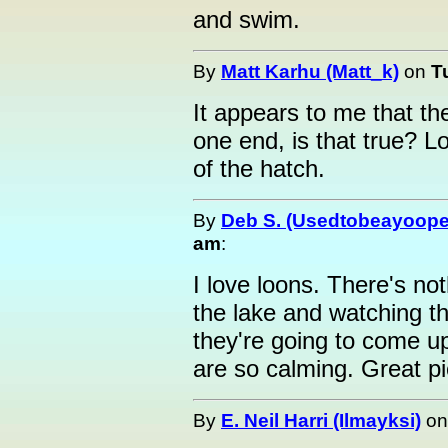
and swim.
By
Matt Karhu (Matt_k)
on
T
It appears to me that th
one end, is that true? L
of the hatch.
By
Deb S. (Usedtobeayoope
am
:
I love loons. There's no
the lake and watching 
they're going to come 
are so calming. Great pi
By
E. Neil Harri (Ilmayksi)
o