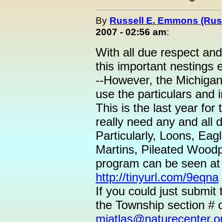
By
Russell E. Emmons (Ru
2007 - 02:56 am
:
With all due respect and
this important nestings e
--However, the Michigan
use the particulars and i
This is the last year fo
really need any and all 
Particularly, Loons, Ea
Martins, Pileated Woodp
program can be seen a
http://tinyurl.com/9eqna
If you could just submit
the Township section # o
miatlas@naturecenter.o