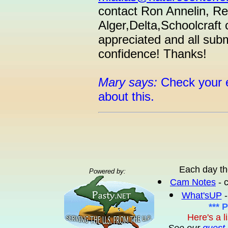
contact Ron Annelin, Reg
Alger,Delta,Schoolcraft
appreciated and all submi
confidence! Thanks!
Mary says:
Check your e
about this.
Each day th
Powered by:
Cam Notes
- 
What'sUP
-
*** 
Here's a l