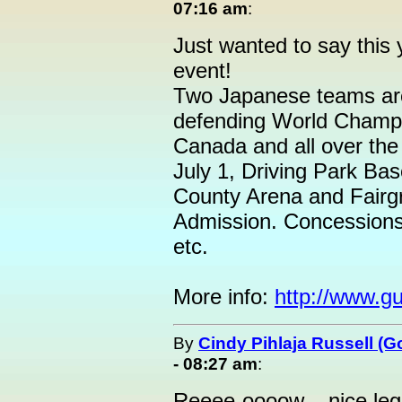
07:16 am
:
Just wanted to say this 
event!
Two Japanese teams are
defending World Champi
Canada and all over th
July 1, Driving Park Ba
County Arena and Fairg
Admission. Concessions 
etc.
More info:
http://www.g
By
Cindy Pihlaja Russell (
- 08:27 am
:
Reeee-oooow....nice leg