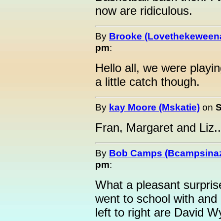
now are ridiculous.
By
Brooke (Lovethekeween
pm
:
Hello all, we were playin
a little catch though.
By
kay Moore (Mskatie)
on
S
Fran, Margaret and Liz..
By
Bob Camps (Bcampsina
pm
:
What a pleasant surprise
went to school with and
left to right are David 