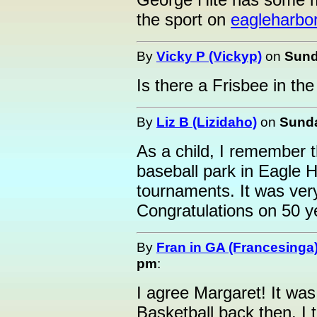
the sport on
eagleharbo
By
Vicky P (Vickyp)
on
Sund
Is there a Frisbee in the
By
Liz B (Lizidaho)
on
Sunda
As a child, I remember 
baseball park in Eagle H
tournaments. It was very
Congratulations on 50 y
By
Fran in GA (Francesinga
pm
:
I agree Margaret! It was
Basketball back then. I 