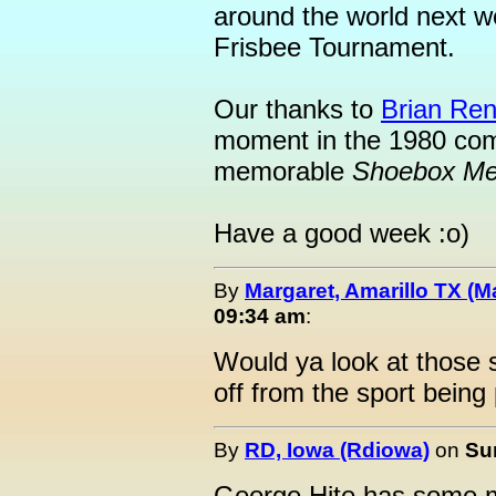
around the world next we
Frisbee Tournament.
Our thanks to
Brian Ren
moment in the 1980 comp
memorable
Shoebox M
Have a good week :o)
By
Margaret, Amarillo TX (M
09:34 am
:
Would ya look at those 
off from the sport being
By
RD, Iowa (Rdiowa)
on
Su
George Hite has some mo