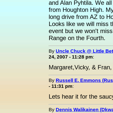
and Alan Pyhtila. We al
from Houghton High. My 
long drive from AZ to Ho
Looks like we will miss 
event but we won't miss 
Range on the Fourth.
By
Uncle Chuck @ Little Be
24, 2007 - 11:28 pm
:
Margaret,Vicky, & Fran,
By
Russell E. Emmons (Ru
- 11:31 pm
:
Lets hear it for the sauc
By
Dennis Walikainen (Dkwa