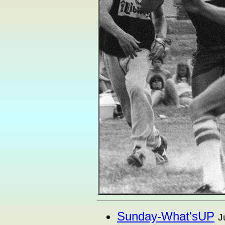
Sunday-What'sUP
J