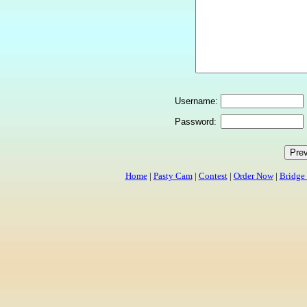
Username:
Password:
Home
|
Pasty Cam
|
Contest
|
Order Now
|
Bridge