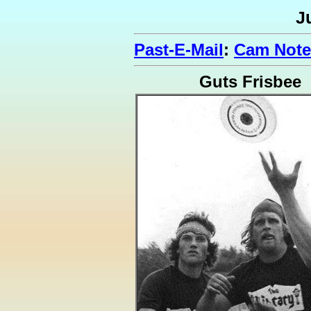
J
Past-E-Mail
:
Cam Note
Guts Frisbee