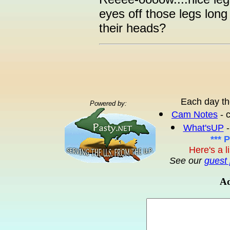
eyes off those legs long 
their heads?
Each day th
Powered by:
Cam Notes
- 
What'sUP
-
*** 
Here's a l
See our
guest 
Ad