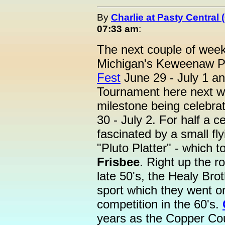
By
Charlie at Pasty Central
07:33 am
:
The next couple of week
Michigan's Keweenaw Pe
Fest
June 29 - July 1 and
Tournament here next we
milestone being celebr
30 - July 2. For half a 
fascinated by a small fly
"Pluto Platter" - which 
Frisbee
. Right up the r
late 50's, the Healy Br
sport which they went o
competition in the 60's.
years as the Copper Cou