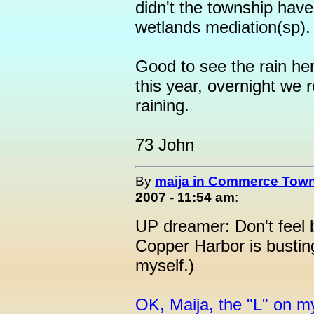
didn't the township have 
wetlands mediation(sp).
Good to see the rain here
this year, overnight we r
raining.
73 John
By
maija in Commerce Town
2007 - 11:54 am
:
UP dreamer: Don't feel 
Copper Harbor is busting
myself.)
OK, Maija, the "L" on m