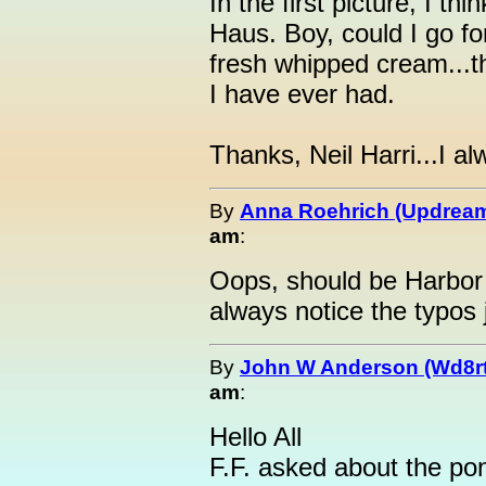
In the first picture, I th
Haus. Boy, could I go fo
fresh whipped cream...th
I have ever had.
Thanks, Neil Harri...I a
By
Anna Roehrich (Updream
am
:
Oops, should be Harbor
always notice the typos j
By
John W Anderson (Wd8r
am
:
Hello All
F.F. asked about the pond