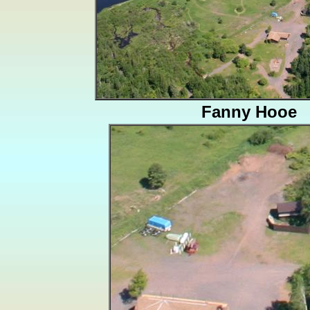
Fanny Hooe