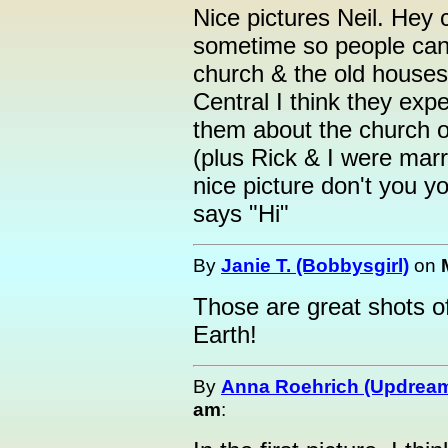
Nice pictures Neil. Hey 
sometime so people ca
church & the old houses
Central I think they expe
them about the church o
(plus Rick & I were marr
nice picture don't you 
says "Hi"
By
Janie T. (Bobbysgirl)
on
Those are great shots of
Earth!
By
Anna Roehrich (Updream
am
: