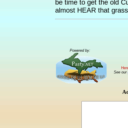
be time to get the old C
almost HEAR that grass 
Powered by:
Here
See our
Ad