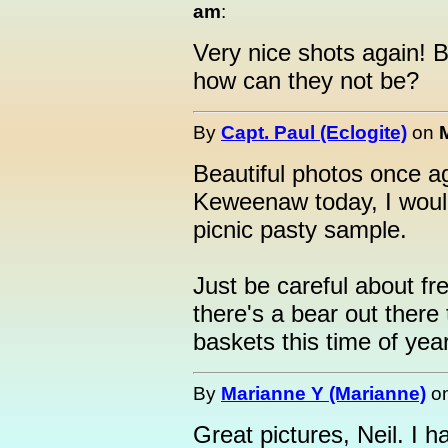
am
:
Very nice shots again! B
how can they not be?
By
Capt. Paul (Eclogite)
on
Beautiful photos once aga
Keweenaw today, I would
picnic pasty sample.
Just be careful about fr
there's a bear out there 
baskets this time of year..
By
Marianne Y (Marianne)
o
Great pictures, Neil. I