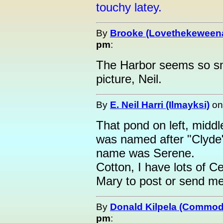
touchy latey.
By
Brooke (Lovethekeween
pm
:
The Harbor seems so sma
picture, Neil.
By
E. Neil Harri (Ilmayksi)
o
That pond on left, middl
was named after "Clyd
name was Serene.
Cotton, I have lots of Ce
Mary to post or send me
By
Donald Kilpela (Commod
pm
: