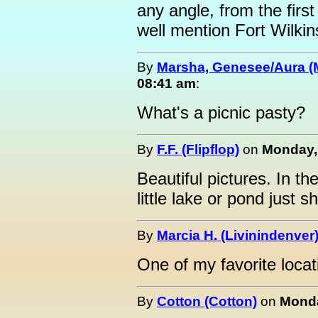
any angle, from the first
well mention Fort Wilkin
By
Marsha, Genesee/Aura (
08:41 am
:
What's a picnic pasty?
By
F.F. (Flipflop)
on
Monday, 
Beautiful pictures. In the
little lake or pond just 
By
Marcia H. (Livinindenver
One of my favorite locat
By
Cotton (Cotton)
on
Monda