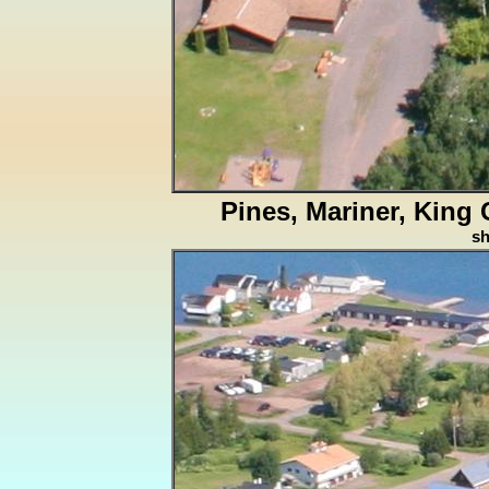
Pines, Mariner, King
s