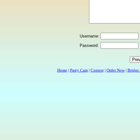
Username:
Password:
Home
|
Pasty Cam
|
Contest
|
Order Now
|
Bridge