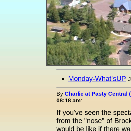
Monday-What'sUP
J
By
Charlie at Pasty Central
08:18 am
:
If you've seen the spec
from the "nose" of Broc
would be like if there w