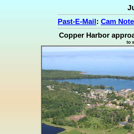
J
Past-E-Mail
:
Cam Note
Copper Harbor approa
to 