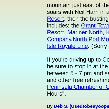
mountain just east of th
soars with Neil Harri in 
Resort
, then the bustin
includes: the
Grant Tow
Resort
,
Mariner North
,
Company
,
North Port Mo
Isle Royale Line
. (Sorry
If you're driving up to C
be sure to stop in at t
between 5 - 7 pm and sa
and other free refreshm
Peninsula Chamber of
Hours".
By
Deb S. (Usedtobeayoope