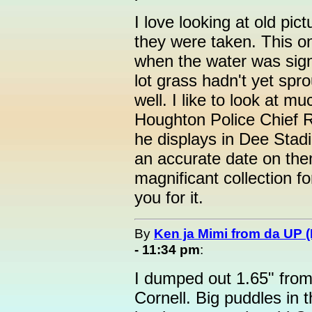
I love looking at old pic
they were taken. This o
when the water was sign
lot grass hadn't yet spr
well. I like to look at m
Houghton Police Chief Ra
he displays in Dee Stad
an accurate date on them
magnificant collection fo
you for it.
By
Ken ja Mimi from da UP 
- 11:34 pm
:
I dumped out 1.65" from
Cornell. Big puddles in t