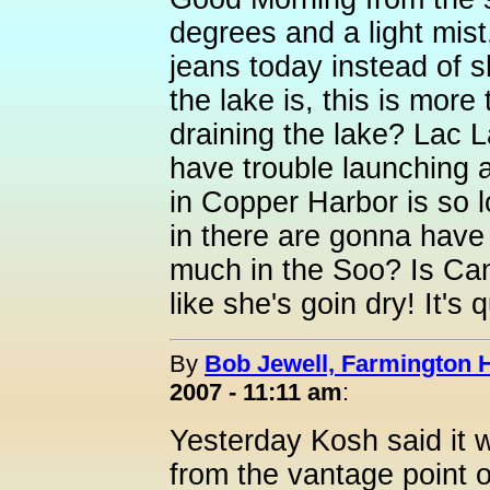
degrees and a light mist
jeans today instead of s
the lake is, this is mor
draining the lake? Lac L
have trouble launching 
in Copper Harbor is so 
in there are gonna have 
much in the Soo? Is Ca
like she's goin dry! It's 
By
Bob Jewell, Farmington Hi
2007 - 11:11 am
:
Yesterday Kosh said it w
from the vantage point of