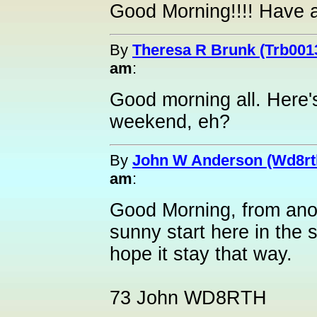
Good Morning!!!! Have 
By
Theresa R Brunk (Trb001
am
:
Good morning all. Here's
weekend, eh?
By
John W Anderson (Wd8rt
am
:
Good Morning, from anot
sunny start here in the
hope it stay that way.
73 John WD8RTH