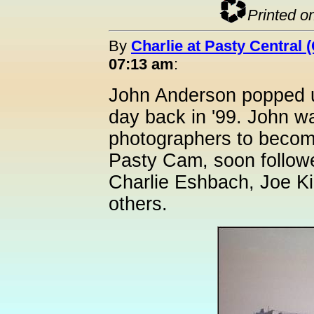
Printed o
By
Charlie at Pasty Central 
07:13 am
:
John Anderson popped u
day back in '99. John wa
photographers to become
Pasty Cam, soon follow
Charlie Eshbach, Joe Ki
others.