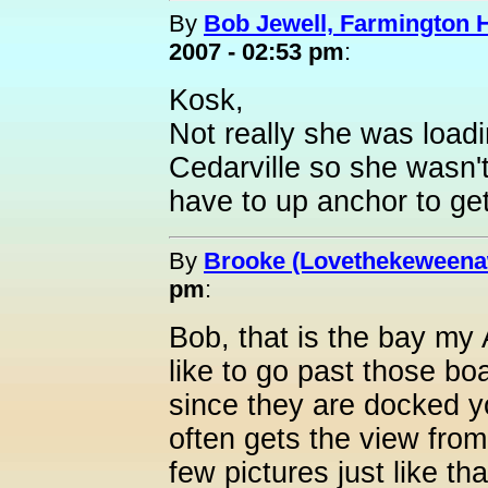
By
Bob Jewell, Farmington Hi
2007 - 02:53 pm
:
Kosk,
Not really she was loadi
Cedarville so she wasn'
have to up anchor to get
By
Brooke (Lovethekeweena
pm
:
Bob, that is the bay my
like to go past those boa
since they are docked y
often gets the view fro
few pictures just like t