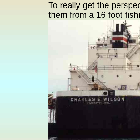
To really get the perspe
them from a 16 foot fish