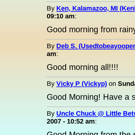
By
Ken, Kalamazoo, MI (Ken
09:10 am
:
Good morning from rain
By
Deb S. (Usedtobeayooper
am
:
Good morning all!!!!
By
Vicky P (Vickyp)
on
Sunda
Good Morning! Have a s
By
Uncle Chuck @ Little Bet
2007 - 10:52 am
:
Good Morning from the s