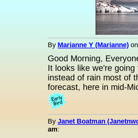
By
Marianne Y (Marianne)
o
Good Morning, Everyone
It looks like we're goin
instead of rain most of t
forecast, here in mid-Mi
By
Janet Boatman (Janetnwo
am
: