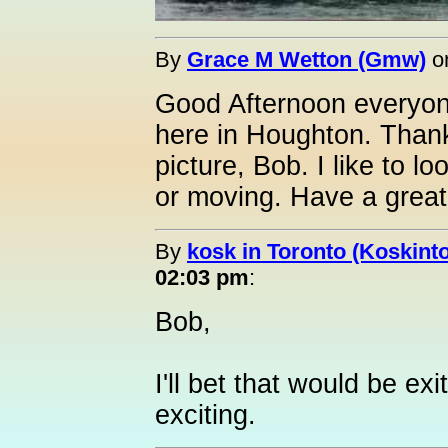
By
Grace M Wetton (Gmw)
o
Good Afternoon everyon
here in Houghton. Thanks
picture, Bob. I like to lo
or moving. Have a great
By
kosk in Toronto (Koskint
02:03 pm
:
Bob,
I'll bet that would be exi
exciting.