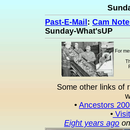
Sund
Past-E-Mail
:
Cam Notes
Sunday-What'sUP
For mes
Th
Some other links of 
w
•
Ancestors 20
•
Visi
Eight years ago
on