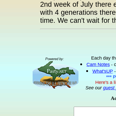
2nd week of July there e
with 4 generations ther
time. We can't wait for 
Each day th
Powered by:
Cam Notes
- 
What'sUP
-
*** 
Here's a l
See our
guest 
Ad