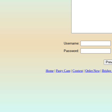
Username:
Password:
Home
|
Pasty Cam
|
Contest
|
Order Now
|
Bridge