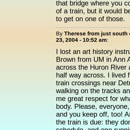
that bridge where you co
of a train, but it would b
to get on one of those.
By
Therese from just south 
23, 2004 - 10:52 am
:
I lost an art history inst
Brown from UM in Ann Ar
across the Huron River 
half way across. I lived
train crossings near Det
walking on the tracks an
me great respect for wha
body. Please, everyone, 
and you keep off, too! A
the train is due: they do