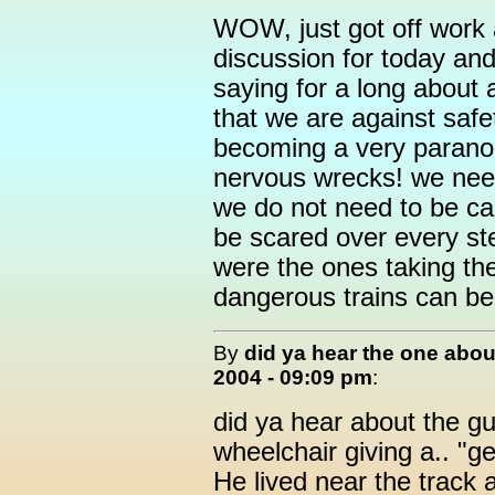
WOW, just got off work 
discussion for today an
saying for a long about
that we are against saf
becoming a very paranoi
nervous wrecks! we need 
we do not need to be ca
be scared over every st
were the ones taking th
dangerous trains can be
By
did ya hear the one abou
2004 - 09:09 pm
:
did ya hear about the g
wheelchair giving a.. "ge
He lived near the track