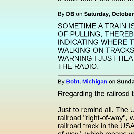
By
DB
on
Saturday, October
SOMETIME A TRAIN I
OF PULLING, THEREB
INDICATING WHERE T
WALKING ON TRACK
WARNING I JUST HE
THE RADIO.
By
Bobt, Michigan
on
Sunda
Rregarding the railrosd t
Just to remind all. The U
railroad "right-of-way",
railroad track in the USA