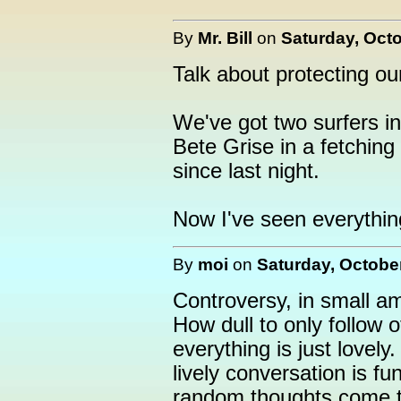
By
Mr. Bill
on
Saturday, Octo
Talk about protecting ou
We've got two surfers in 
Bete Grise in a fetching
since last night.
Now I've seen everythin
By
moi
on
Saturday, October
Controversy, in small am
How dull to only follow 
everything is just love
lively conversation is f
random thoughts come t