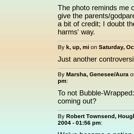
The photo reminds me o
give the parents/godpare
a bit of credit; I doubt t
harms' way.
By
k, up, mi
on
Saturday, Oc
Just another controversia
By
Marsha, Genesee/Aura
o
pm
:
To not Bubble-Wrapped: 
coming out?
By
Robert Townsend, Hough
2004 - 01:56 pm
: