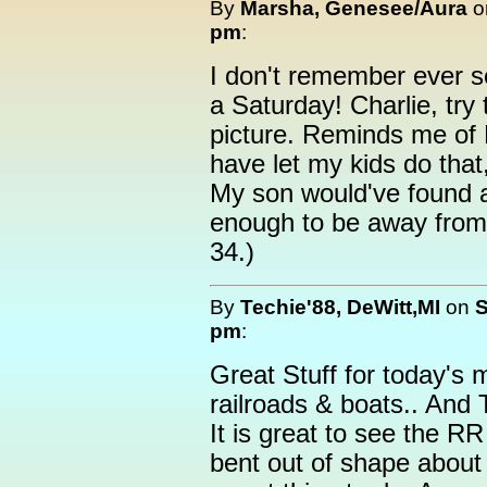
By
Marsha, Genesee/Aura
o
pm
:
I don't remember ever 
a Saturday! Charlie, try 
picture. Reminds me of 
have let my kids do that,
My son would've found 
enough to be away from
34.)
By
Techie'88, DeWitt,MI
on
S
pm
:
Great Stuff for today's 
railroads & boats.. And 
It is great to see the RR
bent out of shape about 