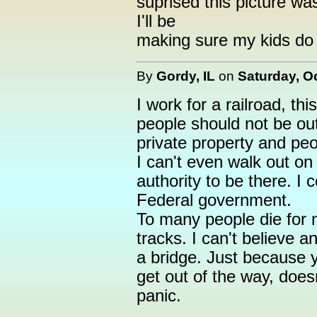
suprised this picture wa
I'll be
making sure my kids do n
By
Gordy, IL
on
Saturday, O
I work for a railroad, thi
people should not be out
private property and pe
I can't even walk out on
authority to be there. I c
Federal government.
To many people die for 
tracks. I can't believe a
a bridge. Just because 
get out of the way, does
panic.