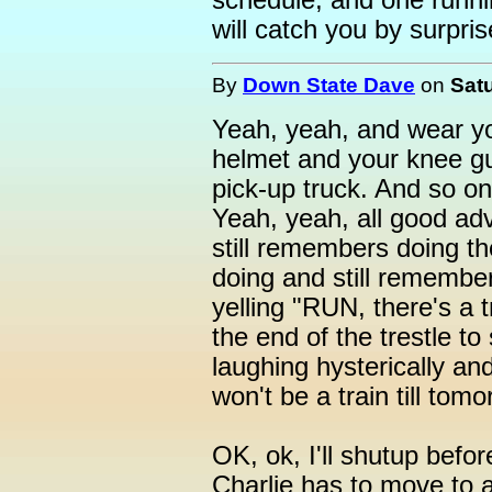
schedule, and one runnin
will catch you by surprise
By
Down State Dave
on
Satu
Yeah, yeah, and wear yo
helmet and your knee gua
pick-up truck. And so on
Yeah, yeah, all good adv
still remembers doing th
doing and still remember
yelling "RUN, there's a 
the end of the trestle t
laughing hysterically an
won't be a train till tomo
OK, ok, I'll shutup befor
Charlie has to move to 