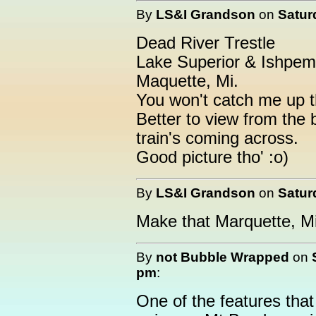
By
LS&I Grandson
on
Satur
Dead River Trestle
Lake Superior & Ishpem
Maquette, Mi.
You won't catch me up t
Better to view from the 
train's coming across.
Good picture tho' :o)
By
LS&I Grandson
on
Satur
Make that Marquette, Mi
By
not Bubble Wrapped
on
pm
:
One of the features that 