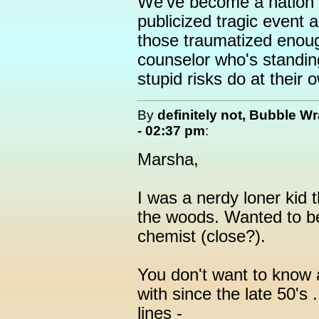
We've become a nation o
publicized tragic event 
those traumatized enoug
counselor who's standin
stupid risks do at their o
By
definitely not, Bubble W
- 02:37 pm
:
Marsha,
I was a nerdy loner kid t
the woods. Wanted to be
chemist (close?).
You don't want to know 
with since the late 50's ..
lines -