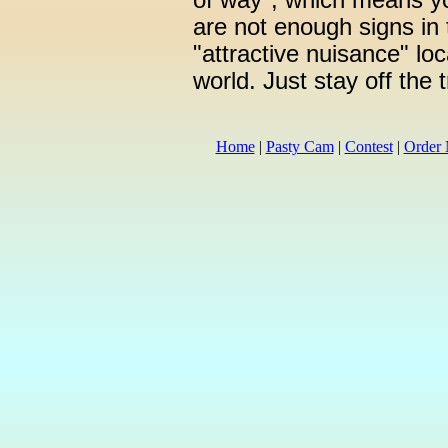
of way", which means yo
are not enough signs in t
"attractive nuisance" loc
world. Just stay off the 
Home
|
Pasty Cam
|
Contest
|
Order