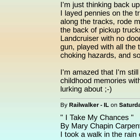
I'm just thinking back u
I layed pennies on the tr
along the tracks, rode m
the back of pickup truck
Landcruiser with no doo
gun, played with all the
choking hazards, and so 
I'm amazed that I'm still
childhood memories with
lurking about ;-)
By
Railwalker - IL
on
Saturda
" I Take My Chances "
By Mary Chapin Carpen
I took a walk in the rain