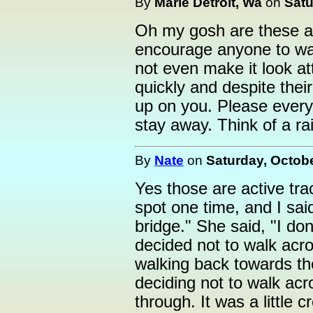
By
Marie Detroit, Wa
on
Satu
Oh my gosh are these ac
encourage anyone to wal
not even make it look at
quickly and despite thei
up on you. Please every
stay away. Think of a r
By
Nate
on
Saturday, Octobe
Yes those are active trac
spot one time, and I sai
bridge." She said, "I d
decided not to walk acro
walking back towards th
deciding not to walk acr
through. It was a little 