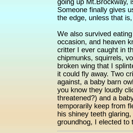
going up Mt.Brockway, is
Someone finally gives us
the edge, unless that is,
We also survived eatin
occasion, and heaven kn
critter I ever caught in
chipmunks, squirrels, vo
broken wing that I splint
it could fly away. Two cri
against, a baby barn owl 
you know they loudly cl
threatened?) and a baby
temporarily keep from fl
his shiney teeth glaring
groundhog, I elected to 