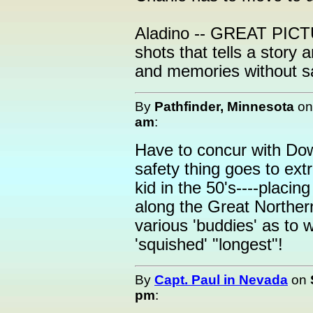
Aladino -- GREAT PICT
shots that tells a story 
and memories without sa
By
Pathfinder, Minnesota
o
am
:
Have to concur with Do
safety thing goes to ext
kid in the 50's----placin
along the Great Norther
various 'buddies' as to
'squished' "longest"!
By
Capt. Paul in Nevada
on
pm
: