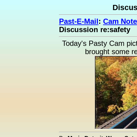
Discus
Past-E-Mail
:
Cam Note
Discussion re:safety
Today's Pasty Cam pic
brought some rea