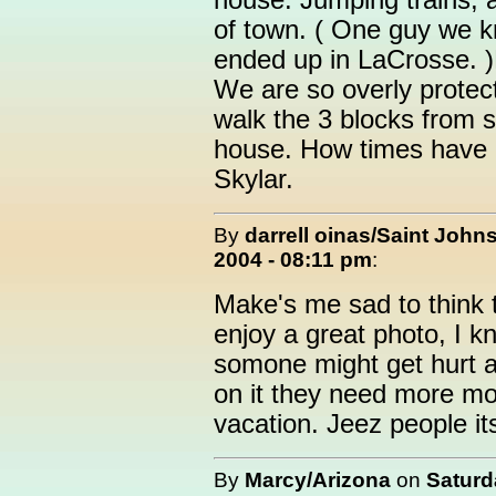
house. Jumping trains, 
of town. ( One guy we k
ended up in LaCrosse. )
We are so overly protect
walk the 3 blocks from 
house. How times have c
Skylar.
By
darrell oinas/Saint John
2004 - 08:11 pm
:
Make's me sad to think 
enjoy a great photo, I k
somone might get hurt an
on it they need more mon
vacation. Jeez people its
By
Marcy/Arizona
on
Saturd