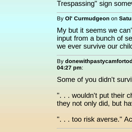
Trespassing" sign some
By
Ol' Curmudgeon
on
Satu
My but it seems we can'
input from a bunch of s
we ever survive our chi
By
donewithpastycamforto
04:27 pm
:
Some of you didn't survi
". . . wouldn't put their
they not only did, but h
". . . too risk averse." 