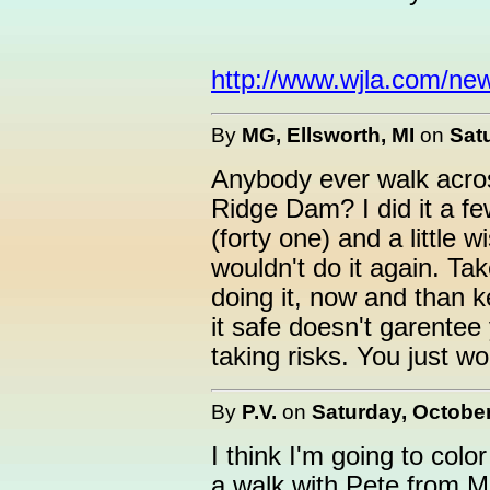
http://www.wjla.com/ne
By
MG, Ellsworth, MI
on
Sat
Anybody ever walk acros
Ridge Dam? I did it a few
(forty one) and a little 
wouldn't do it again. Tak
doing it, now and than ke
it safe doesn't garentee 
taking risks. You just wo
By
P.V.
on
Saturday, October
I think I'm going to colo
a walk with Pete from M