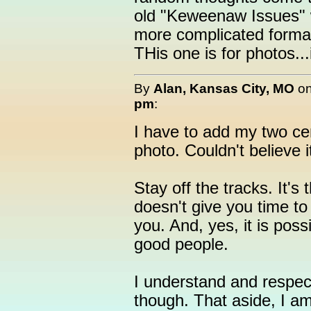
old "Keweenaw Issues" w
more complicated format
THis one is for photos..
By
Alan, Kansas City, MO
o
pm
:
I have to add my two ce
photo. Couldn't believe i
Stay off the tracks. It's 
doesn't give you time to 
you. And, yes, it is pos
good people.
I understand and respect
though. That aside, I a