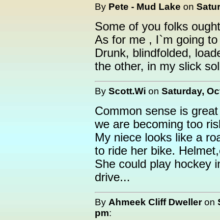
By
Pete - Mud Lake
on
Satur
Some of you folks ought to
As for me , I`m going to
Drunk, blindfolded, load
the other, in my slick so
By
Scott.Wi
on
Saturday, Oc
Common sense is great i
we are becoming too ris
My niece looks like a roa
to ride her bike. Helmet
She could play hockey in
drive...
By
Ahmeek Cliff Dweller
on
pm
: