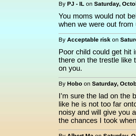
By
PJ - IL
on
Saturday, Octo
You moms would not bel
when we were out from 
By
Acceptable risk
on
Satur
Poor child could get hit
there on the trestle lik
on you.
By
Hobo
on
Saturday, Octob
I'm sure the lad on the b
like he is not too far ont
noisy and will give you 
the chances I took when
By
Albert,Ma
on
Saturday, O