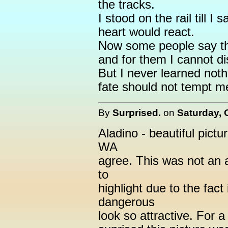
the tracks.
I stood on the rail till I
heart would react.
Now some people say tha
and for them I cannot d
But I never learned nothi
fate should not tempt m
By
Surprised.
on
Saturday, 
Aladino - beautiful pictur
WA
agree. This was not an a
to
highlight due to the fac
dangerous
look so attractive. For a