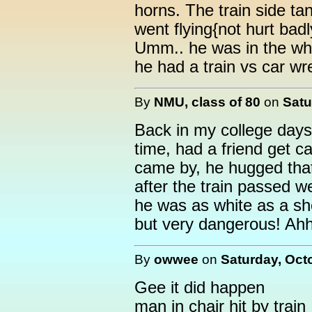
horns. The train side ta
went flying{not hurt badl
Umm.. he was in the whe
he had a train vs car wr
By
NMU, class of 80
on
Satu
Back in my college days,
time, had a friend get c
came by, he hugged that 
after the train passed w
he was as white as a shee
but very dangerous! Ah
By
owwee
on
Saturday, Oct
Gee it did happen
man in chair hit by train