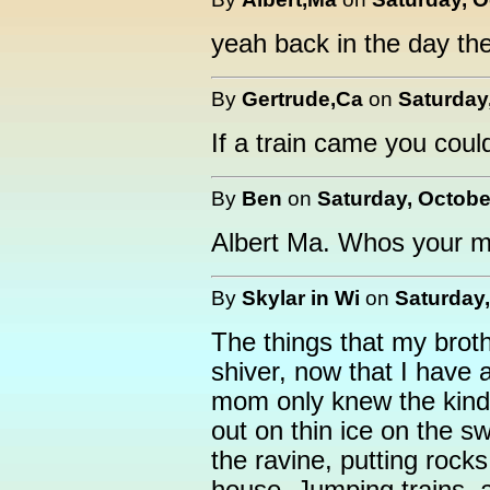
yeah back in the day the
By
Gertrude,Ca
on
Saturday
If a train came you coul
By
Ben
on
Saturday, Octobe
Albert Ma. Whos your
By
Skylar in Wi
on
Saturday,
The things that my brot
shiver, now that I have 
mom only knew the kind
out on thin ice on the 
the ravine, putting rocks