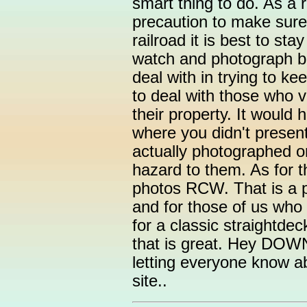
smart thing to do. As a 
precaution to make sure
railroad it is best to sta
watch and photograph b
deal with in trying to ke
to deal with those who v
their property. It would
where you didn't presen
actually photographed on
hazard to them. As for 
photos RCW. That is a p
and for those of us who l
for a classic straightde
that is great. Hey DO
letting everyone know ab
site..