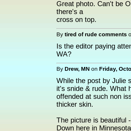
Great photo. Can't be O
there's a
cross on top.
By
tired of rude comments
Is the editor paying atte
WA?
By
Drew, MN
on
Friday, Oct
While the post by Julie se
it's snide & rude. What
offended at such non i
thicker skin.
The picture is beautiful
Down here in Minnesota 