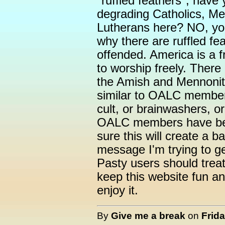
"ruffled feathers", have
degrading Catholics, Me
Lutherans here? NO, yo
why there are ruffled f
offended. America is a f
to worship freely. There 
the Amish and Mennonite
similar to OALC member
cult, or brainwashers, or
OALC members have been
sure this will create a b
message I'm trying to get
Pasty users should trea
keep this website fun a
enjoy it.
By
Give me a break
on
Frida