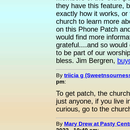
they have this feature, b
exactly how it works, or
church to learn more ab
on this Phone Patch and
would find more informat
grateful....and so would
to be part of our worsh
bless. Jim Bergren,
buy
By
triicia g (Sweetnsournes
pm
:
To get patch, the church
just anyone, if you live 
curious, go to the church
By
Mary Drew at Pasty Cent