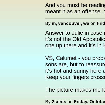
And you must be reading
meant it as an offense. :
By
m, vancouver, wa
on
Fri
Answer to Julie in case i
it's not the Old Apostol
one up there and it's in
VS, Calumet - you proba
sons are, but to reassur
it's hot and sunny here a
Keep your fingers cross
The picture makes me l
By
2cents
on
Friday, Octobe