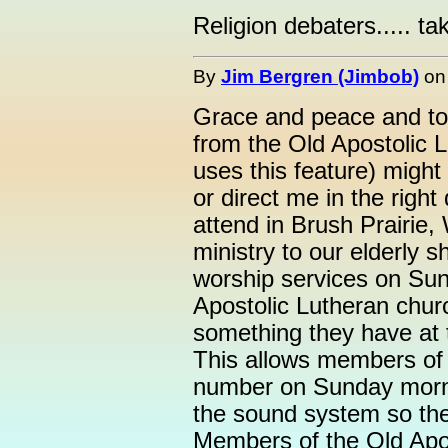
Religion debaters..... tak
By
Jim Bergren (Jimbob)
o
Grace and peace and to
from the Old Apostolic 
uses this feature) migh
or direct me in the right
attend in Brush Prairie,
ministry to our elderly 
worship services on Su
Apostolic Lutheran churc
something they have at 
This allows members of 
number on Sunday morni
the sound system so the
Members of the Old Apos