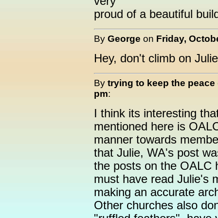
very
proud of a beautiful buil
By
George
on
Friday, Octob
Hey, don't climb on Julie
By
trying to keep the peace
pm
:
I think its interesting th
mentioned here is OALC
manner towards members 
that Julie, WA's post was
the posts on the OALC 
must have read Julie's 
making an accurate arch
Other churches also don