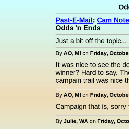
Od
Past-E-Mail
:
Cam Note
Odds 'n Ends
Just a bit off the topic...
By
AO, MI
on
Friday, Octobe
It was nice to see the de
winner? Hard to say. Th
campain trail was nice t
By
AO, MI
on
Friday, Octobe
Campaign that is, sorry 
By
Julie, WA
on
Friday, Octo