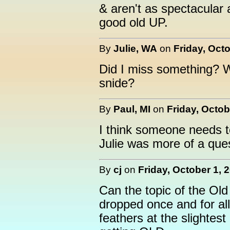
& aren't as spectacular
good old UP.
By
Julie, WA
on
Friday, Octo
Did I miss something? 
snide?
By
Paul, MI
on
Friday, Octob
I think someone needs to
Julie was more of a ques
By
cj
on
Friday, October 1, 
Can the topic of the Ol
dropped once and for all
feathers at the slightest 