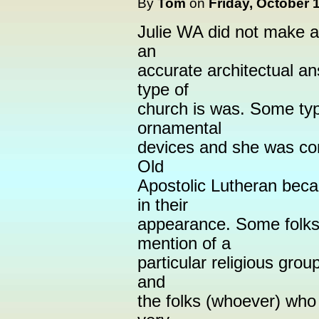
By
Tom
on
Friday, October 
Julie WA did not make 
an
accurate architectual a
type of
church is was. Some typ
ornamental
devices and she was cor
Old
Apostolic Lutheran beca
in their
appearance. Some folks 
mention of a
particular religious grou
and
the folks (whoever) who 