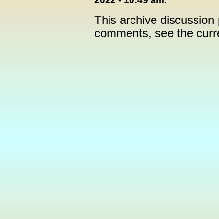
2022 - 10:49 am
:
This archive discussion
comments, see the cur