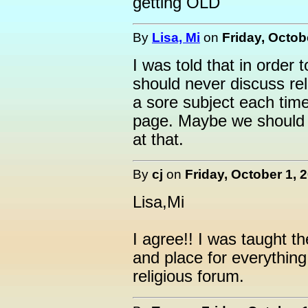
getting OLD
By
Lisa, Mi
on
Friday, Octob
I was told that in order
should never discuss reli
a sore subject each tim
page. Maybe we should a
at that.
By
cj
on
Friday, October 1, 
Lisa,Mi
I agree!! I was taught t
and place for everything a
religious forum.