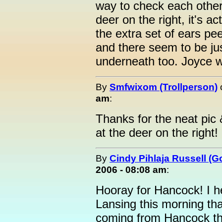
way to check each other 
deer on the right, it's 
the extra set of ears pe
and there seem to be ju
underneath too. Joyce 
By
Smfwixom (Trollperson)
am
:
Thanks for the neat pic &
at the deer on the right!
By
Cindy Pihlaja Russell (
2006 - 08:08 am
:
Hooray for Hancock! I h
Lansing this morning tha
coming from Hancock thi