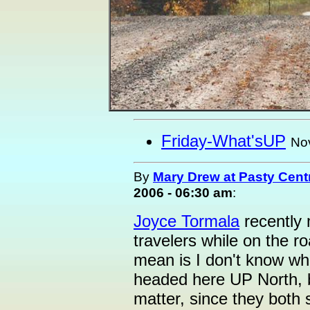
Friday-What'sUP
No
By
Mary Drew at Pasty Cent
2006 - 06:30 am
:
Joyce Tormala
recently 
travelers while on the 
mean is I don't know wh
headed here UP North, bu
matter, since they both