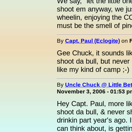
We say, "let the little 
shoot em anyway, we jus
wheelin, enjoying the CC,
must be the smell of pine
By
Capt. Paul (Eclogite)
on
Gee Chuck, it sounds lik
shoot da bull, but never 
like my kind of camp ;-)
By
Uncle Chuck @ Little Be
November 3, 2006 - 01:53 
Hey Capt. Paul, more lik
shoot da bull, & never 
drinkin part year's ago. 
can think about, is get