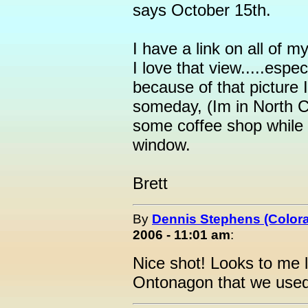
says October 15th.
I have a link on all of
I love that view.....espec
because of that picture 
someday, (Im in North Ca
some coffee shop while 
window.
Brett
By
Dennis Stephens (Color
2006 - 11:01 am
:
Nice shot! Looks to me 
Ontonagon that we use