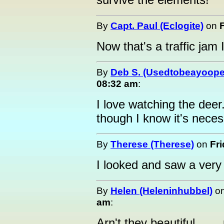
By
Capt. Paul (Eclogite)
on
Now that's a traffic jam I
By
Deb S. (Usedtobeayoope
08:32 am
:
I love watching the deer
though I know it's nece
By
Therese (Therese)
on
Fr
I looked and saw a very 
By
Helen (Heleninhubbel)
o
am
:
Arn't they beautiful......