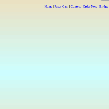
Home
|
Pasty Cam
|
Contest
|
Order Now
|
Bridge