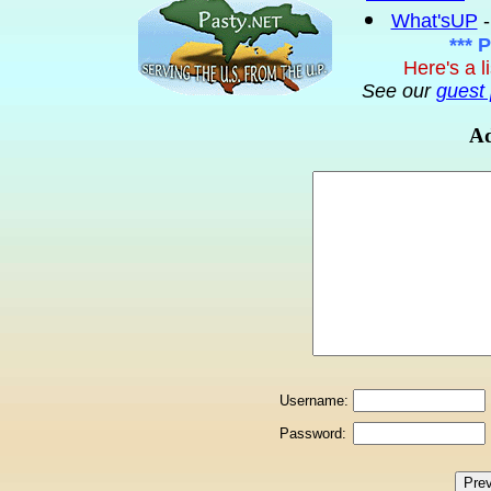
What'sUP
-
*** 
Here's a l
See our
guest 
Ad
Username:
Password: