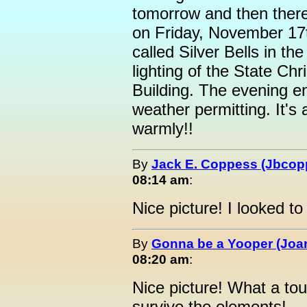
tomorrow and then there 
on Friday, November 17t
called Silver Bells in th
lighting of the State Chr
Building. The evening en
weather permitting. It's 
warmly!!
By
Jack E. Coppess (Jbcop
08:14 am
:
Nice picture! I looked to
By
Gonna be a Yooper (Joan
08:20 am
:
Nice picture! What a toug
survive the elements!