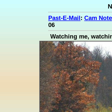
N
Past-E-Mail
:
Cam Note
06
Watching me, watchi