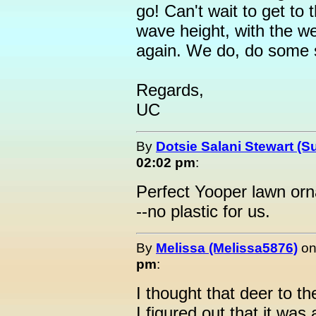
go! Can't wait to get to 
wave height, with the w
again. We do, do some s
Regards,
UC
By
Dotsie Salani Stewart (S
02:02 pm
:
Perfect Yooper lawn orn
--no plastic for us.
By
Melissa (Melissa5876)
o
pm
:
I thought that deer to th
I figured out that it was