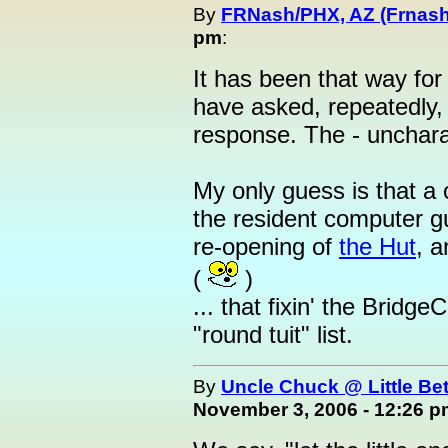
By
FRNash/PHX, AZ (Frnash
pm
:
It has been that way fo
have asked, repeatedly, a
response. The - uncharac
My only guess is that a 
the resident computer g
re-opening of
the Hut
, a
(
)
... that fixin' the Brid
"round tuit" list.
By
Uncle Chuck @ Little Be
November 3, 2006 - 12:26 