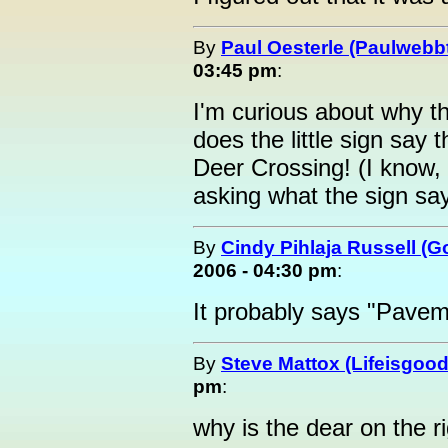
By
Paul Oesterle (Paulwebbt
03:45 pm
:
I'm curious about why t
does the little sign say 
Deer Crossing! (I know,
asking what the sign say
By
Cindy Pihlaja Russell (
2006 - 04:30 pm
:
It probably says "Pave
By
Steve Mattox (Lifeisgood
pm
:
why is the dear on the rig