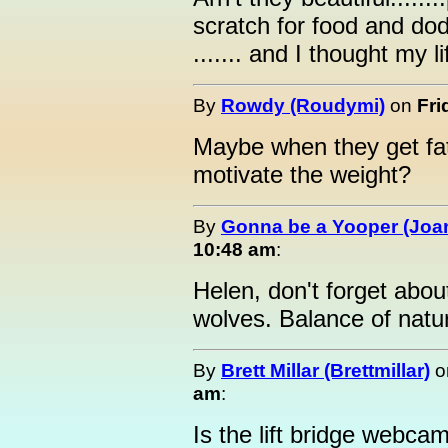
scratch for food and dodg
....... and I thought my l
By
Rowdy (Roudymi)
on
Fri
Maybe when they get fat
motivate the weight?
By
Gonna be a Yooper (Joan
10:48 am
:
Helen, don't forget abo
wolves. Balance of natur
By
Brett Millar (Brettmillar)
o
am
:
Is the lift bridge webca