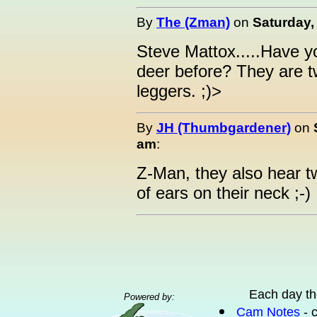
By
The (Zman)
on
Saturday,
Steve Mattox.....Have y
deer before? They are tw
leggers. ;)>
By
JH (Thumbgardener)
on
am
:
Z-Man, they also hear tw
of ears on their neck ;-)
Each day th
Powered by:
Cam Notes
- 