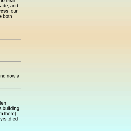
 to hear
rade, and
ress
, our
e both
 And now a
den
 building
m there)
yrs..died