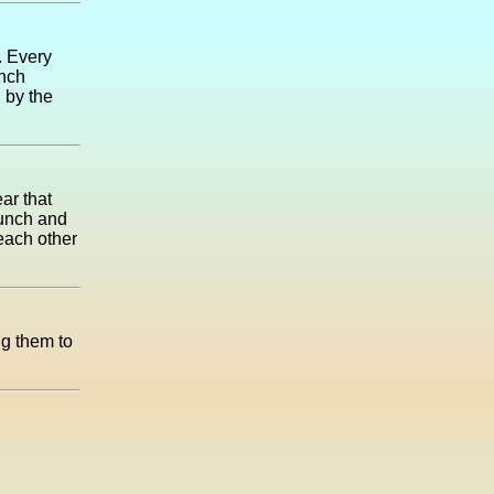
. Every
ench
 by the
ar that
lunch and
each other
ng them to