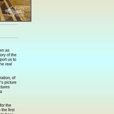
own as
ry of the
ort us to
the
real
ation, of
's picture
ctures
 a
for the
the first