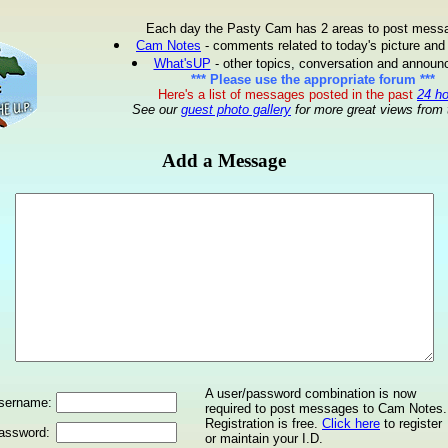
Each day the Pasty Cam has 2 areas to post mess
Cam Notes
- comments related to today's picture and
What'sUP
- other topics, conversation and annou
*** Please use the appropriate forum ***
Here's a list of messages posted in the past
24 h
See our
guest photo gallery
for more great views from 
Add a Message
A user/password combination is now
sername:
required to post messages to Cam Notes.
Registration is free.
Click here
to register
assword:
or maintain your I.D.