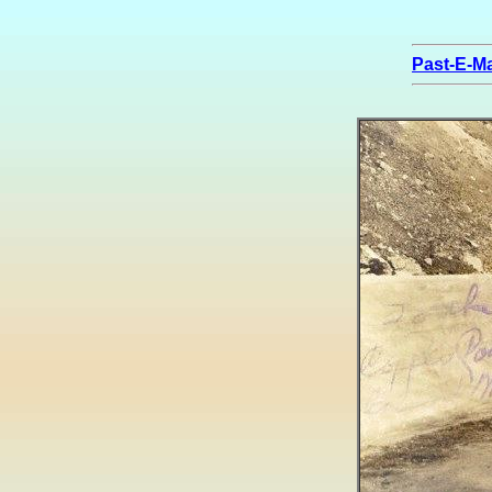
Past-E-Ma