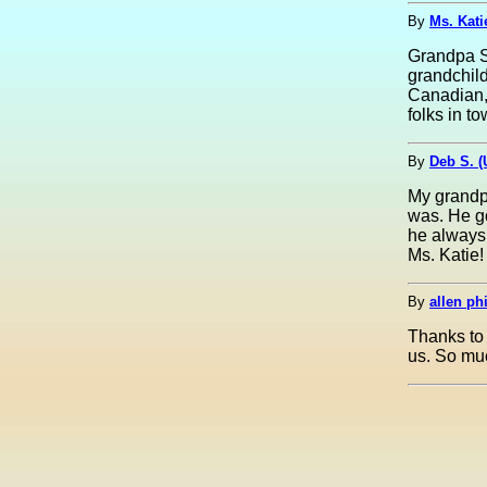
By
Ms. Kati
Grandpa Sl
grandchil
Canadian, 
folks in to
By
Deb S. 
My grandpa
was. He go
he always 
Ms. Katie!
By
allen phi
Thanks to 
us. So much