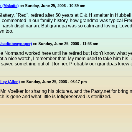
e (Mskatie)
on
Sunday, June 25, 2006 - 10:39 am
:
attery, "Red", retired after 50 years at C & H smelter in Hubbell
d commented in our family history, how grandma was typical Fr
harsh displinarian. But grandpa was so calm and loving. Loved
wn too.
(Usedtobeayooper)
on
Sunday, June 25, 2006 - 11:53 am
:
 Normand worked here until he retired but I don't know what ye
t a nice watch, I remember that. My mom used to take him his 
saved something out of it for her. Probably our grandpas knew 
lley (Allen)
on
Sunday, June 25, 2006 - 06:17 pm
:
Mr. Voelker for sharing his pictures, and the Pasty.net for bringi
 is gone and what little is left/preserved is sterilized.