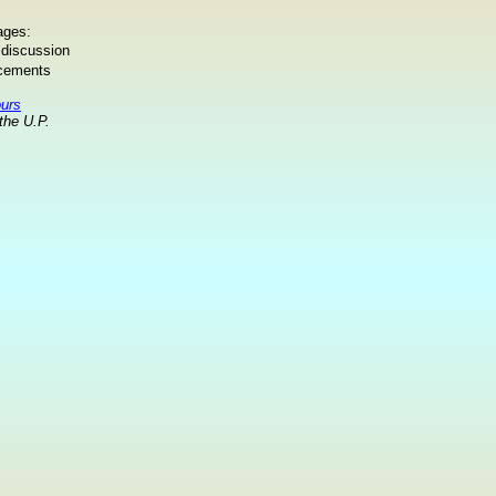
ages:
 discussion
ncements
ours
the U.P.