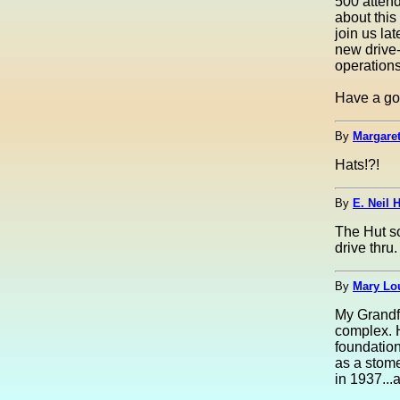
500 attend
about this
join us la
new drive-
operations
Have a go
By
Margaret
Hats!?!
By
E. Neil H
The Hut so
drive thru
By
Mary Lou
My Grandfa
complex. 
foundation
as a stome
in 1937...