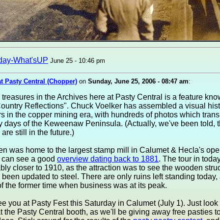
day-What'sUP
June 25 - 10:46 pm
at Pasty Central (Chopper)
on
Sunday, June 25, 2006 - 08:47 am
:
 treasures in the Archives here at Pasty Central is a feature kn
untry Reflections". Chuck Voelker has assembled a visual histo
 in the copper mining era, with hundreds of photos which transp
y days of the Keweenaw Peninsula. (Actually, we've been told, 
are still in the future.)
n was home to the largest stamp mill in Calumet & Hecla's oper
 can see a good
overview dating back to 1881
. The tour in today
ly closer to 1910, as the attraction was to see the wooden stru
been updated to steel. There are only ruins left standing today,
f the former time when business was at its peak.
e you at Pasty Fest this Saturday in Calumet (July 1). Just look 
at the Pasty Central booth, as we'll be giving away free pasties to 