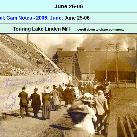
June 25-06
il
:
Cam Notes - 2006
:
June
: June 25-06
Touring Lake Linden Mill
...scroll down to share comments