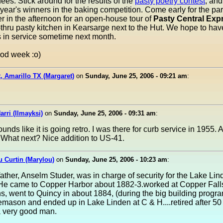
ees. Stick around for the results of the
pasty poetry contest
, and
 year's winners in the baking competition. Come early for the pa
ter in the afternoon for an open-house tour of
Pasty Central Exp
thru pasty kitchen in Kearsarge next to the Hut. We hope to hav
 in service sometime next month.
od week :o)
, Amarillo TX (Margaret)
on
Sunday, June 25, 2006 - 09:21 am
:
arri (Ilmayksi)
on
Sunday, June 25, 2006 - 09:31 am
:
unds like it is going retro. I was there for curb service in 1955.
. What next? Nice addition to US-41.
 Curtin (Marylou)
on
Sunday, June 25, 2006 - 10:23 am
:
ther, Anselm Studer, was in charge of security for the Lake Lin
He came to Copper Harbor about 1882-3.worked at Copper Falls
s, went to Quincy in about 1884, (during the big building progra
mason and ended up in Lake Linden at C & H....retired after 50 
a very good man.