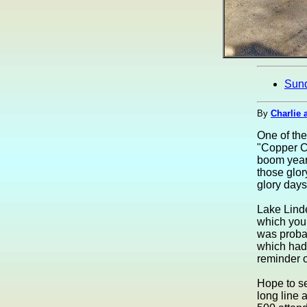
Sun
By
Charlie 
One of the
"Copper Co
boom years
those glor
glory days 
Lake Linde
which you
was probab
which had 
reminder o
Hope to se
long line 