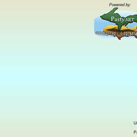
Powered by:
U
P