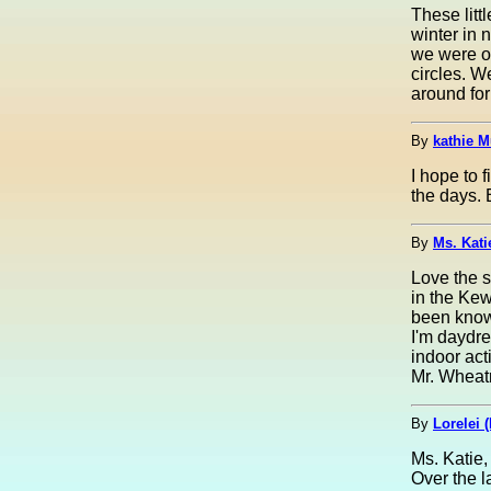
These litt
winter in n
we were on
circles. 
around for
By
kathie M
I hope to 
the days. 
By
Ms. Kati
Love the s
in the Kew
been known
I'm daydre
indoor act
Mr. Wheatm
By
Lorelei (
Ms. Katie,
Over the l