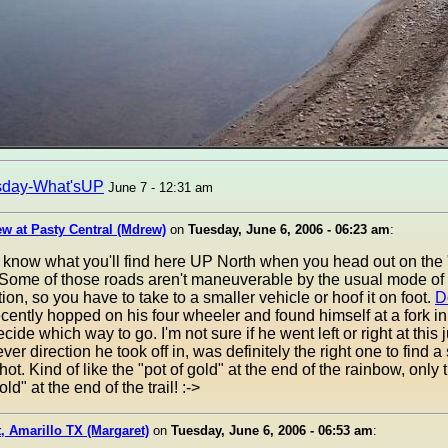
sday-What'sUP
June 7 - 12:31 am
w at Pasty Central (Mdrew)
on
Tuesday, June 6, 2006 - 06:23 am
:
know what you'll find here UP North when you head out on the 
 Some of those roads aren't maneuverable by the usual mode of
tion, so you have to take to a smaller vehicle or hoof it on foot.
D
cently hopped on his four wheeler and found himself at a fork in
ecide which way to go. I'm not sure if he went left or right at this 
ver direction he took off in, was definitely the right one to find a
shot. Kind of like the "pot of gold" at the end of the rainbow, only t
ld" at the end of the trail! :->
, Amarillo TX (Margaret)
on
Tuesday, June 6, 2006 - 06:53 am
: