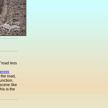
"road less
ennis
 the road,
junction,
 scene like
his is the