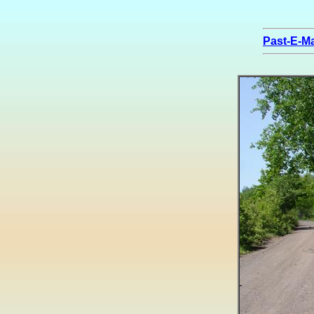
Past-E-Ma