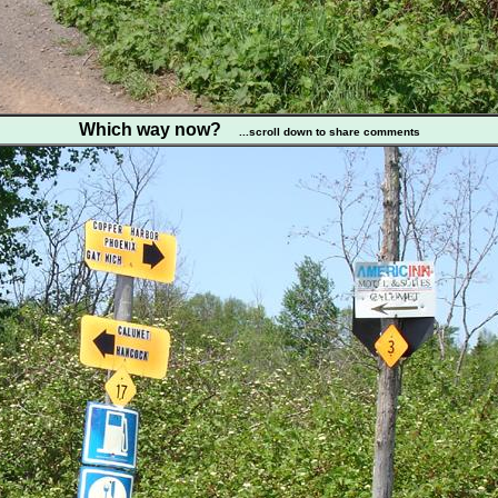
Which way now?
...scroll down to share comments