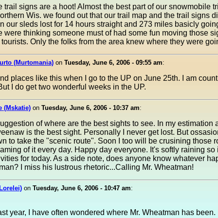
le trail signs are a hoot! Almost the best part of our snowmobile t
orthern Wis. we found out that our trail map and the trail signs di
 our sleds lost for 14 hours straight and 273 miles basicly goin
We were thinking someone must of had some fun moving those si
 tourists. Only the folks from the area knew where they were goi
urto (Murtomania)
on
Tuesday, June 6, 2006 - 09:55 am
:
find places like this when I go to the UP on June 25th. I am cou
But I do get two wonderful weeks in the UP.
e (Mskatie)
on
Tuesday, June 6, 2006 - 10:37 am
:
uggestion of where are the best sights to see. In my estimation
eenaw is the best sight. Personally I never get lost. But ossasio
 to take the "scenic route". Soon I too will be crusining those 
aming of it every day. Happy day everyone. It's softly raining so it
ivities for today. As a side note, does anyone know whatever h
an? I miss his lustrous rhetoric...Calling Mr. Wheatman!
Lorelei)
on
Tuesday, June 6, 2006 - 10:47 am
:
ast year, I have often wondered where Mr. Wheatman has been. 