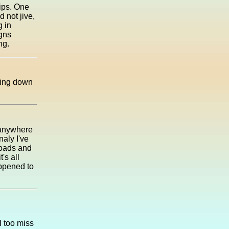
rips. One
d not jive,
g in
gns
ng.
nting down
 anywhere
naly I've
roads and
's all
appened to
I too miss