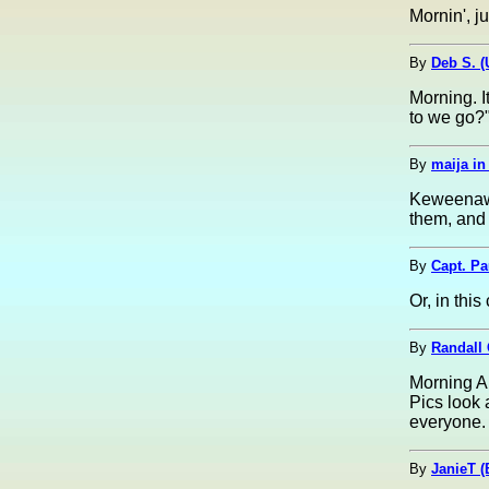
Mornin', ju
By
Deb S. 
Morning. 
to we go?"
By
maija i
Keweenaw 
them, and 
By
Capt. Pa
Or, in thi
By
Randall O
Morning Al
Pics look 
everyone.
By
JanieT (