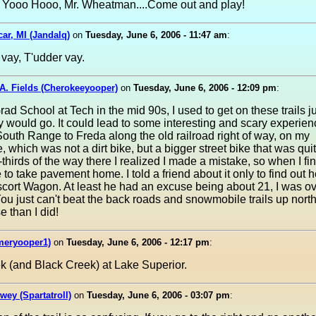
. Yooo Hooo, Mr. Wheatman....Come out and play!
ar, MI (Jandalq)
on
Tuesday, June 6, 2006 - 11:47 am
:
t vay, T'udder vay.
A. Fields (Cherokeeyooper)
on
Tuesday, June 6, 2006 - 12:09 pm
:
rad School at Tech in the mid 90s, I used to get on these trails j
 would go. It could lead to some interesting and scary experienc
outh Range to Freda along the old railroad right of way, on my
, which was not a dirt bike, but a bigger street bike that was qui
thirds of the way there I realized I made a mistake, so when I fin
to take pavement home. I told a friend about it only to find out he
scort Wagon. At least he had an excuse being about 21, I was ov
You just can't beat the back roads and snowmobile trails up north
 than I did!
meryooper1)
on
Tuesday, June 6, 2006 - 12:17 pm
:
ek (and Black Creek) at Lake Superior.
wey (Spartatroll)
on
Tuesday, June 6, 2006 - 03:07 pm
: