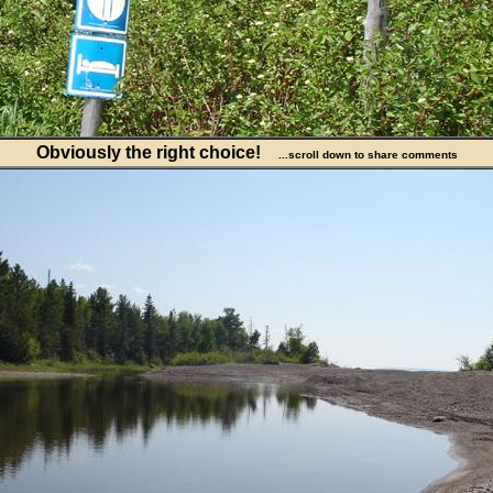
Obviously the right choice!
...scroll down to share comments