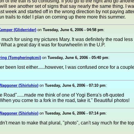
on of the trail is so confusing. If you go to the right and go anoth
will see another set of signs that say nearly the same thing. I was
ast week and started off in the wrong direction by not paying atte
 fun trails to ride! I plan on coming up there more this summer.
emper (Gliderrider)
on
Tuesday, June 6, 2006 - 04:58 pm
:
much for using my pictures Mary. It was definitely the road less
 What a great day it was for fourwheelin in the U.P.
ring (Tomgheringtcmi)
on
Tuesday, June 6, 2006 - 05:40 pm
:
er been lost either......however, I was confused once for a couple
Waggoner (Shirlohio)
on
Tuesday, June 6, 2006 - 07:10 pm
:
he Road"......made me think of one of Yogi Berra's oft-quoted
"When you come to a fork in the road, take it." Beautiful photos!
Waggoner (Shirlohio)
on
Tuesday, June 6, 2006 - 07:14 pm
:
idn't mean to make that plural, "photo", can't say much for the top 