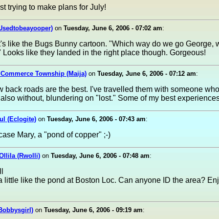
st trying to make plans for July!
(Usedtobeayooper)
on
Tuesday, June 6, 2006 - 07:02 am
:
It's like the Bugs Bunny cartoon. "Which way do we go George,
 Looks like they landed in the right place though. Gorgeous!
n Commerce Township (Maija)
on
Tuesday, June 6, 2006 - 07:12 am
:
back roads are the best. I've travelled them with someone wh
also without, blundering on "lost." Some of my best experiences
ul (Eclogite)
on
Tuesday, June 6, 2006 - 07:43 am
:
s case Mary, a "pond of copper" ;-)
llila (Rwolli)
on
Tuesday, June 6, 2006 - 07:48 am
:
l
a little like the pond at Boston Loc. Can anyone ID the area? En
Bobbysgirl)
on
Tuesday, June 6, 2006 - 09:19 am
: