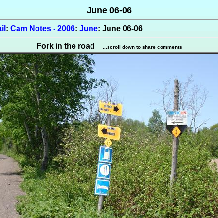
June 06-06
il
:
Cam Notes - 2006
:
June
: June 06-06
Fork in the road
...scroll down to share comments