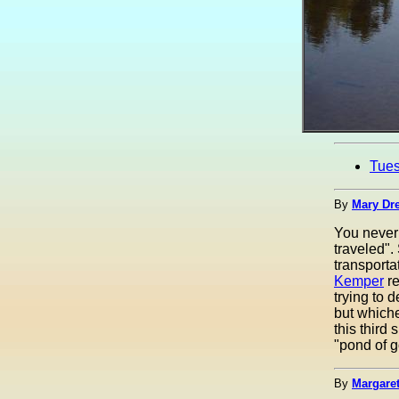
Tue
By
Mary Dre
You never 
traveled".
transporta
Kemper
re
trying to d
but whiche
this third 
"pond of go
By
Margaret