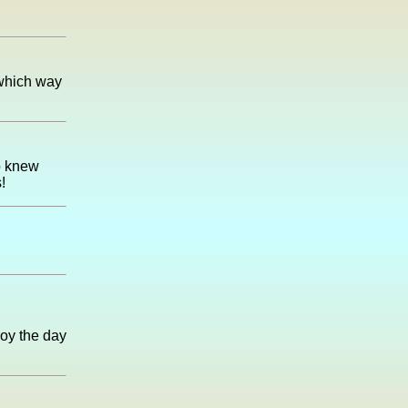
 which way
o knew
!
joy the day