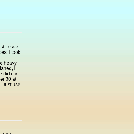
ust to see
es. I took
te heavy.
ished, I
 did it in
er 30 at
. Just use