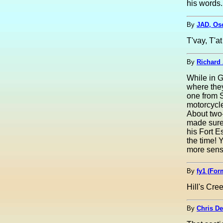
his words
By
JAD, Osc
T'vay, T'a
By
Richard 
While in G
where they
one from S
motorcycle
About two-
made sure 
his Fort E
the time! 
more sense
By
fy1 (For
Hill's Cre
By
Chris De