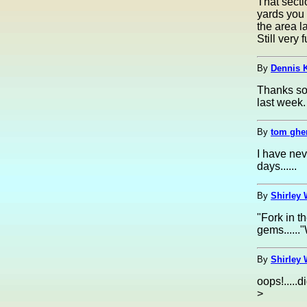
That secti
yards you 
the area l
Still very
By
Dennis K
Thanks so 
last week.
By
tom ghe
I have nev
days......
By
Shirley 
"Fork in t
gems......
By
Shirley 
oops!.....d
>