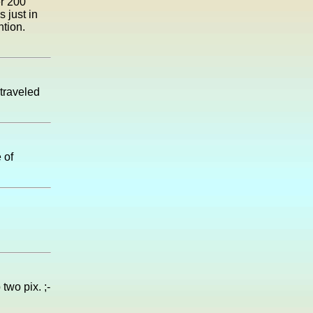
er 200
 just in
ntion.
 traveled
 of
two pix. ;-