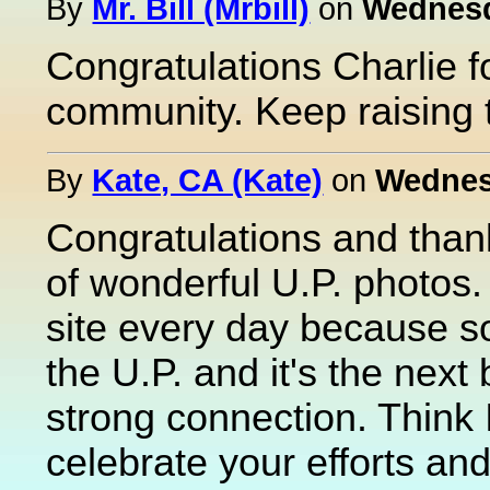
By
Mr. Bill (Mrbill)
on
Wednesd
Congratulations Charlie f
community. Keep raising 
By
Kate, CA (Kate)
on
Wednesd
Congratulations and thank
of wonderful U.P. photos. 
site every day because s
the U.P. and it's the next 
strong connection. Think I
celebrate your efforts an