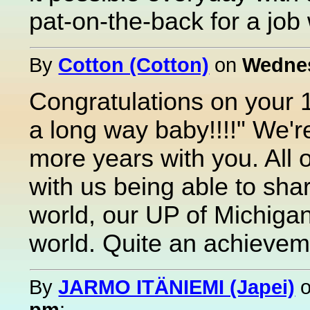
pat-on-the-back for a job 
By
Cotton (Cotton)
on
Wednes
Congratulations on your 
a long way baby!!!!" We'r
more years with you. All 
with us being able to share
world, our UP of Michigan
world. Quite an achievem
By
JARMO ITÄNIEMI (Japei)
pm
: