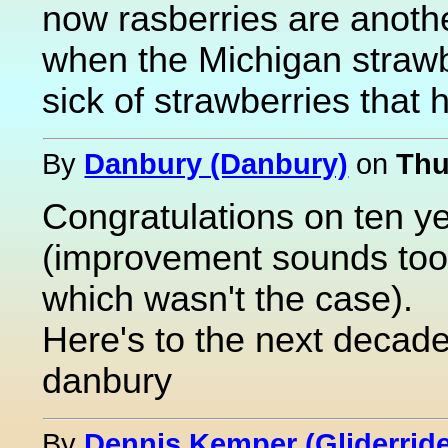
now rasberries are anot
when the Michigan strawbe
sick of strawberries that 
By
Danbury (Danbury)
on
Thu
Congratulations on ten ye
(improvement sounds too 
which wasn't the case).
Here's to the next decad
danbury
By
Dennis Kemper (Gliderride