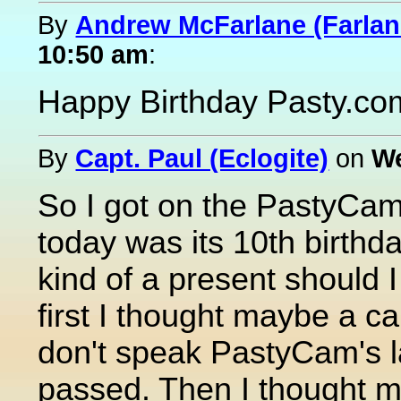
By
Andrew McFarlane (Farlan
10:50 am
:
Happy Birthday Pasty.co
By
Capt. Paul (Eclogite)
on
We
So I got on the PastyCam
today was its 10th birthda
kind of a present should I
first I thought maybe a c
don't speak PastyCam's la
passed. Then I thought may