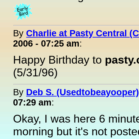
By
Charlie at Pasty Central (
2006 - 07:25 am
:
Happy Birthday to
pasty
(5/31/96)
By
Deb S. (Usedtobeayooper
07:29 am
:
Okay, I was here 6 minut
morning but it's not pos