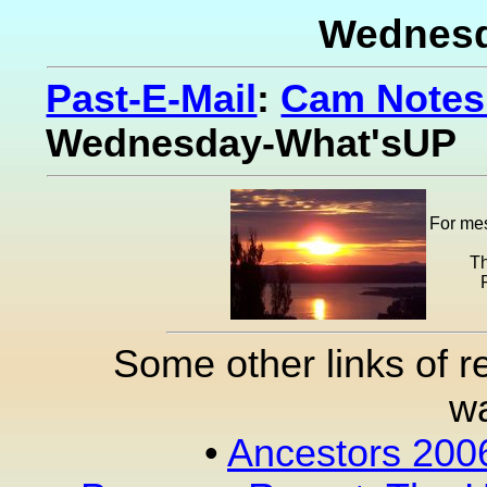
Wednesd
Past-E-Mail
:
Cam Notes 
Wednesday-What'sUP
For mes
Th
Some other links of r
wa
•
Ancestors 200