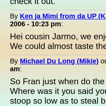
check it out.
By
Ken ja Mimi from da UP (
2006 - 10:23 pm
:
Hei cousin Jarmo, we enj
We could almost taste the
By
Michael Du Long (Mikie)
o
am
:
So Fran just when do the 
Where was it you said you
stoop so low as to steal b