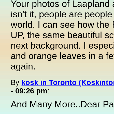
Your photos of Laapland 
isn't it, people are people
world. I can see how the 
UP, the same beautiful sc
next background. I especial
and orange leaves in a f
again.
By
kosk in Toronto (Koskinto
- 09:26 pm
:
And Many More..Dear Pa