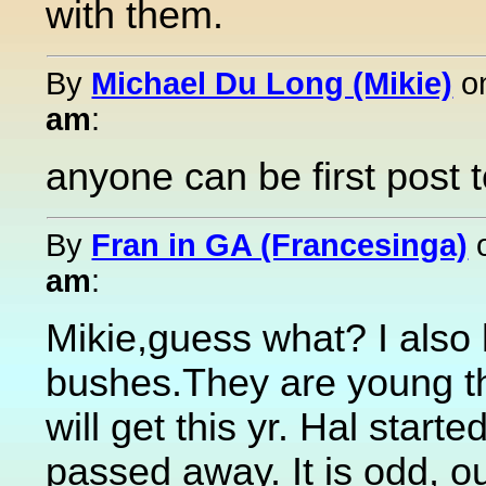
with them.
By
Michael Du Long (Mikie)
o
am
:
anyone can be first post 
By
Fran in GA (Francesinga)
am
:
Mikie,guess what? I also
bushes.They are young th
will get this yr. Hal sta
passed away. It is odd, ou