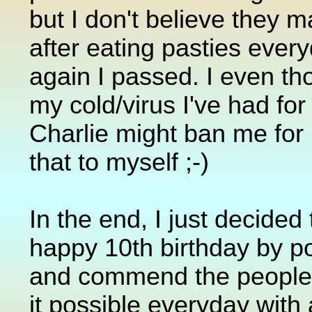
but I don't believe they ma
after eating pasties every
again I passed. I even t
my cold/virus I've had fo
Charlie might ban me for li
that to myself ;-)
In the end, I just decide
happy 10th birthday by po
and commend the people
it possible everyday wit