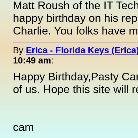
Matt Roush of the IT Tec
happy birthday on his re
Charlie. You folks have m
By
Erica - Florida Keys (Erica
10:49 am
:
Happy Birthday,Pasty Cam.
of us. Hope this site will
cam