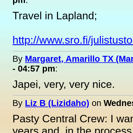
Travel in Lapland;
http://www.sro.fi/julistus
By
Margaret, Amarillo TX (Ma
- 04:57 pm
:
Japei, very, very nice.
By
Liz B (Lizidaho)
on
Wednes
Pasty Central Crew: I wan
years and, in the process