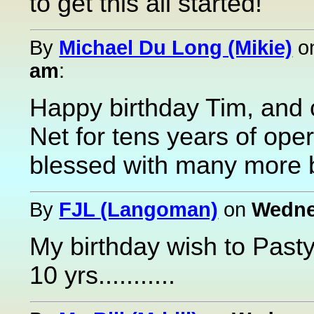
to get this all started!
By
Michael Du Long (Mikie)
o
am
:
Happy birthday Tim, and 
Net for tens years of ope
blessed with many more b
By
FJL (Langoman)
on
Wednes
My birthday wish to Pasty
10 yrs...........