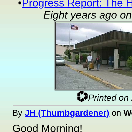
•
Progress Report: The H
Eight years ago o
Printed on
By
JH (Thumbgardener)
on
W
Good Morning!