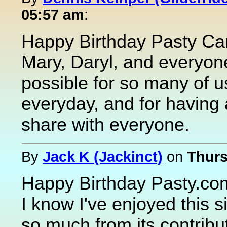
05:57 am
:
Happy Birthday Pasty Ca
Mary, Daryl, and everyone
possible for so many of u
everyday, and for having a
share with everyone.
By
Jack K (Jackinct)
on
Thurs
Happy Birthday Pasty.co
I know I've enjoyed this s
so much from its contribu