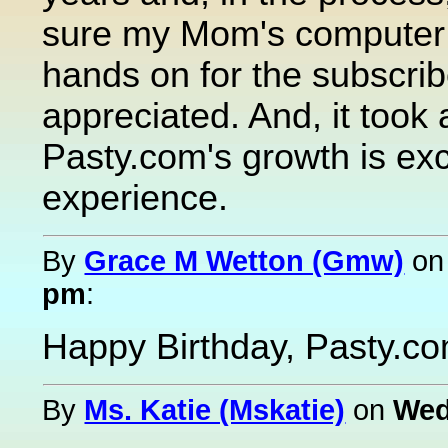
sure my Mom's computer 
hands on for the subscri
appreciated. And, it took
Pasty.com's growth is exc
experience.
By
Grace M Wetton (Gmw)
o
pm
:
Happy Birthday, Pasty.c
By
Ms. Katie (Mskatie)
on
Wed