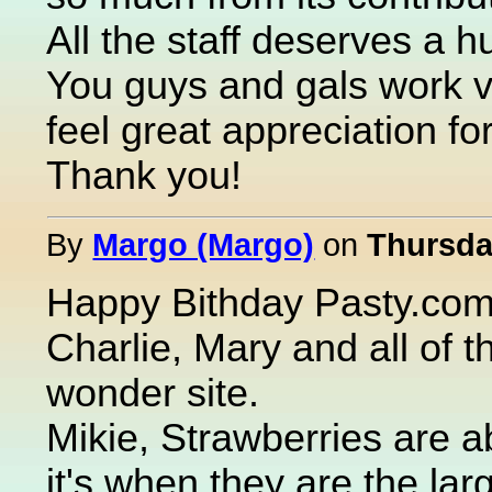
All the staff deserves a h
You guys and gals work ve
feel great appreciation fo
Thank you!
By
Margo (Margo)
on
Thursday
Happy Bithday Pasty.com!
Charlie, Mary and all of t
wonder site.
Mikie, Strawberries are a
it's when they are the la