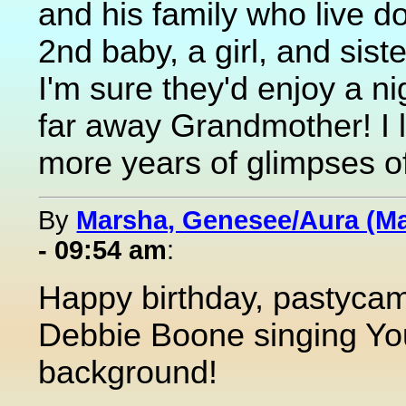
and his family who live d
2nd baby, a girl, and sister
I'm sure they'd enjoy a ni
far away Grandmother! I l
more years of glimpses of
By
Marsha, Genesee/Aura (M
- 09:54 am
:
Happy birthday, pastycam! 
Debbie Boone singing You
background!