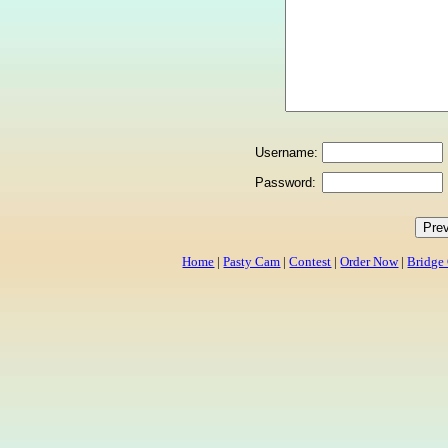
Username:
Password:
Home
|
Pasty Cam
|
Contest
|
Order Now
|
Bridge