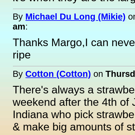
By
Michael Du Long (Mikie)
o
am
:
Thanks Margo,I can neve
ripe
By
Cotton (Cotton)
on
Thursd
There's always a strawber
weekend after the 4th of J
Indiana who pick strawbe
& make big amounts of s