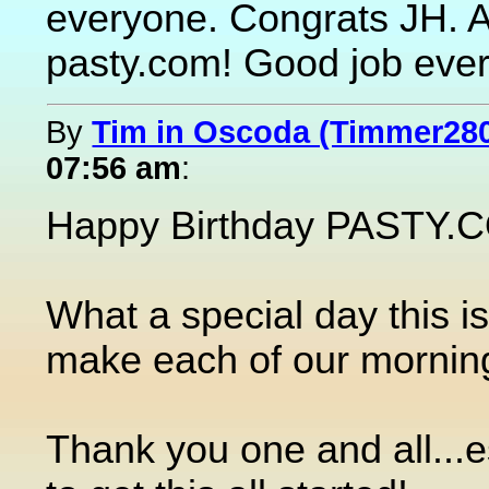
everyone. Congrats JH. 
pasty.com! Good job eve
By
Tim in Oscoda (Timmer28
07:56 am
:
Happy Birthday PASTY.CO
What a special day this is
make each of our morning
Thank you one and all...es