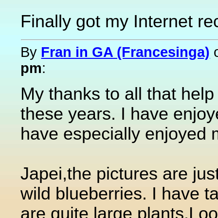
Finally got my Internet re
By
Fran in GA (Francesinga)
pm
:
My thanks to all that help
these years. I have enjo
have especially enjoyed 
Japei,the pictures are just
wild blueberries. I have
are quite large plants.Loo