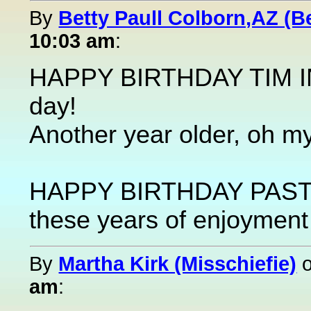
By
Betty Paull Colborn,AZ (Be
10:03 am
:
HAPPY BIRTHDAY TIM IN
day!
Another year older, oh my. 
HAPPY BIRTHDAY PASTYC
these years of enjoyment 
By
Martha Kirk (Misschiefie)
am
: