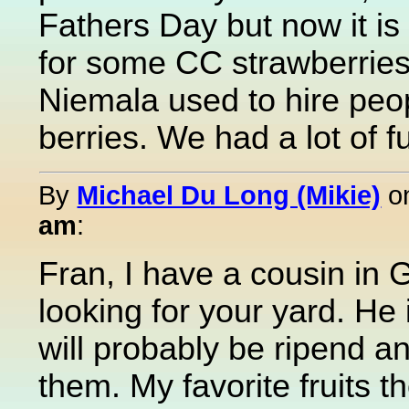
Fathers Day but now it is 
for some CC strawberrie
Niemala used to hire peop
berries. We had a lot of f
By
Michael Du Long (Mikie)
o
am
:
Fran, I have a cousin in G
looking for your yard. He 
will probably be ripend a
them. My favorite fruits 