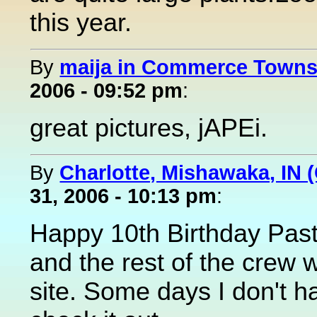
this year.
By
maija in Commerce Townsh
2006 - 09:52 pm
:
great pictures, jAPEi.
By
Charlotte, Mishawaka, IN (
31, 2006 - 10:13 pm
:
Happy 10th Birthday Pas
and the rest of the crew 
site. Some days I don't h