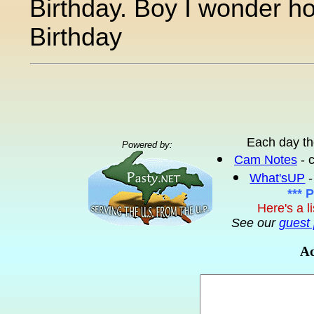
Birthday. Boy I wonder how 
Birthday
Each day th
Powered by:
Cam Notes
- 
What'sUP
-
*** 
Here's a l
See our
guest 
Ad