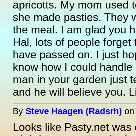
apricotts. My mom used t
she made pasties. They w
the meal. I am glad you
Hal, lots of people forget
have passed on. I just ho
know how I could handle l
man in your garden just 
and he will believe you. Li
By
Steve Haagen (Radsrh)
o
Looks like Pasty.net was ou