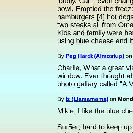
loudly. Can't even chang
bowl. Emptied the freeze
hamburgers [4] hot dogs 
two steaks all from Oma
Kids and family were h
using blue cheese and it 
By
Peg Hardt (Almostup)
o
Charlie, What a great v
window. Ever thought ab
photo gallery called "A
By
lz (Llamamama)
on
Monda
Mikie; I like the blue che
Sur5er; hard to keep up 