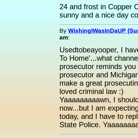
24 and frost in Copper C
sunny and a nice day co
By
WishingIWasInDaUP (Sur
am
:
Usedtobeayooper, I have
To Home'...what channel
prosecutor reminds you 
prosecutor and Michigan
make a great prosecutin
loved criminal law :)
Yaaaaaaaaawn, I should
now...but I am expecting
today, and I have to rep
State Police. Yaaaaaaa