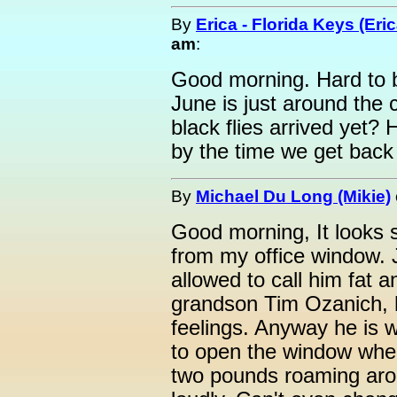
By
Erica - Florida Keys (Eric
am
:
Good morning. Hard to b
June is just around the
black flies arrived yet
by the time we get bac
By
Michael Du Long (Mikie)
Good morning, It looks 
from my office window. 
allowed to call him fat 
grandson Tim Ozanich, h
feelings. Anyway he is w
to open the window whe
two pounds roaming ar