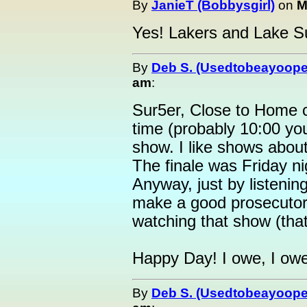
By
JanieT (Bobbysgirl)
on
M
Yes! Lakers and Lake Sup
By
Deb S. (Usedtobeayoope
am
:
Sur5er, Close to Home
time (probably 10:00 your
show. I like shows abou
The finale was Friday ni
Anyway, just by listening
make a good prosecutor.
watching that show (that
Happy Day! I owe, I owe, 
By
Deb S. (Usedtobeayoope