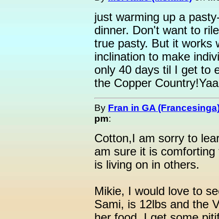
just warming up a pasty-
dinner. Don't want to ril
true pasty. But it works
inclination to make indiv
only 40 days til I get to 
the Copper Country!Ya
By
Fran in GA (Francesinga
pm
:
Cotton,I am sorry to lear
am sure it is comforting 
is living on in others.
Mikie, I would love to se
Sami, is 12lbs and the V
her food. I get some pitif