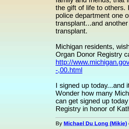
family and friends, that
the gift of life to other
police department one of
transplant...and another
transplant.
Michigan residents, wis
Organ Donor Registry ca
http://www.michigan.go
-,00.html
I signed up today...and 
Wonder how many Mich
can get signed up today
Registry in honor of Kat
By
Michael Du Long (Mikie)