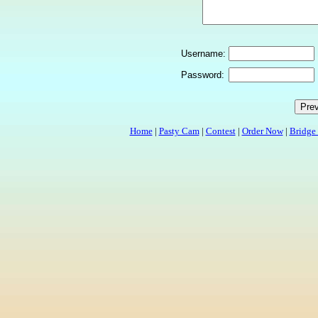
Username:
Password:
Home
|
Pasty Cam
|
Contest
|
Order Now
|
Bridge