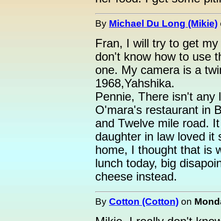
By
Michael Du Long (Mikie)
Fran, I will try to get m
don't know how to use t
one. My camera is a twin
1968,Yahshika.
Pennie, There isn't any l
O'mara's restaurant in B
and Twelve mile road. It
daughter in law loved it
home, I thought that is 
lunch today, big disapo
cheese instead.
By
Cotton (Cotton)
on
Monda