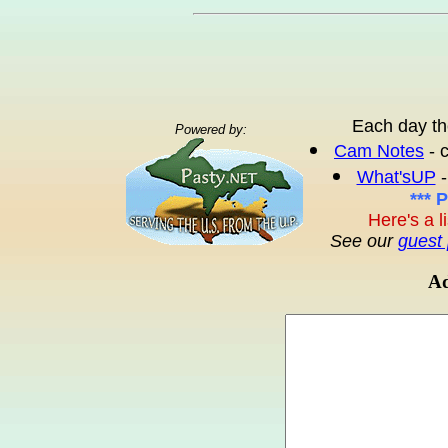
Each day th
Powered by:
Cam Notes
- 
What'sUP
-
*** 
Here's a l
See our
guest 
Ad