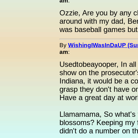
am
:
Ozzie, Are you by any c
around with my dad, Ben,
was baseball games but 
By
WishingIWasInDaUP (Sur
am
:
Usedtobeayooper, In all 
show on the prosecutor's
Indiana, it would be a 
grasp they don't have on
Have a great day at wor
Llamamama, So what's t
blossoms? Keeping my f
didn't do a number on t