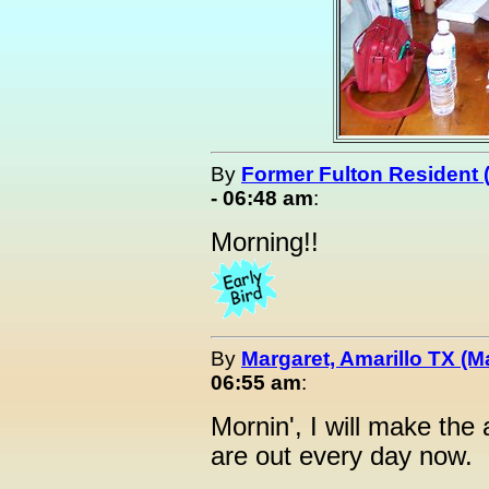
By
Former Fulton Resident
- 06:48 am
:
Morning!!
By
Margaret, Amarillo TX (M
06:55 am
:
Mornin', I will make the
are out every day now.