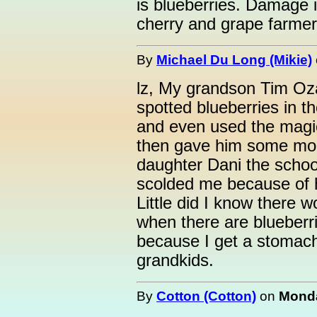
is blueberries. Damage i
cherry and grape farmer
By
Michael Du Long (Mikie)
lz, My grandson Tim Oza
spotted blueberries in t
and even used the magi
then gave him some mo
daughter Dani the schoo
scolded me because of hi
Little did I know there 
when there are blueberri
because I get a stomach
grandkids.
By
Cotton (Cotton)
on
Monda