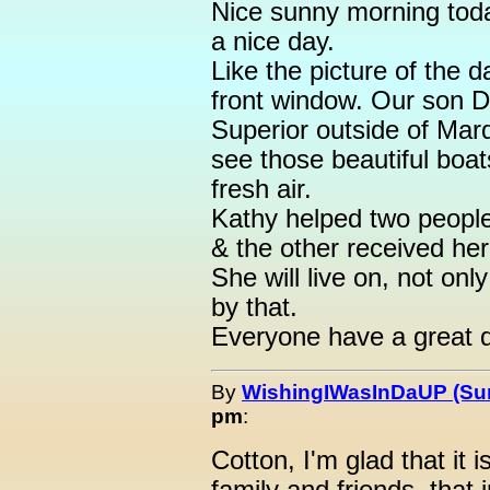
Nice sunny morning today
a nice day.
Like the picture of the 
front window. Our son D
Superior outside of Marq
see those beautiful boa
fresh air.
Kathy helped two people
& the other received her k
She will live on, not o
by that.
Everyone have a great 
By
WishingIWasInDaUP (Sur
pm
:
Cotton, I'm glad that it 