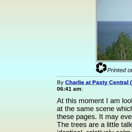
Printed o
By
Charlie at Pasty Central
06:41 am
:
At this moment I am loo
at the same scene whic
these pages. It may eve
The trees are a little tal