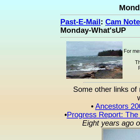
Mond
Past-E-Mail
:
Cam Note
Monday-What'sUP
For mes
Th
Some other links of 
•
Ancestors 20
•
Progress Report: The
Eight years ago 