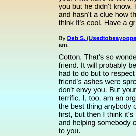
you but he didn't know. H
and hasn't a clue how th
think it's cool. Have a g
By
Deb S. (Usedtobeayoope
am
:
Cotton, That's so wonder
friend. It will probably 
had to do but to respect
friend's ashes were sprea
don't envy you. But your 
terrific. I, too, am an org
the best thing anybody c
first, but then I think it'
and helping somebody e
to you.