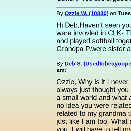
By
Ozzie W. (10330)
on
Tues
Hi Deb,Haven't seen you
were invovled in CLK- T
and played softball to
Grandpa P.were sister a
By
Deb S. (Usedtobeayoope
am
:
Ozzie, Why is it I neve
always just thought you
a small world and what a
no idea you were relate
related to my grandma t
just like I am too. What 
you. I will have to tell m