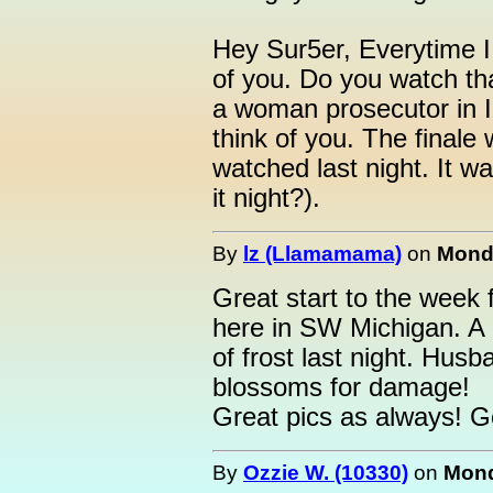
Hey Sur5er, Everytime I
of you. Do you watch th
a woman prosecutor in I
think of you. The finale 
watched last night. It w
it night?).
By
lz (Llamamama)
on
Monda
Great start to the week 
here in SW Michigan. A l
of frost last night. Husb
blossoms for damage!
Great pics as always! G
By
Ozzie W. (10330)
on
Mond