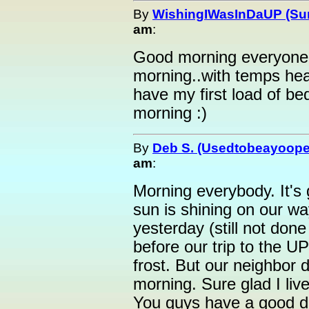
By
WishingIWasInDaUP (Sur
am
:
Good morning everyone :
morning..with temps head
have my first load of bed
morning :)
By
Deb S. (Usedtobeayoope
am
:
Morning everybody. It's 
sun is shining on our w
yesterday (still not do
before our trip to the U
frost. But our neighbor d
morning. Sure glad I liv
You guys have a good d