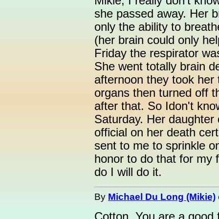
Mikie, I really don't kn
she passed away. Her bra
only the ability to breath
(her brain could only hel
Friday the respirator wa
She went totally brain d
afternoon they took her
organs then turned off t
after that. So Idon't kno
Saturday. Her daughter 
official on her death cer
sent to me to sprinkle on
honor to do that for my f
do I will do it.
By
Michael Du Long (Mikie)
Cotton, You are a good f