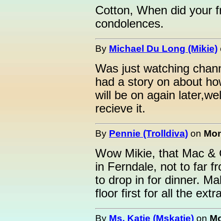
Cotton, When did your 
condolences.
By
Michael Du Long (Mikie)
Was just watching chann
had a story on about how
will be on again later,we
recieve it.
By
Pennie (Trolldiva)
on
Mon
Wow Mikie, that Mac & 
in Ferndale, not to far f
to drop in for dinner. Ma
floor first for all the ext
By
Ms. Katie (Mskatie)
on
Mo