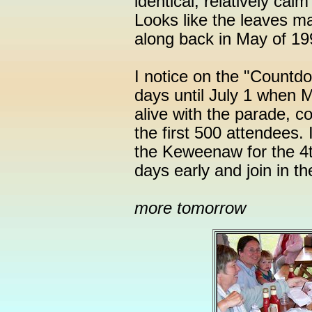
identical, relatively cal
Looks like the leaves ma
along back in May of 19
I notice on the "Countdo
days until July 1 when 
alive with the parade, c
the first 500 attendees. I
the Keweenaw for the 4t
days early and join in th
more tomorrow