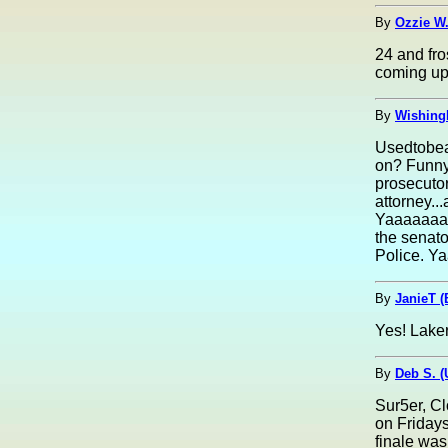
By
Ozzie W.
24 and fro
coming up
By
Wishing
Usedtobeay
on? Funny 
prosecutor
attorney..
Yaaaaaaaaa
the senato
Police. Y
By
JanieT (
Yes! Laker
By
Deb S. 
Sur5er, C
on Fridays
finale was