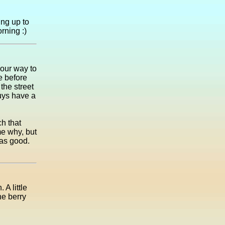
ing up to
orning :)
 our way to
e before
the street
guys have a
h that
me why, but
was good.
A little
he berry