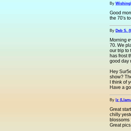
By
Wishing
Good morni
the 70's to
By
Deb S. 
Morning ev
70. We pla
our trip t
has frost 
good day 
Hey Sur5er
show? The 
I think of
Have a goo
By
lz (Lla
Great star
chilly yes
blossoms 
Great pics