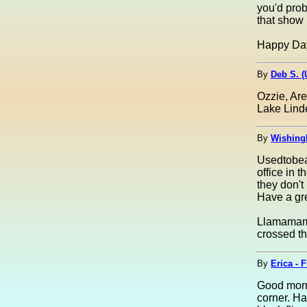
you'd prob
that show 
Happy Day! 
By
Deb S. 
Ozzie, Ar
Lake Linde
By
Wishing
Usedtobeay
office in 
they don't
Have a gre
Llamamama
crossed th
By
Erica - 
Good morni
corner. H