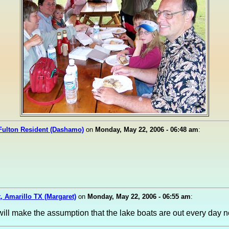
Fulton Resident (Dashamo)
on
Monday, May 22, 2006 - 06:48 am
:
, Amarillo TX (Margaret)
on
Monday, May 22, 2006 - 06:55 am
:
 will make the assumption that the lake boats are out every day 