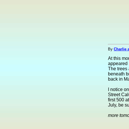
By
Charlie 
At this m
appeared 
The trees a
beneath br
back in Ma
I notice o
Street Cal
first 500 
July, be s
more tom