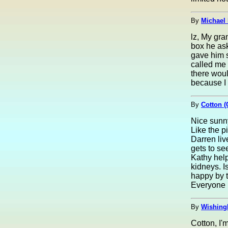
By
Michael 
lz, My gra
box he as
gave him 
called me 
there woul
because I 
By
Cotton (
Nice sunny
Like the p
Darren liv
gets to se
Kathy help
kidneys. Is
happy by t
Everyone 
By
Wishing
Cotton, I'm