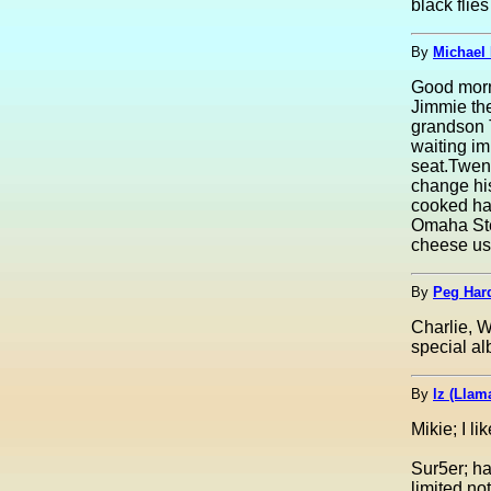
black fli
By
Michael 
Good morni
Jimmie the
grandson T
waiting im
seat.Twen
change his
cooked ham
Omaha Ste
cheese usi
By
Peg Har
Charlie, W
special al
By
lz (Lla
Mikie; I li
Sur5er; ha
limited no