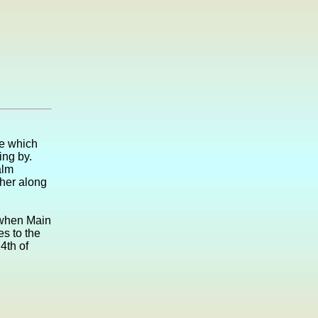
ne which
ing by.
alm
ther along
1 when Main
es to the
4th of