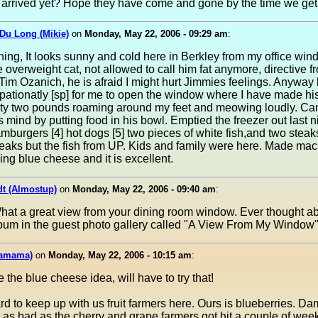
es arrived yet? Hope they have come and gone by the time we ge
Du Long (Mikie)
on
Monday, May 22, 2006 - 09:29 am
:
ng, It looks sunny and cold here in Berkley from my office win
 overweight cat, not allowed to call him fat anymore, directive 
im Ozanich, he is afraid I might hurt Jimmies feelings. Anyway 
pationatly [sp] for me to open the window where I have made hi
ty two pounds roaming around my feet and meowing loudly. Can
 mind by putting food in his bowl. Emptied the freezer out last n
burgers [4] hot dogs [5] two pieces of white fish,and two steaks
aks but the fish from UP. Kids and family were here. Made mac
ng blue cheese and it is excellent.
dt (Almostup)
on
Monday, May 22, 2006 - 09:40 am
:
hat a great view from your dining room window. Ever thought a
bum in the guest photo gallery called "A View From My Window"
mamama)
on
Monday, May 22, 2006 - 10:15 am
:
ke the blue cheese idea, will have to try that!
rd to keep up with us fruit farmers here. Ours is blueberries. D
t as bad as the cherry and grape farmers got hit a couple of wee