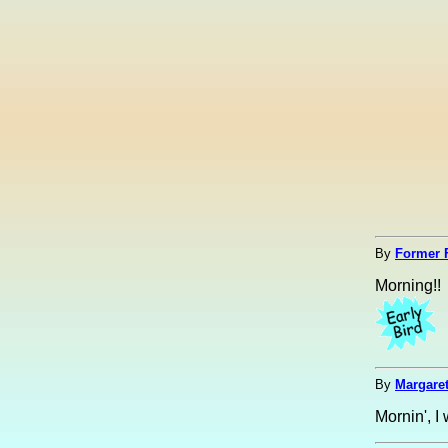
By
Former 
Morning!!
By
Margaret
Mornin', I