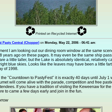
Printed on Recycled Internet
at Pasty Central (Chopper)
on
Monday, May 22, 2006 - 06:41 am
:
oment I am looking out our dining room window at the same sce
8 years ago on these pages. It may even be the same ship pass
re a little taller, but the Lake is absolutely identical, relatively c
ight blue skies. Looks like the leaves may have been a little far
y of 1998.
n the "Countdown to PastyFest" it is exactly 40 days until July 
umet will come alive with the parade, competition and free pasti
attendees. If you have a tradition of visiting the Keweenaw for the 
ure to came a few days early and join in the fun.
orrow