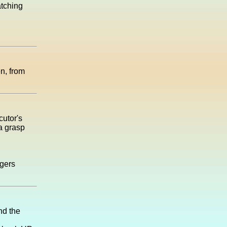
atching
n, from
cutor's
 a grasp
gers
nd the