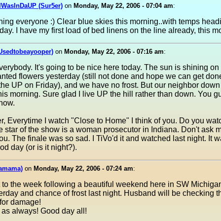
IWasInDaUP (Sur5er)
on
Monday, May 22, 2006 - 07:04 am
:
ng everyone :) Clear blue skies this morning..with temps head
day. I have my first load of bed linens on the line already, this m
(Usedtobeayooper)
on
Monday, May 22, 2006 - 07:16 am
:
erybody. It's going to be nice here today. The sun is shining on
nted flowers yesterday (still not done and hope we can get don
o the UP on Friday), and we have no frost. But our neighbor down 
this morning. Sure glad I live UP the hill rather than down. You 
now.
, Everytime I watch "Close to Home" I think of you. Do you watc
star of the show is a woman prosecutor in Indiana. Don't ask 
 you. The finale was so sad. I TiVo'd it and watched last night. It 
d day (or is it night?).
mamama)
on
Monday, May 22, 2006 - 07:24 am
:
t to the week following a beautiful weekend here in SW Michigan. 
terday and chance of frost last night. Husband will be checking t
for damage!
 as always! Good day all!