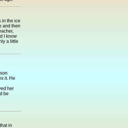
in the ice
e and then
eacher,
id I know
y a little
 son
s it. He
ved her
'd be
that in