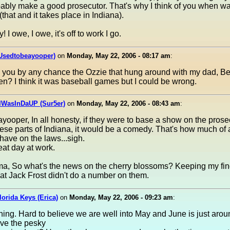
ably make a good prosecutor. That's why I think of you when w
(that and it takes place in Indiana).
I owe, I owe, it's off to work I go.
(Usedtobeayooper)
on
Monday, May 22, 2006 - 08:17 am
:
e you by any chance the Ozzie that hung around with my dad, Be
n? I think it was baseball games but I could be wrong.
IWasInDaUP (Sur5er)
on
Monday, May 22, 2006 - 08:43 am
:
ooper, In all honesty, if they were to base a show on the prose
these parts of Indiana, it would be a comedy. That's how much of
 have on the laws...sigh.
at day at work.
, So what's the news on the cherry blossoms? Keeping my fin
at Jack Frost didn't do a number on them.
Florida Keys (Erica)
on
Monday, May 22, 2006 - 09:23 am
:
ng. Hard to believe we are well into May and June is just arou
ave the pesky