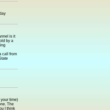
 day
nel is it
old by a
ting
 call from
State
your time)
 one. The
ou I think