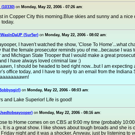
 (10330)
on
Monday, May 22, 2006 - 07:26 am
:
st in Copper City this morning.Blue skies and sunny and a nice
 today.
IWasInDaUP (Sur5er)
on
Monday, May 22, 2006 - 08:02 am
:
ooper, I haven't watched the show, 'Close To Home'...what chan
that the female prosecutor reminds you of me...because I was t
 and Michigan State Trooper that I would make a great prosecu
.and I have always loved criminal law :)
wn, I should be headed to bed right now...but I am expecting a
r's office today, and I have to reply to an email from the Indiana 
aaaaaaaaawn!
Bobbysgirl)
on
Monday, May 22, 2006 - 08:03 am
:
s and Lake Superior! Life is good!
(Usedtobeayooper)
on
Monday, May 22, 2006 - 08:16 am
:
lose to Home comes on on CBS at 9:00 my time (probably 10:00 
. It is a great show. I like shows about tough broads and she is
 Friday night and it was a shocker. Anyway, just by listening to y