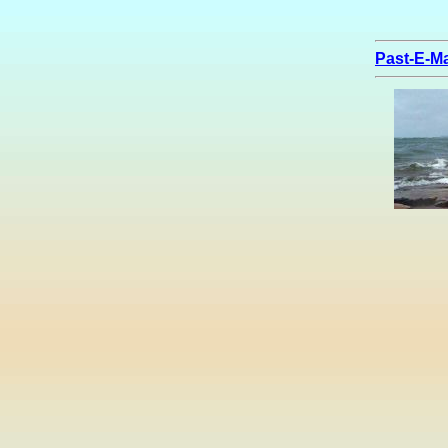
Past-E-Ma