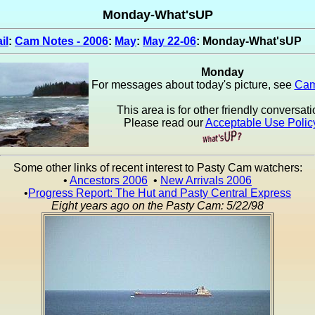
Monday-What'sUP
il
:
Cam Notes - 2006
:
May
:
May 22-06
: Monday-What'sUP
Monday
For messages about today's picture, see
Cam
This area is for other friendly conversati
Please read our
Acceptable Use Polic
Some other links of recent interest to Pasty Cam watchers:
•
Ancestors 2006
•
New Arrivals 2006
•
Progress Report: The Hut and Pasty Central Express
Eight years ago on the Pasty Cam: 5/22/98