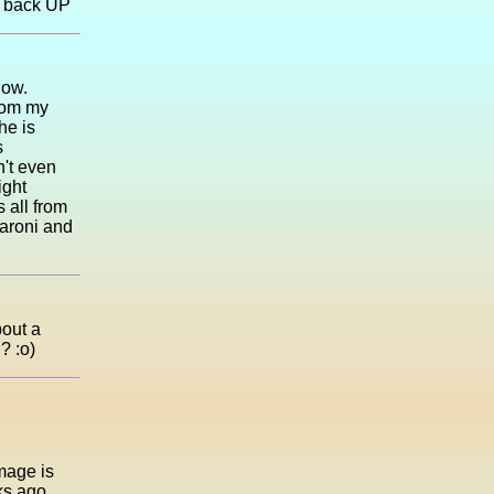
t back UP
dow.
from my
he is
s
't even
ight
 all from
aroni and
bout a
? :o)
amage is
ks ago.