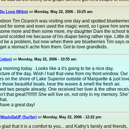
Du Long (Mikie)
on
Monday, May 22, 2006 - 10:25 am
:
ndson Tim Ozanich was visiting one day and spotted blueberries 
ked for some and even used the magic word, so I gave him som
some more and then some more, my daughter Dani the school t
and scolded me because of his diaper being rather ripe. Little d
d be a problem, but now when there are blueberries Tim says onl
get a stomach ache from them. Got to love grandkids.
Cotton)
on
Monday, May 22, 2006 - 10:55 am
:
 morning today . Looks like a it's going to be a nice day.
icture of the day. Wish I had that view from my front window. Our
es on the shore of Lake Superior outside of Marquette & just love
e those beautiful boats, hear the waves & smell the fresh air.
ed two people already. One received her liver & the other recei
n't that great?!!!!!!!! She will live on, not only in my memory. She
hat.
have a great day!
IWasInDaUP (Sur5er)
on
Monday, May 22, 2006 - 12:22 pm
:
 glad that it is a comfort to you... and Kathy's family and friends, 