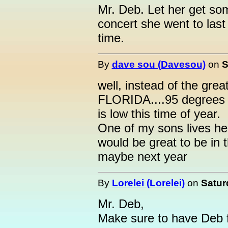
Mr. Deb. Let her get s
concert she went to last
time.
By
dave sou (Davesou)
on
S
well, instead of the great
FLORIDA....95 degrees t
is low this time of year.
One of my sons lives here
would be great to be in t
maybe next year
By
Lorelei (Lorelei)
on
Satur
Mr. Deb,
Make sure to have Deb fi