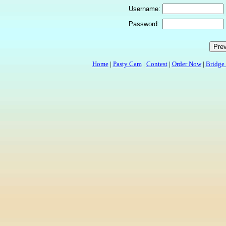
Username:
Password:
Home
|
Pasty Cam
|
Contest
|
Order Now
|
Bridge