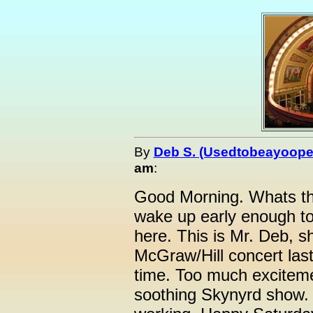
By
Deb S. (Usedtobeayoope
am
:
Good Morning. Whats th
wake up early enough t
here. This is Mr. Deb, s
McGraw/Hill concert last
time. Too much excitemen
soothing Skynyrd show. T