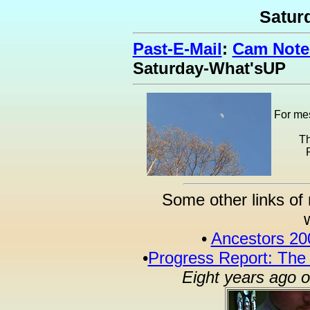
Satur
Past-E-Mail
:
Cam Notes
Saturday-What'sUP
For mes
Th
Some other links of 
•
Ancestors 20
•
Progress Report: The
Eight years ago 