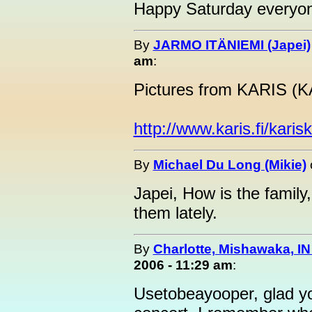
Happy Saturday everyon
By
JARMO ITÄNIEMI (Japei)
am
:
Pictures from KARIS 
http://www.karis.fi/karis
By
Michael Du Long (Mikie)
Japei, How is the family
them lately.
By
Charlotte, Mishawaka, IN
2006 - 11:29 am
:
Usetobeayooper, glad yo