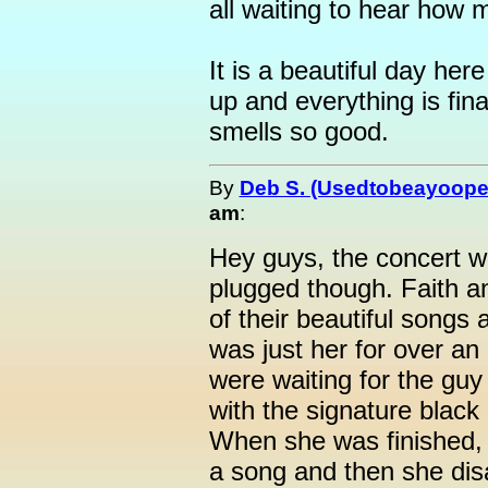
all waiting to hear how 
It is a beautiful day he
up and everything is fina
smells so good.
By
Deb S. (Usedtobeayoope
am
:
Hey guys, the concert w
plugged though. Faith a
of their beautiful songs
was just her for over a
were waiting for the guy 
with the signature black
When she was finished, 
a song and then she di