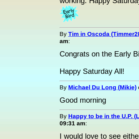
working. Happy Saturda
By
Tim in Oscoda (Timmer2
am
:
Congrats on the Early Bi
Happy Saturday All!
By
Michael Du Long (Mikie)
Good morning
By
Happy to be in the U.P. (
09:31 am
:
I would love to see eithe