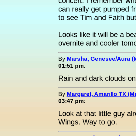
concert. I remember whe
can really get pumped fr
to see Tim and Faith but
Looks like it will be a be
overnite and cooler tomo
By
Marsha, Genesee/Aura (
01:51 pm
:
Rain and dark clouds o
By
Margaret, Amarillo TX (M
03:47 pm
:
Look at that little guy a
Wings. Way to go.