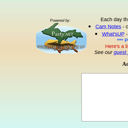
Each day th
Powered by:
Cam Notes
- 
What'sUP
-
*** 
Here's a l
See our
guest 
Ad