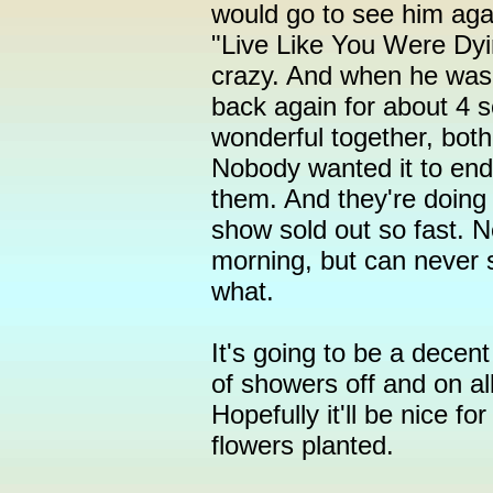
would go to see him ag
"Live Like You Were Dyi
crazy. And when he was 
back again for about 4 s
wonderful together, both
Nobody wanted it to end. 
them. And they're doing i
show sold out so fast. Ne
morning, but can never 
what.
It's going to be a decen
of showers off and on al
Hopefully it'll be nice f
flowers planted.