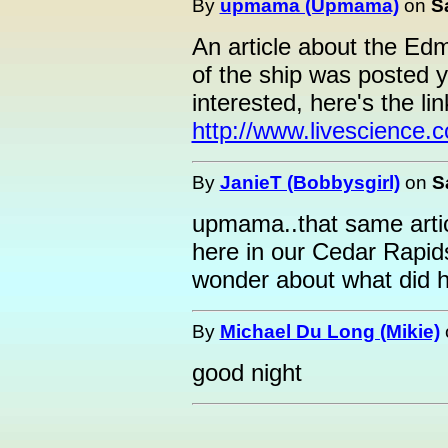
By
upmama (Upmama)
on
S
An article about the Edm
of the ship was posted 
interested, here's the lin
http://www.livescience
By
JanieT (Bobbysgirl)
on
S
upmama..that same arti
here in our Cedar Rapid
wonder about what did h
By
Michael Du Long (Mikie)
good night