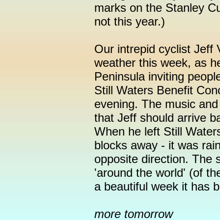
marks on the Stanley Cu
not this year.)
Our intrepid cyclist Jeff 
weather this week, as h
Peninsula inviting peopl
Still Waters Benefit Con
evening. The music and f
that Jeff should arrive 
When he left Still Wate
blocks away - it was rai
opposite direction. The 
'around the world' (of t
a beautiful week it has 
more tomorrow