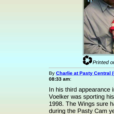
Printed o
By
Charlie at Pasty Central
08:33 am
:
In his third appearance 
Voelker was sporting his
1998. The Wings sure h
during the Pasty Cam yea