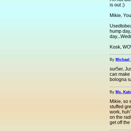
is out ;)
Mikie, You
Usedtobea
hump day, 
day...Wed
Kosk, WOW!
By
Michael 
sur5er, Ju
can make i
bologna s
By
Ms. Kati
Mikie, so 
stuffed g
work, huh?
on the rad
get off th