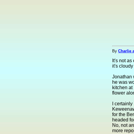
By
Charlie 
It's not a
it's cloud
Jonathan w
he was wor
kitchen at
flower alo
I certainly
Keweenaw P
for the Be
headed fo
No, not a
more repor