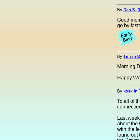
By
Deb S. 
Good morn
go by fast
By
Tim in 
Morning D
Happy We
By
kosk in 
To all of
connectio
Last weeke
about the 
with the 
found out 