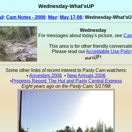
Wednesday-What'sUP
il
:
Cam Notes - 2006
:
May
:
May 17-06
: Wednesday-What's
Wednesday
For messages about today's picture, see
Cam
This area is for other friendly conversati
Please read our
Acceptable Use Polic
Some other links of recent interest to Pasty Cam watchers:
•
Ancestors 2006
•
New Arrivals 2006
•
Progress Report: The Hut and Pasty Central Express
Eight years ago on the Pasty Cam: 5/17/98