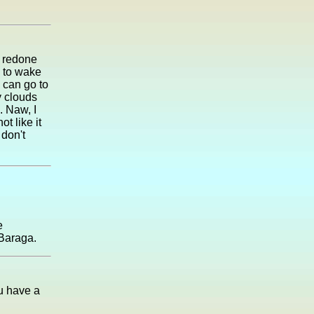
y redone
e to wake
 can go to
fy clouds
. Naw, I
t like it
 don't
e
 Baraga.
ou have a