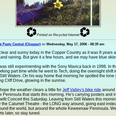
Printed on Recycled Internet
at Pasty Central (Chopper)
on
Wednesday, May 17, 2006 - 08:39 am
:
s clear and sunny today in the Copper Country as it was 8 years ag
y and raining. But give it a few hours, and we may have blue skie
as still experimenting with the Sony Mavica back in 1998. In t
king part time while he went to Tech, doing the overnight shift i
 Still Waters. On his way home that morning he spotted the lone
ng Cliff Drive, glowing in the sunrise.
 hope the weather clears a little for
Jeff Valley's bike ride
around 
eninsula that starts this morning. He's carrying posters and in
nefit Concert this Saturday. Leaving from Still Waters this mornin
r the Calumet Theatre - the LONG way around, going east instea
round the world, but around the whole Keweenaw Peninsula. We'
ts later, so stay tuned.