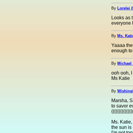
By
Lorelei (
Looks as 
everyone h
By
Ms. Kati
Yaaaa the 
enough to
By
Michael 
ooh ooh, I
Ms Katie
By
Wishing
Marsha, So
to savor e
(((((((((((((
Ms. Katie,
the sun is
I'm not too