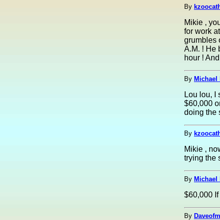
By
kzoocath
Mikie , yo
for work a
grumbles o
A.M. ! He 
hour ! And
By
Michael 
Lou lou, I
$60,000 o
doing the
By
kzoocath
Mikie , no
trying the
By
Michael 
$60,000 If 
By
Daveofm