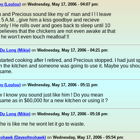
y (Loulou)
on
Wednesday, May 17, 2006 - 04:07 pm
:
u and Precious sound like my ol' man and I ! I leave
t 5 A.M. , give him a kiss goodbye and recieve
nly ! He rolls over and goes back to sleep until 10
believes that the chickens are not even awake at that
 he won't even touch meatloaf !!
Du Long (Mikie)
on
Wednesday, May 17, 2006 - 04:21 pm
:
 started cooking after I retired, and Precious stopped. I had just s
n the kitchen and someone was going to use it. Maybe you shoul
 same.
y (Loulou)
on
Wednesday, May 17, 2006 - 05:11 pm
:
w I know you sound just like him ! Do you mean
 same as in $60,000 for a new kitchen or using it ?
Du Long (Mikie)
on
Wednesday, May 17, 2006 - 05:18 pm
:
he is like me he wont let it go to waste.
ohawk (Daveofmohawk)
on
Wednesday, May 17, 2006 - 05:54 pm
: