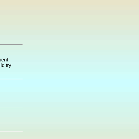
pent
d try