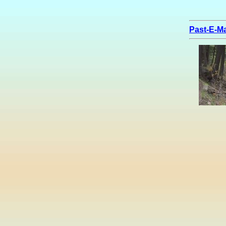
Past-E-Ma