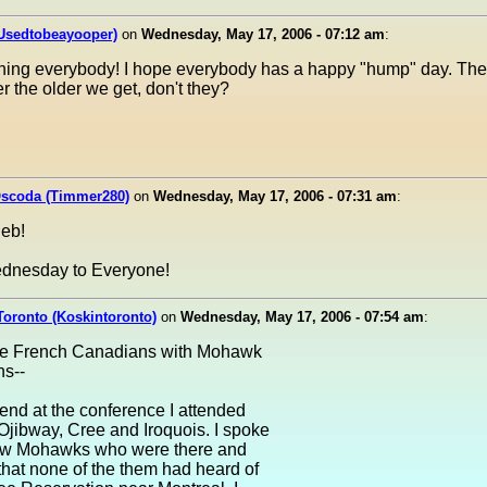
(Usedtobeayooper)
on
Wednesday, May 17, 2006 - 07:12 am
:
ing everybody! I hope everybody has a happy "hump" day. Th
er the older we get, don't they?
Oscoda (Timmer280)
on
Wednesday, May 17, 2006 - 07:31 am
:
eb!
dnesday to Everyone!
Toronto (Koskintoronto)
on
Wednesday, May 17, 2006 - 07:54 am
:
 the French Canadians with Mohawk
ns--
nd at the conference I attended
Ojibway, Cree and Iroquois. I spoke
few Mohawks who were there and
that none of the them had heard of