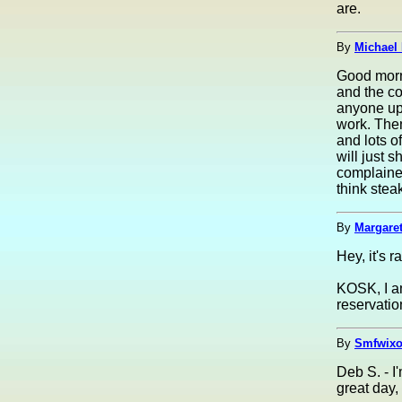
are.
By
Michael 
Good morni
and the co
anyone up.
work. Then 
and lots o
will just 
complained
think stea
By
Margaret
Hey, it's 
KOSK, I am
reservatio
By
Smfwixo
Deb S. - I
great day, 