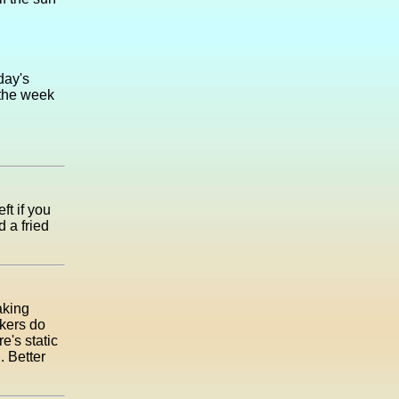
day's
 the week
ft if you
d a fried
aking
kers do
e's static
. Better