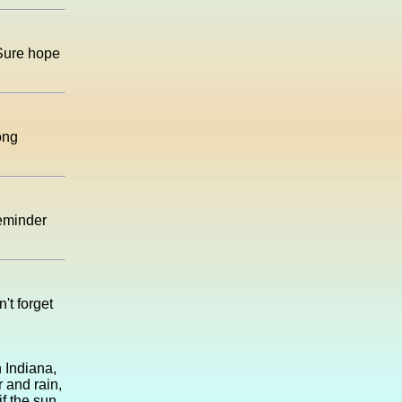
 Sure hope
ong
reminder
't forget
 Indiana,
r and rain,
if the sun