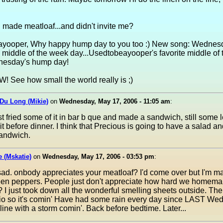
 made meatloaf...and didn't invite me?
yooper, Why happy hump day to you too :) New song: Wednes
middle of the week day...Usedtobeayooper's favorite middle of
nesday's hump day!
 See how small the world really is ;)
Du Long (Mikie)
on
Wednesday, May 17, 2006 - 11:05 am
:
st fried some of it in bar b que and made a sandwich, still some le
t before dinner. I think that Precious is going to have a salad an
andwich.
e (Mskatie)
on
Wednesday, May 17, 2006 - 03:53 pm
:
sad. onbody appreciates your meatloaf? I'd come over but I'm m
reen peppers. People just don't appreciate how hard we homema
 I just took down all the wonderful smelling sheets outside. Ther
io so it's comin' Have had some rain every day since LAST Wed
e line with a storm comin'. Back before bedtime. Later...