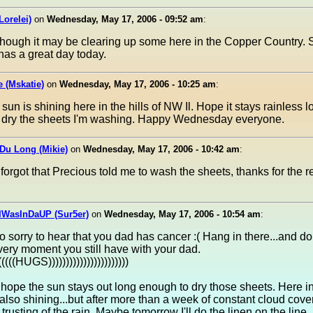
Lorelei)
on
Wednesday, May 17, 2006 - 09:52 am
:
though it may be clearing up some here in the Copper Country.
as a great day today.
e (Mskatie)
on
Wednesday, May 17, 2006 - 10:25 am
:
sun is shining here in the hills of NW Il. Hope it stays rainless l
 dry the sheets I'm washing. Happy Wednesday everyone.
Du Long (Mikie)
on
Wednesday, May 17, 2006 - 10:42 am
:
 forgot that Precious told me to wash the sheets, thanks for the 
IWasInDaUP (Sur5er)
on
Wednesday, May 17, 2006 - 10:54 am
:
 sorry to hear that you dad has cancer :( Hang in there...and don
very moment you still have with your dad.
((((((HUGS)))))))))))))))))))))))
 hope the sun stays out long enough to dry those sheets. Here in
 also shining...but after more than a week of constant cloud cove
 trusting of the rain. Maybe tomorrow I'll do the linen on the line, 