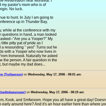
ee Reservation near Montreal. I
d my pastor's mom who is of
igin. No luck.
inue to hunt. In July I am going to
onference up in Thunder Bay.
, while at the conference with my
 questions in hand, a man looked
 asked--"Are you a Yooper?" My
little pitty pat of pride as I
 a resounding " yes!" Turns out he
ds with a Yooper who now lives in
From Ironwood. Naturally he asked
ew the person. A fair question in the
't, but maybe my dad does...
m (Trollperson)
on
Wednesday, May 17, 2006 - 08:01 am
:
(Usedtobeayooper)
on
Wednesday, May 17, 2006 - 08:19 am
:
im, Kosk, and Smfwixom. Hope you all have a great day! Doesn
p early around here? And it's an hour earlier here than where y