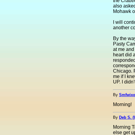
the Crabtr
also aske
Mohawk or
I will cont
another c
By the way
Pasty Cam
at me and
heart did a 
responded
correspon
Chicago. 
me if I kn
UP. I didn
By
Smfwixo
Morning!
By
Deb S. 
Morning T
else get u