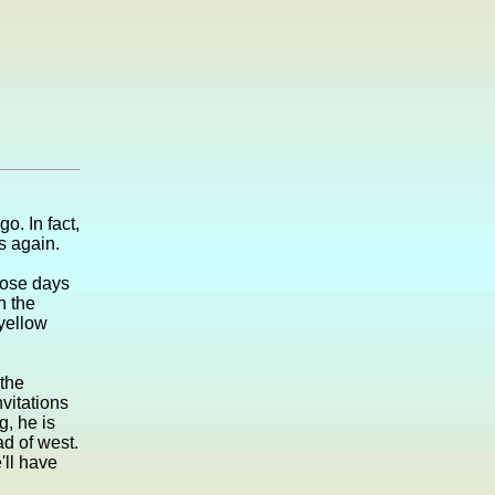
o. In fact,
s again.
hose days
n the
 yellow
the
vitations
g, he is
d of west.
ll have