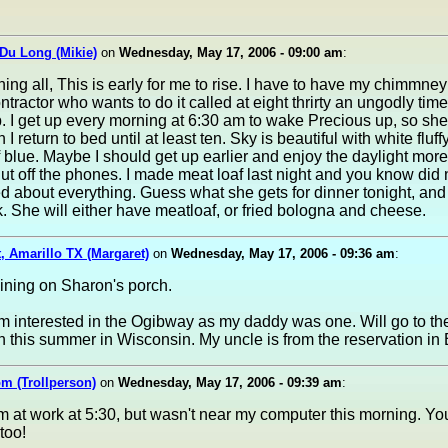
Du Long (Mikie)
on
Wednesday, May 17, 2006 - 09:00 am
:
ng all, This is early for me to rise. I have to have my chimmne
ntractor who wants to do it called at eight thrirty an ungodly tim
 I get up every morning at 6:30 am to wake Precious up, so she
I return to bed until at least ten. Sky is beautiful with white fluf
f blue. Maybe I should get up earlier and enjoy the daylight more
shut off the phones. I made meat loaf last night and you know did no
 about everything. Guess what she gets for dinner tonight, and
k. She will either have meatloaf, or fried bologna and cheese.
, Amarillo TX (Margaret)
on
Wednesday, May 17, 2006 - 09:36 am
:
raining on Sharon's porch.
 interested in the Ogibway as my daddy was one. Will go to th
n this summer in Wisconsin. My uncle is from the reservation in
m (Trollperson)
on
Wednesday, May 17, 2006 - 09:39 am
:
'm at work at 5:30, but wasn't near my computer this morning. Y
too!