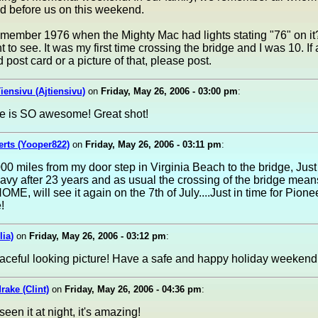
d before us on this weekend.
ember 1976 when the Mighty Mac had lights stating "76" on it?
t to see. It was my first time crossing the bridge and I was 10. I
 post card or a picture of that, please post.
Tiensivu (Ajtiensivu)
on
Friday, May 26, 2006 - 03:00 pm
:
ge is SO awesome! Great shot!
rts (Yooper822)
on
Friday, May 26, 2006 - 03:11 pm
:
00 miles from my door step in Virginia Beach to the bridge, Just 
avy after 23 years and as usual the crossing of the bridge mean
HOME, will see it again on the 7th of July....Just in time for Pion
!
lia)
on
Friday, May 26, 2006 - 03:12 pm
:
aceful looking picture! Have a safe and happy holiday weekend
rake (Clint)
on
Friday, May 26, 2006 - 04:36 pm
:
seen it at night, it's amazing!