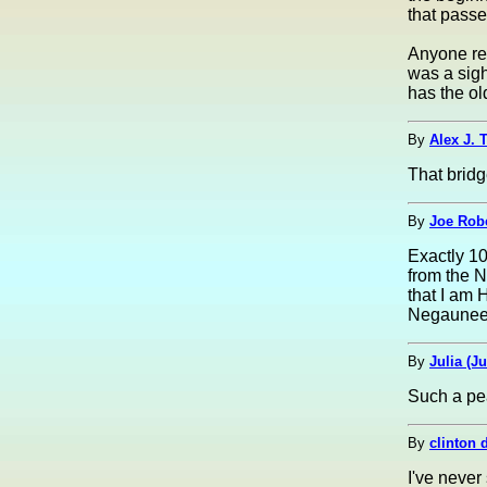
that passe
Anyone rem
was a sigh
has the old
By
Alex J. 
That brid
By
Joe Robe
Exactly 10
from the N
that I am 
Negaunee
By
Julia (Ju
Such a pe
By
clinton d
I've never 