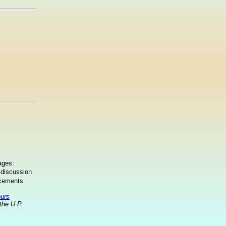
ages:
 discussion
ncements
ours
the U.P.