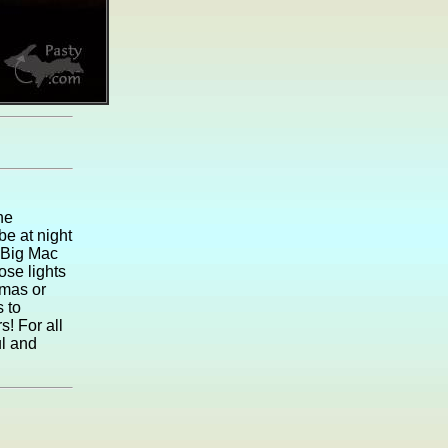
he
be at night
 Big Mac
ose lights
tmas or
s to
s! For all
ul and