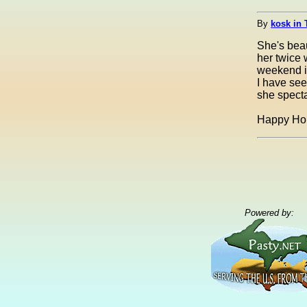
By
kosk in 
She's beau
her twice 
weekend in
I have see
she specta
Happy Hol
Powered by: