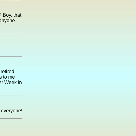
 Boy, that
f anyone
retired
s to me
eer Week in
 everyone!