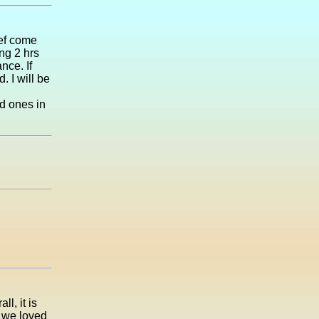
ief come
ng 2 hrs
nce. If
. I will be
ed ones in
l, it is
 we loved