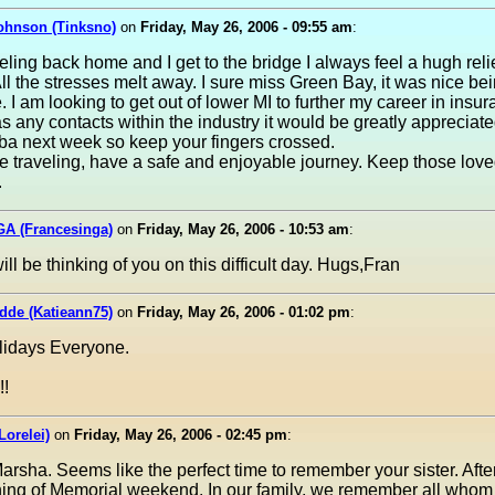
ohnson (Tinksno)
on
Friday, May 26, 2006 - 09:55 am
:
ling back home and I get to the bridge I always feel a hugh rel
ll the stresses melt away. I sure miss Green Bay, it was nice bei
 I am looking to get out of lower MI to further my career in insura
 any contacts within the industry it would be greatly appreciated
ba next week so keep your fingers crossed.
se traveling, have a safe and enjoyable journey. Keep those lov
.
GA (Francesinga)
on
Friday, May 26, 2006 - 10:53 am
:
ill be thinking of you on this difficult day. Hugs,Fran
dde (Katieann75)
on
Friday, May 26, 2006 - 01:02 pm
:
idays Everyone.
!
Lorelei)
on
Friday, May 26, 2006 - 02:45 pm
:
rsha. Seems like the perfect time to remember your sister. Afteral
ning of Memorial weekend. In our family, we remember all whom