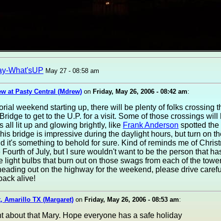
ay-What'sUP
May 27 - 08:58 am
w at Pasty Central (Mdrew)
on
Friday, May 26, 2006 - 08:42 am
:
ial weekend starting up, there will be plenty of folks crossing t
ridge to get to the U.P. for a visit. Some of those crossings will 
 all lit up and glowing brightly, like
Frank Anderson
spotted the
This bridge is impressive during the daylight hours, but turn on th
nd it's something to behold for sure. Kind of reminds me of Chris
Fourth of July, but I sure wouldn't want to be the person that ha
 light bulbs that burn out on those swags from each of the tower
heading out on the highway for the weekend, please drive caref
back alive!
, Amarillo TX (Margaret)
on
Friday, May 26, 2006 - 08:53 am
:
ht about that Mary. Hope everyone has a safe holiday