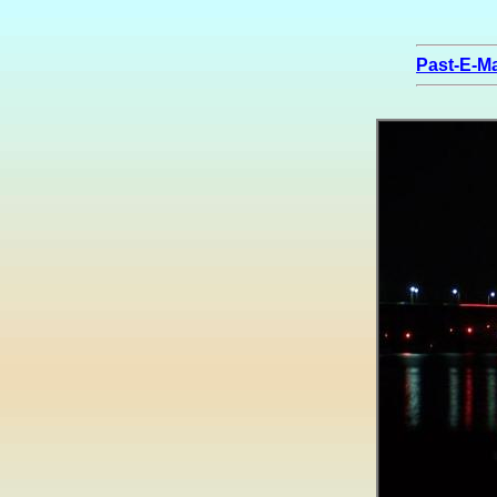
Past-E-Ma