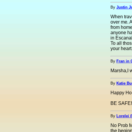
By
Justin J
When trave
over me. A
from home.
anyone has
in Escana
To all tho
your heart
By
Fran in 
Marsha,I w
By
Katie Bu
Happy Hol
BE SAFE!!
By
Lorelei (
No Prob Ma
the begin