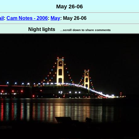
May 26-06
il
:
Cam Notes - 2006
:
May
: May 26-06
Night lights
...scroll down to share comments