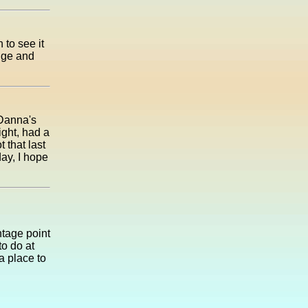
 to see it
idge and
 Danna's
ight, had a
t that last
ay, I hope
ntage point
to do at
a place to