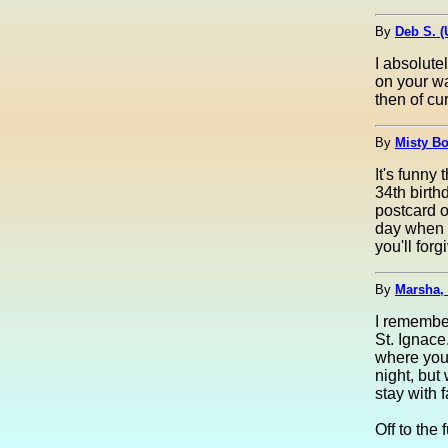
By
Deb S. 
I absolute
on your wa
then of cur
By
Misty Bo
It's funny
34th birth
postcard of
day when t
you'll for
By
Marsha,
I remember
St. Ignace
where you 
night, but
stay with f
Off to the