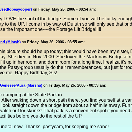
(Usedtobeayooper)
on
Friday, May 26, 2006 - 08:54 am
:
ly LOVE the shot of the bridge. Some of you will be lucky enough
y to the UP. I come in by way of Duluth so will only see that br
se the important one----the Portage Lift Bridge!!!!!
nd (Mistyb)
on
Friday, May 26, 2006 - 08:55 am
:
 this picture should be up today; this would have been my sister,
day. She died in Nov. 2000. She loved the Mackinaw Bridge at n
 it up in her room, and dorm room for a long time. I realiza it's no
he Pasty-group usually do their rememberances, but just for tod
give me. Happy Birthday, Sis!
 Genesee/Aura (Marsha)
on
Friday, May 26, 2006 - 08:59 am
:
 camping at the State Park in
. After walking down a short path there, you find yourself at a va
look straight down the bridge from about a half mile away. Fun 
 watch out for skunks! That park is a convenient spot if you need 
acilities before you do the rest of the UP.
 funeral now. Thanks, pastycam, for keeping me sane!