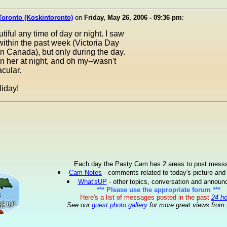
Toronto (Koskintoronto)
on
Friday, May 26, 2006 - 09:36 pm
:
tiful any time of day or night. I saw
within the past week (Victoria Day
 Canada), but only during the day.
n her at night, and oh my--wasn't
cular.
iday!
Each day the Pasty Cam has 2 areas to post mess
Cam Notes
- comments related to today's picture and
What'sUP
- other topics, conversation and annou
*** Please use the appropriate forum ***
Here's a list of messages posted in the past
24 h
See our
guest photo gallery
for more great views from 