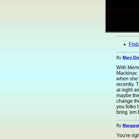
Frid
By
Mary Dre
With Memor
Mackinac B
when she's
recently. 
at night a
maybe the 
change the
you folks 
bring 'em 
By
Margaret
You're rig