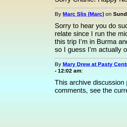
By
Marc Slis (Marc)
on
Sunda
Sorry to hear you do such
relate since I run the mi
this trip I'm in Burma a
so I guess I'm actually o
By
Mary Drew at Pasty Cent
- 12:02 am
:
This archive discussion
comments, see the cur