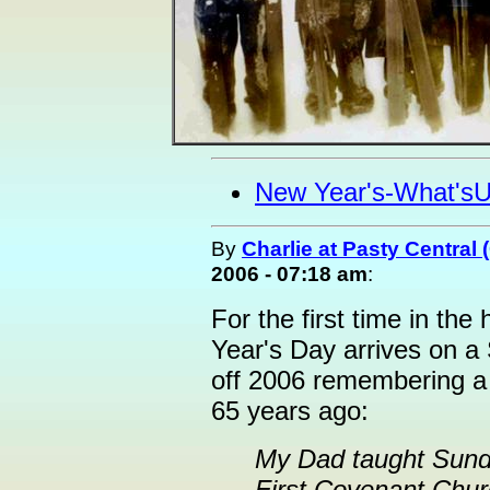
New Year's-What's
By
Charlie at Pasty Central
2006 - 07:18 am
:
For the first time in th
Year's Day arrives on a
off 2006 remembering a
65 years ago:
My Dad taught Sund
First Covenant Chur