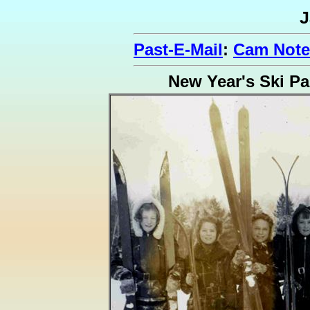
J
Past-E-Mail
:
Cam Note
New Year's Ski Pa