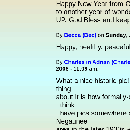
Happy New Year from Ge
to another year of wonde
UP. God Bless and keep
By
Becca (Bec)
on
Sunday, 
Happy, healthy, peaceful
By
Charles in Adrian (Charl
2006 - 11:09 am
:
What a nice historic pic
thing
about it is how formally
I think
I have pics somewhere o
Negaunee
area in the later 1930s w