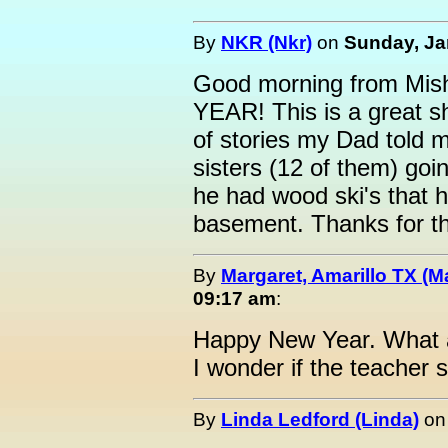
By
NKR (Nkr)
on
Sunday, Ja
Good morning from Mi
YEAR! This is a great 
of stories my Dad told 
sisters (12 of them) goi
he had wood ski's that 
basement. Thanks for t
By
Margaret, Amarillo TX (M
09:17 am
:
Happy New Year. What 
I wonder if the teacher sk
By
Linda Ledford (Linda)
o