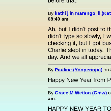
before that.
By
kathi j in marengo, il (Ka
08:40 am
:
Ah, but I didn't post to th
didn't type so slowly, I 
checking it, but I got bu
Charlie slept in today. 
day. And we all appreciat
By
Pauline (Yooperinpa)
on
Happy New Year from P
By
Grace M Wetton (Gmw)
o
am
:
HAPPY NEW YEAR TO