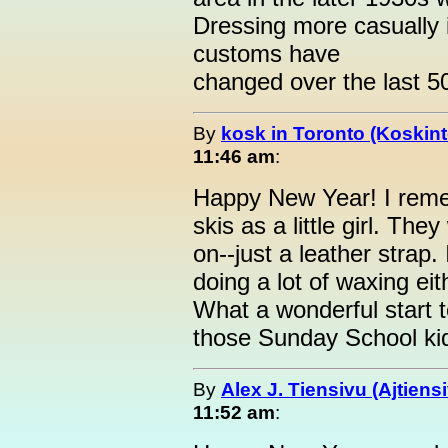
Dressing more casually 
customs have
changed over the last 50
By
kosk in Toronto (Koskint
11:46 am
:
Happy New Year! I rem
skis as a little girl. The
on--just a leather strap
doing a lot of waxing eit
What a wonderful start t
those Sunday School ki
By
Alex J. Tiensivu (Ajtiens
11:52 am
: