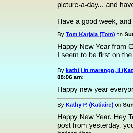
picture-a-day... and hav
Have a good week, and 
By
Tom Karjala (Tom)
on
Sun
Happy New Year from G
I seem to be first on the
By
kathi j in marengo, il (Ka
08:06 am
:
Happy new year everyo
By
Kathy P. (Katiaire)
on
Sun
Happy New Year. Hey Tom
post from yesterday, yo