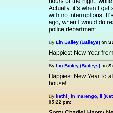
hours of the night, while
Actually, it's when I ge
with no interruptions. It
ago, when I would do re
police department.
By
Lin Bailey (Baileys)
on
S
Happiest New Year from a
By
Lin Bailey (Baileys)
on
S
Happiest New Year to all 
house!
By
kathi j in marengo, il (Ka
05:22 pm
:
Sorry Charlie! Happy N