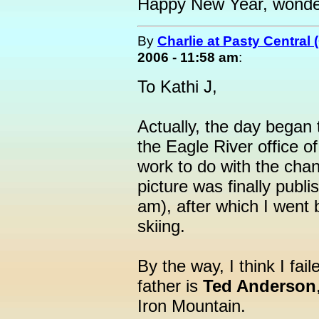
Happy New Year, wonder
By
Charlie at Pasty Central
2006 - 11:58 am
:
To Kathi J,
Actually, the day began 
the Eagle River office of
work to do with the cha
picture was finally publi
am), after which I went
skiing.
By the way, I think I fai
father is
Ted Anderson
Iron Mountain.