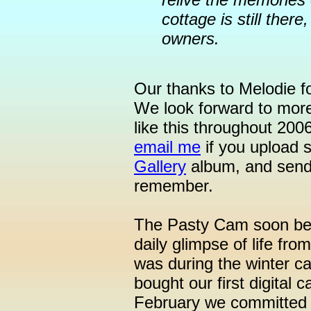
cottage is still ther
owners.
Our thanks to Melodie fo
We look forward to mor
like this throughout 200
email me
if you upload 
Gallery
album, and send 
remember.
The Pasty Cam soon begi
daily glimpse of life fro
was during the winter ca
bought our first digital
February we committed o