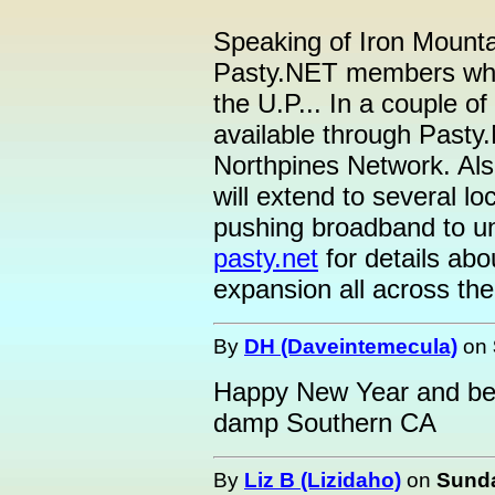
Speaking of Iron Mountain
Pasty.NET members who a
the U.P... In a couple o
available through Pasty.
Northpines Network. Als
will extend to several lo
pushing broadband to un
pasty.net
for details ab
expansion all across the
By
DH (Daveintemecula)
on
Happy New Year and best
damp Southern CA
By
Liz B (Lizidaho)
on
Sunda