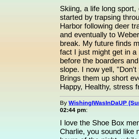
Skiing, a life long sport
started by trapsing thr
Harbor following deer tr
and eventually to Weber
break. My future finds me
fact I just might get in
before the boarders and
slope. I now yell, "Don't 
Brings them up short ev
Happy, Healthy, stress fr
By
WishingIWasInDaUP (Sur
02:44 pm
:
I love the Shoe Box mem
Charlie, you sound like