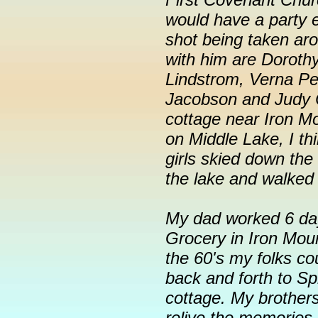
would have a party e
shot being taken ar
with him are Doroth
Lindstrom, Verna Pet
Jacobson and Judy 
cottage near Iron M
on Middle Lake, I thi
girls skied down the 
the lake and walked
My dad worked 6 day
Grocery in Iron Moun
the 60's my folks cou
back and forth to S
cottage. My brothers
relive the memories 