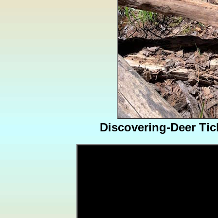
Discovering-Deer Ti