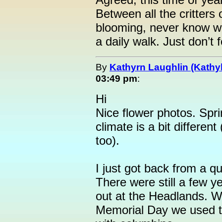
Between all the critters
blooming, never know wh
a daily walk. Just don’t f
By
Kathyrn Laughlin (Kathyl
03:49 pm
:
Hi
Nice flower photos. Spri
climate is a bit different 
too).
I just got back from a qui
There were still a few ye
out at the Headlands. 
Memorial Day we used to