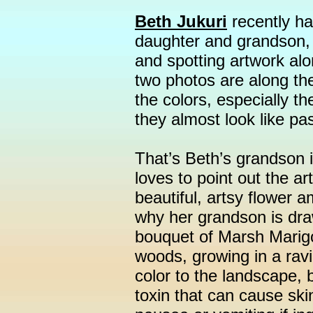
Beth Jukuri
recently ha
daughter and grandson, f
and spotting artwork along
two photos are along the
the colors, especially th
they almost look like pas
That’s Beth’s grandson i
loves to point out the ar
beautiful, artsy flower 
why her grandson is dra
bouquet of Marsh Marigo
woods, growing in a ravi
color to the landscape, 
toxin that can cause ski