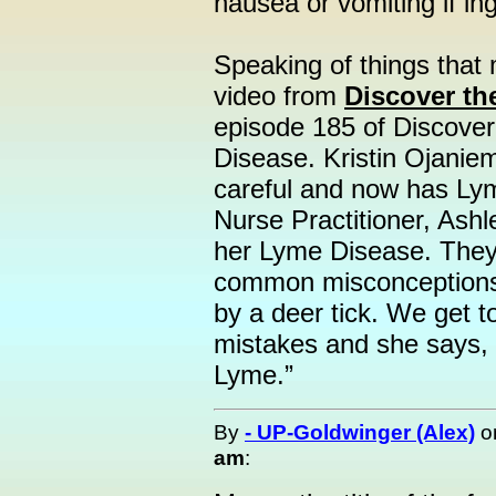
nausea or vomiting if in
Speaking of things that 
video from
Discover the
episode 185 of Discove
Disease. Kristin Ojanie
careful and now has Ly
Nurse Practitioner, Ash
her Lyme Disease. They 
common misconceptions a
by a deer tick. We get t
mistakes and she says, 
Lyme.”
By
- UP-Goldwinger (Alex)
o
am
: