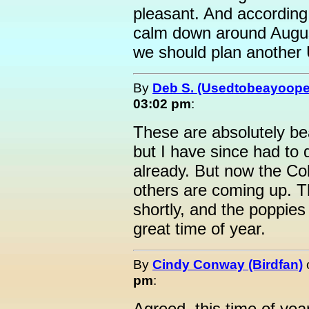
pleasant. And according 
calm down around Augus
we should plan another
By
Deb S. (Usedtobeayoope
03:02 pm
:
These are absolutely bea
but I have since had to
already. But now the C
others are coming up. T
shortly, and the poppies w
great time of year.
By
Cindy Conway (Birdfan)
pm
:
Agreed, this time of yea