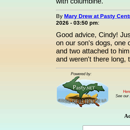
with columbine.
By
Mary Drew at Pasty Cent
2026 - 03:50 pm
:
Good advice, Cindy! Jus
on our son's dogs, one 
and two attached to him
and weren't there long,
Powered by:
Here
See our
Ad