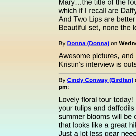
Mary…the title of the four
which if I recall are Daffy
And Two Lips are better
Beautiful set, none the l
By
Donna (Donna)
on
Wedne
Awesome pictures, and r
Kristin's interview is out
By
Cindy Conway (Birdfan)
pm
:
Lovely floral tour today
your tulips and daffodils
summer blooms will be 
that looks like a great hi
Just a lot less gear ne