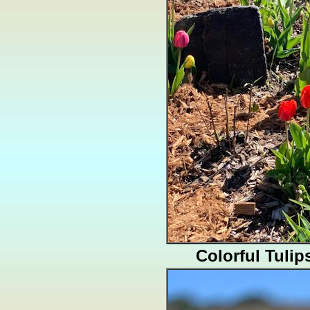
Colorful Tulip