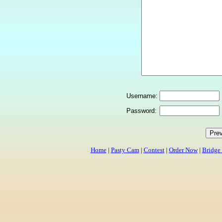
Username:
Password:
Home
|
Pasty Cam
|
Contest
|
Order Now
|
Bridge