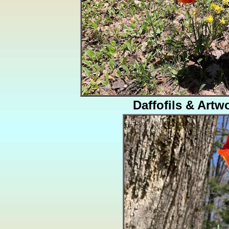
Daffofils & Artw