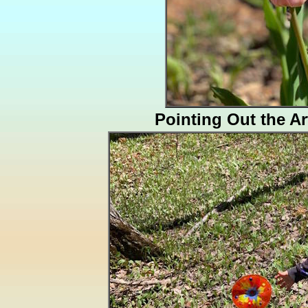
Pointing Out the A