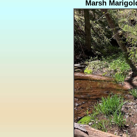
Marsh Marigol