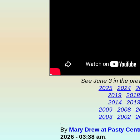
See June 3 in the pre
2025
2024
2
2019
2018
2014
201
2009
2008
2
2003
2002
2
By
Mary Drew at Pasty Cent
2026 - 03:38 am
: