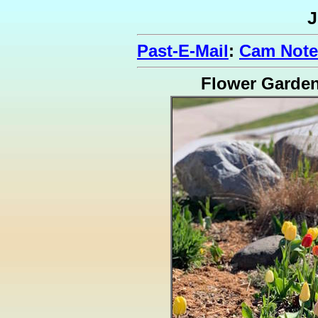
J
Past-E-Mail
:
Cam Note
Flower Garde