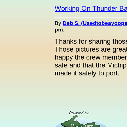
Working On Thunder B
By
Deb S. (Usedtobeayoope
pm
:
Thanks for sharing thos
Those pictures are great
happy the crew members
safe and that the Michip
made it safely to port.
Powered by: