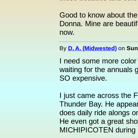
Good to know about the
Donna. Mine are beautifu
now.
By
D. A. (Midwested)
on
Sun
I need some more color i
waiting for the annuals 
SO expensive.
I just came across the F
Thunder Bay. He appear
does daily ride alongs o
He even got a great shot
MICHIPICOTEN during its