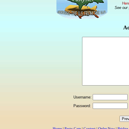
Here
See our
Ad
Username:
Password:
Home
|
Pasty Cam
|
Contest
|
Order Now
|
Bridge