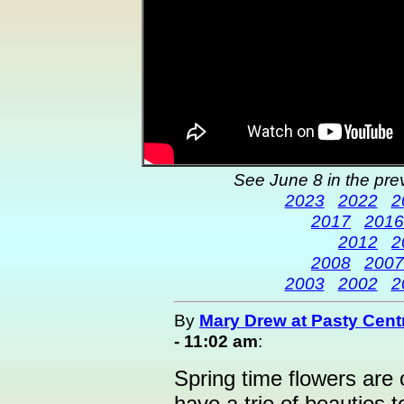
See June 8 in the pre
2023
2022
2
2017
2016
2012
2
2008
2007
2003
2002
2
By
Mary Drew at Pasty Cent
- 11:02 am
:
Spring time flowers are 
have a trio of beauties t