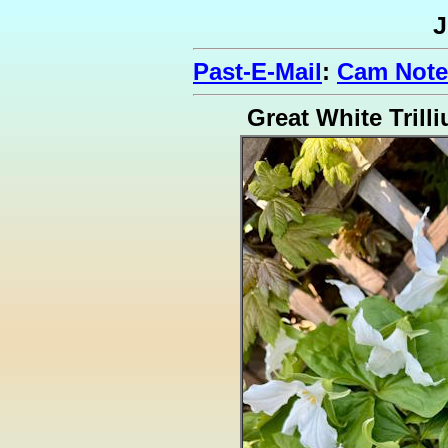
J
Past-E-Mail
:
Cam Note
Great White Trill