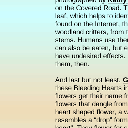
on the Covered Road. T
leaf, which helps to ide
found on the Internet, t
woodland critters, from 
stems. Humans use them
can also be eaten, but
have undesired effects. I 
them, then.
And last but not least,
G
these Bleeding Hearts i
flowers get their name f
flowers that dangle fro
heart shaped flower, a w
resembles a “drop” form
heart”. They flower for 