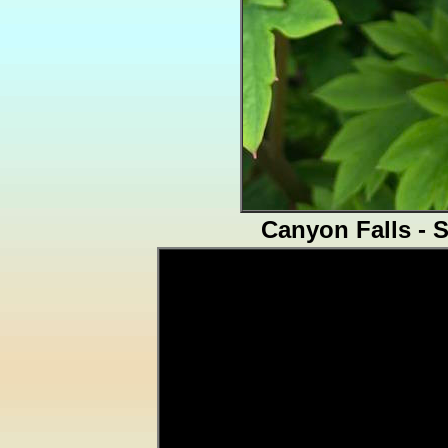
Canyon Falls - 