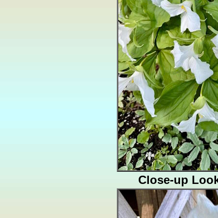
Close-up Loo