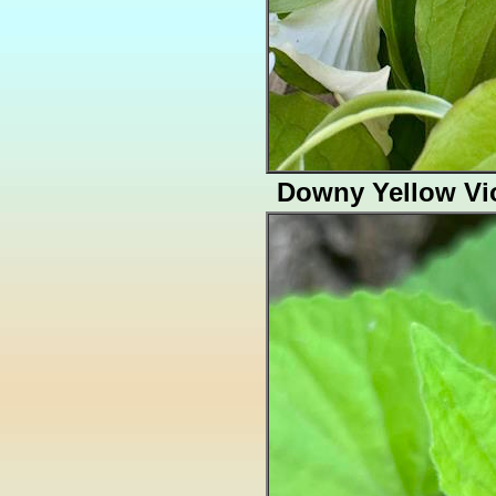
Downy Yellow Vio