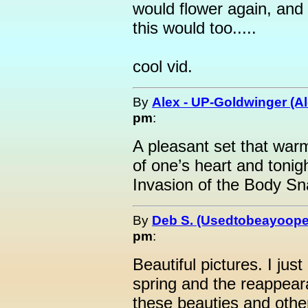
would flower again, and 
this would too.....
cool vid.
By
Alex - UP-Goldwinger (Al
pm
:
A pleasant set that war
of one’s heart and tonight
Invasion of the Body Sn
By
Deb S. (Usedtobeayoope
pm
:
Beautiful pictures. I just
spring and the reappear
these beauties and othe