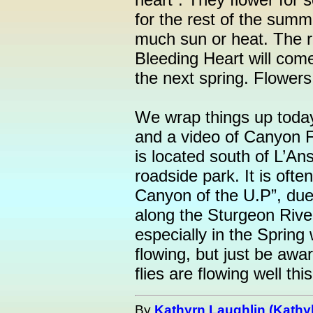
for the rest of the summ
much sun or heat. The ro
Bleeding Heart will come
the next spring. Flower
We wrap things up toda
and a video of Canyon 
is located south of L’An
roadside park. It is ofte
Canyon of the U.P”, due 
along the Sturgeon River.
especially in the Spring
flowing, but just be awa
flies are flowing well thi
By
Kathyrn Laughlin (Kathyl