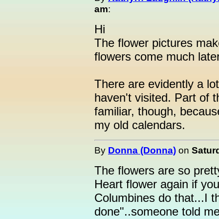
am
:
Hi
The flower pictures mak
flowers come much later
There are evidently a lot 
haven't visited. Part of
familiar, though, becaus
my old calendars.
By
Donna (Donna)
on
Saturd
The flowers are so prett
Heart flower again if y
Columbines do that...I 
done"..someone told me 