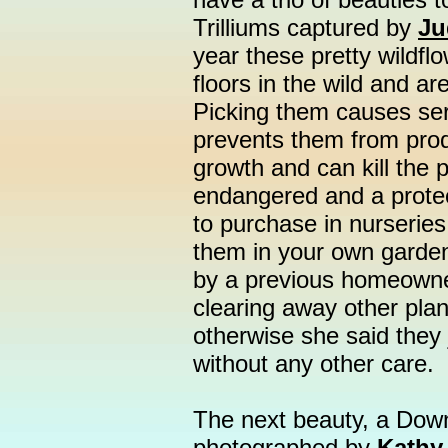
Trilliums captured by
Ju
year these pretty wildfl
floors in the wild and ar
Picking them causes seri
prevents them from prod
growth and can kill the 
endangered and a prote
to purchase in nurseries,
them in your own garden
by a previous homeowne
clearing away other pla
otherwise she said they 
without any other care.
The next beauty, a Down
photographed by
Kathy 