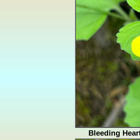
Bleeding Hear