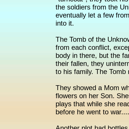
the soldiers from the Un
eventually let a few fr
into it.
The Tomb of the Unkno
from each conflict, exc
body in there, but the f
their fallen, they unint
to his family. The Tomb
They showed a Mom who g
flowers on her Son. She 
plays that while she re
before he went to war...
Another plot had bottles