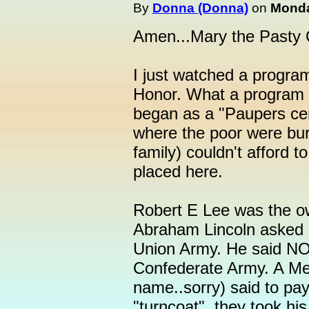
By
Donna (Donna)
on
Monda
Amen...Mary the Pasty
I just watched a program
Honor. What a program i
began as a "Paupers ce
where the poor were bur
family) couldn't afford t
placed here.
Robert E Lee was the ow
Abraham Lincoln asked h
Union Army. He said NO.
Confederate Army. A Me
name..sorry) said to pa
"turncoat", they took hi