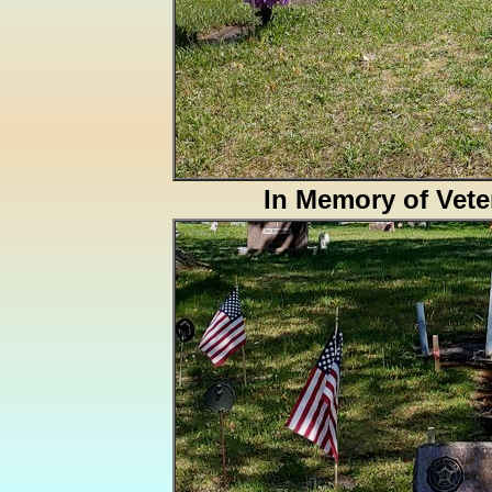
In Memory of Vete