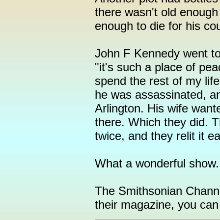
there wasn't old enough 
enough to die for his cou
John F Kennedy went to v
"it's such a place of pe
spend the rest of my lif
he was assassinated, and
Arlington. His wife wan
there. Which they did. T
twice, and they relit it e
What a wonderful show.
The Smithsonian Channel
their magazine, you can 