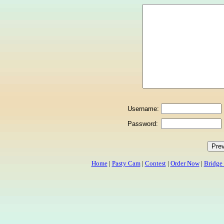
Username:
Password:
Home
|
Pasty Cam
|
Contest
|
Order Now
|
Bridge