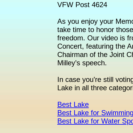
VFW Post 4624
As you enjoy your Memo
take time to honor those
freedom. Our video is 
Concert, featuring the 
Chairman of the Joint Ch
Milley’s speech.
In case you’re still voti
Lake in all three categor
Best Lake
Best Lake for Swimmin
Best Lake for Water Spo