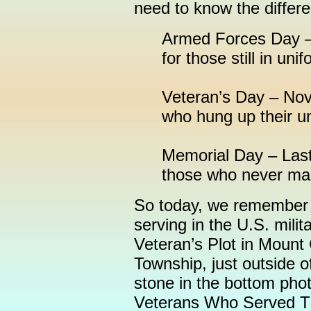
need to know the differ
Armed Forces Day – 
for those still in unif
Veteran’s Day – Nov
who hung up their u
Memorial Day – Last
those who never made
So today, we remember 
serving in the U.S. milit
Veteran’s Plot in Mount
Township, just outside 
stone in the bottom pho
Veterans Who Served Th