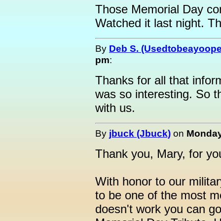
Those Memorial Day con
Watched it last night.
By
Deb S. (Usedtobeayoope
pm
:
Thanks for all that infor
was so interesting. So th
with us.
By
jbuck (Jbuck)
on
Monday,
Thank you, Mary, for yo
With honor to our militar
to be one of the most mo
doesn't work you can go