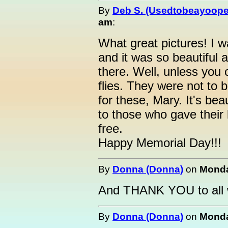
By
Deb S. (Usedtobeayoope
am
:
What great pictures! I 
and it was so beautiful 
there. Well, unless you 
flies. They were not to 
for these, Mary. It's bea
to those who gave their 
free.
Happy Memorial Day!!!
By
Donna (Donna)
on
Monda
And THANK YOU to all 
By
Donna (Donna)
on
Monda