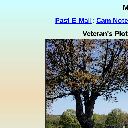
M
Past-E-Mail
:
Cam Note
Veteran's Plot