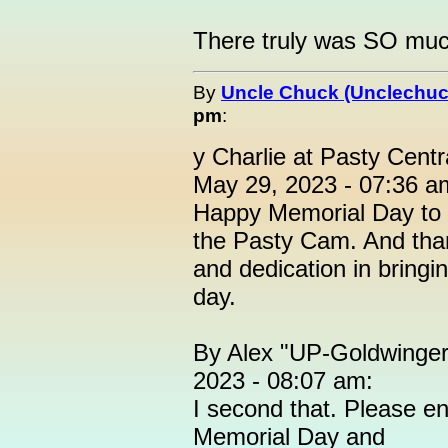
There truly was SO much 
By
Uncle Chuck (Unclechuc
pm
:
y Charlie at Pasty Cent
May 29, 2023 - 07:36 a
Happy Memorial Day to al
the Pasty Cam. And thank
and dedication in bringin
day.
By Alex "UP-Goldwinger
2023 - 08:07 am:
I second that. Please en
Memorial Day and