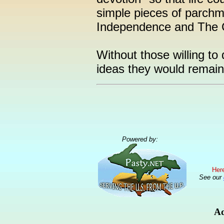
simple pieces of parchm
Independence and The C
Without those willing to
ideas they would remain
Powered by:
Here
See our
Ad