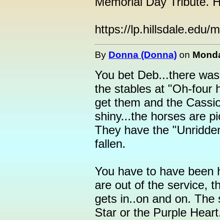
Memorial Day Tribute. H
https://lp.hillsdale.edu/
By
Donna (Donna)
on
Monda
You bet Deb...there wa
the stables at "Oh-four 
get them and the Cassio
shiny...the horses are p
They have the "Unridden
fallen.
You have to have been h
are out of the service, t
gets in..on and on. The 
Star or the Purple Heart