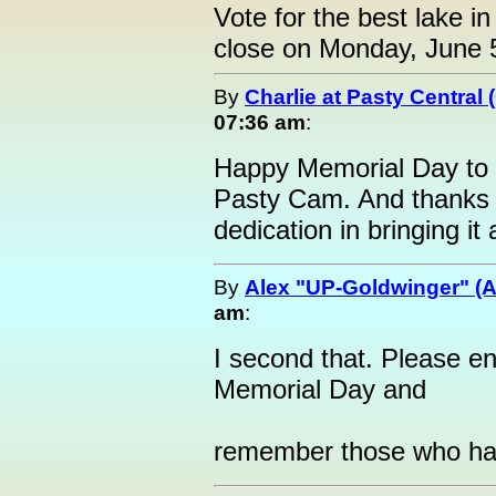
Vote for the best lake in
close on Monday, June 
By
Charlie at Pasty Central
07:36 am
:
Happy Memorial Day to al
Pasty Cam. And thanks t
dedication in bringing it
By
Alex "UP-Goldwinger" (A
am
:
I second that. Please en
Memorial Day and
remember those who hav