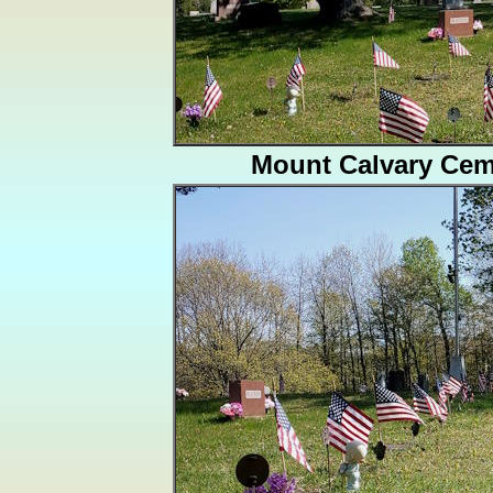
Mount Calvary Cem