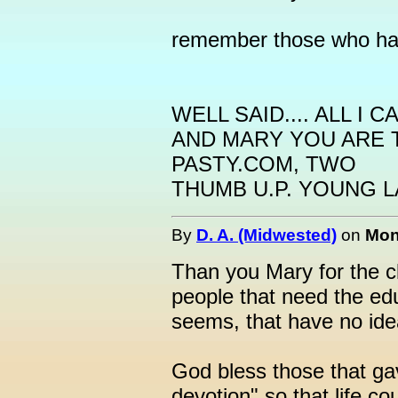
remember those who hav
WELL SAID.... ALL I 
AND MARY YOU ARE
PASTY.COM, TWO
THUMB U.P. YOUNG LA
By
D. A. (Midwested)
on
Mon
Than you Mary for the cl
people that need the ed
seems, that have no ide
God bless those that gav
devotion" so that life co