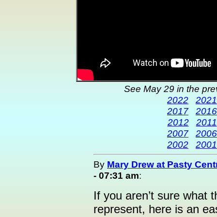
See May 29 in the pre
2022
2021
2017
2016
2012
2011
2007
2006
2002
2001
By
Mary Drew at Pasty Cent
- 07:31 am
:
If you aren’t sure what t
represent, here is an ea