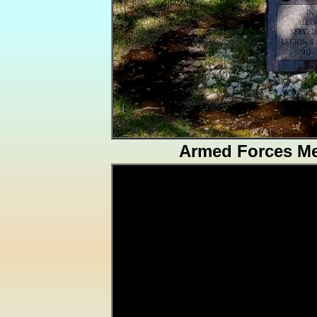
Armed Forces Me