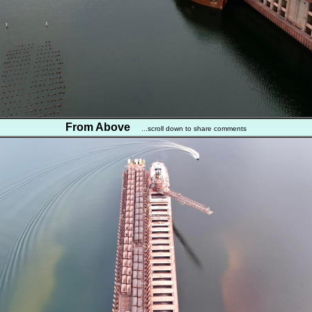
From Above
...scroll down to share comments