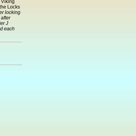
 Viking
 the Locks
r locking
after
er J
ed each