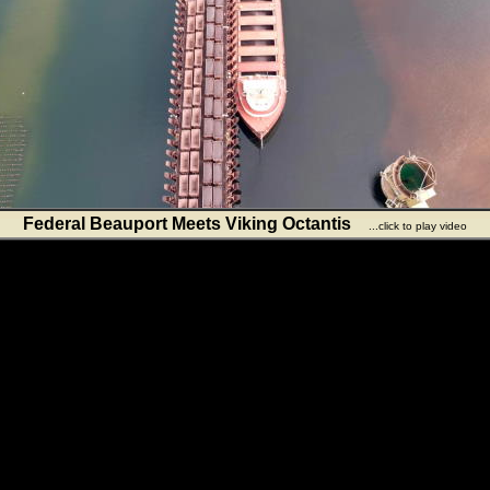
Federal Beauport Meets Viking Octantis
...click to play video