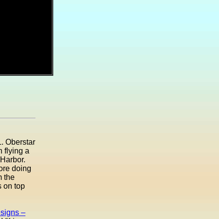
. Oberstar
 flying a
 Harbor.
ore doing
m the
s on top
signs –