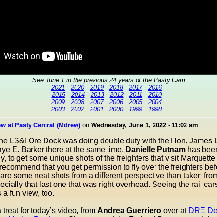
See June 1 in the previous 24 years of the Pasty Cam
2021
2020
2019
2018
2017
2016
2015
2014
2013
2012
2011
2010
2009
2008
2007
2006
2005
2004
2003
2002
2001
2000
1999
1998
w at Pasty Central (Mdrew)
on
Wednesday, June 1, 2022 - 11:02 am
:
the LS&I Ore Dock was doing double duty with the Hon. James L
ye E. Barker there at the same time.
Danielle Putnam
has been
ly, to get some unique shots of the freighters that visit Marquette
ecommend that you get permission to fly over the freighters bef
are some neat shots from a different perspective than taken fro
ecially that last one that was right overhead. Seeing the rail car
 a fun view, too.
treat for today’s video, from
Andrea Guerriero
over at
DRE De