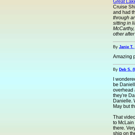
Great Lak
Cruise Shi
and had th
through a
sitting in
McCarthy, 
other after
By
Janie T.
Amazing p
By
Deb S. 
I wondered
be Daniell
overhead 
they're Da
Danielle. 
May but th
That vide
to McLain 
there. Ver
ship on th