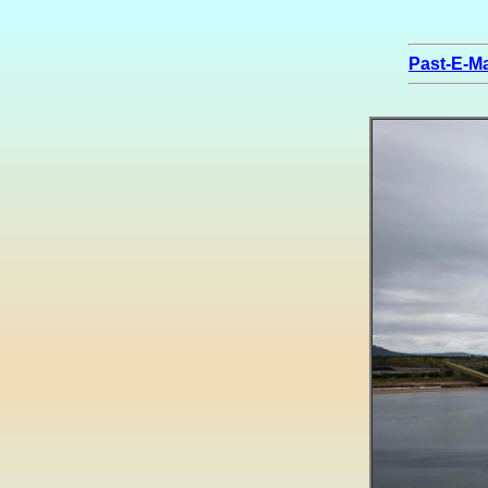
Past-E-Ma