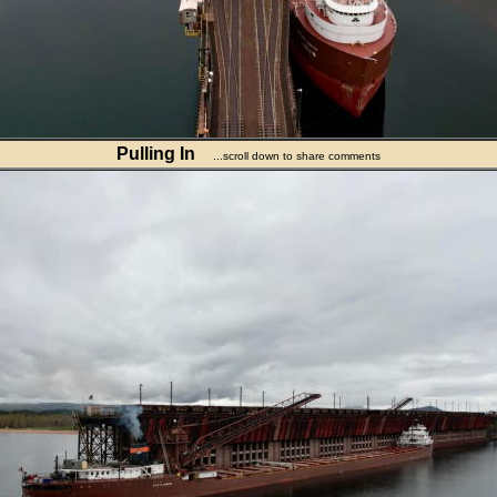
Pulling In
...scroll down to share comments