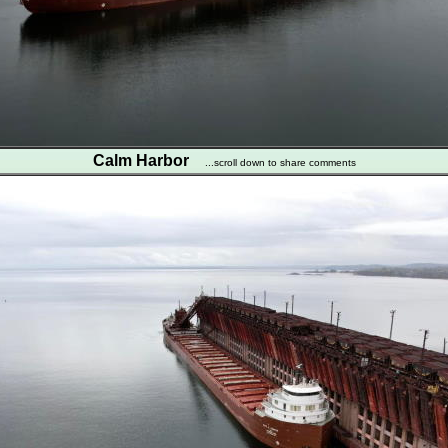
Calm Harbor
...scroll down to share comments