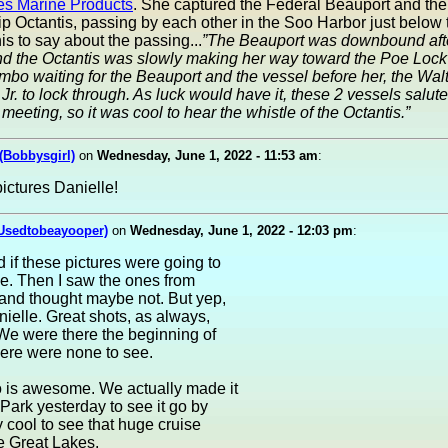
es Marine Products
. She captured the Federal Beauport and the
p Octantis, passing by each other in the Soo Harbor just below
is to say about the passing...
”The Beauport was downbound afte
nd the Octantis was slowly making her way toward the Poe Lock 
 limbo waiting for the Beauport and the vessel before her, the Walt
Jr. to lock through. As luck would have it, these 2 vessels salut
 meeting, so it was cool to hear the whistle of the Octantis.”
 (Bobbysgirl)
on
Wednesday, June 1, 2022 - 11:53 am
:
ictures Danielle!
(Usedtobeayooper)
on
Wednesday, June 1, 2022 - 12:03 pm
:
 if these pictures were going to
e. Then I saw the ones from
and thought maybe not. But yep,
nielle. Great shots, as always,
We were there the beginning of
ere were none to see.
o is awesome. We actually made it
Park yesterday to see it go by
y cool to see that huge cruise
e Great Lakes.