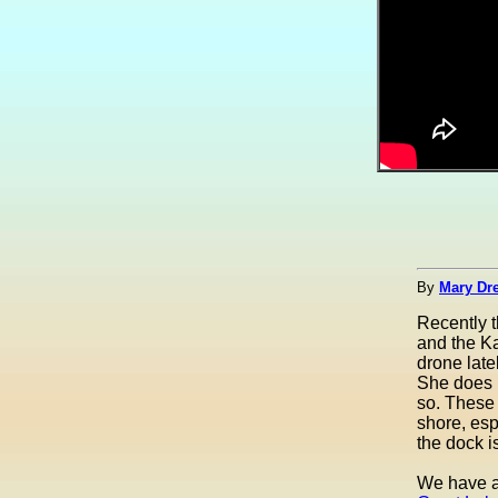
By
Mary Dre
Recently 
and the Ka
drone late
She does r
so. These 
shore, esp
the dock is
We have a 