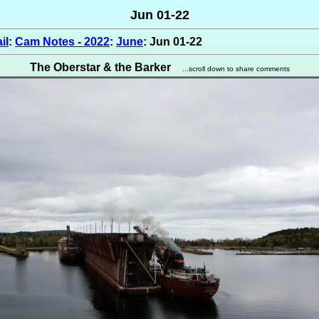
Jun 01-22
il
:
Cam Notes - 2022
:
June
: Jun 01-22
The Oberstar & the Barker
...scroll down to share comments