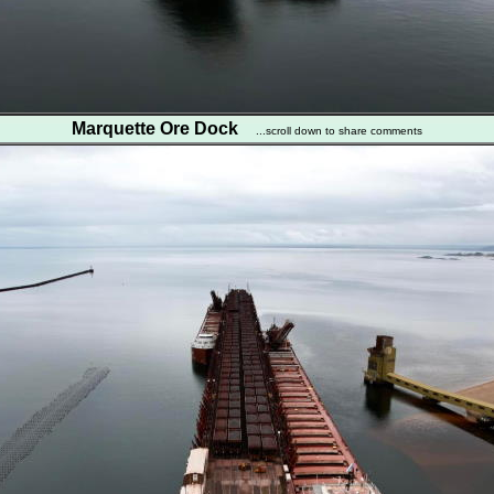
Marquette Ore Dock
...scroll down to share comments