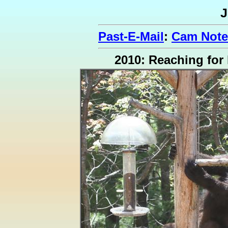
J
Past-E-Mail
:
Cam Note
2010: Reaching for