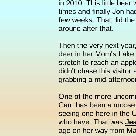
in 2010. This little bea
times and finally Jon ha
few weeks. That did the 
around after that.
Then the very next year
deer in her Mom's Lake 
stretch to reach an apple
didn't chase this visitor
grabbing a mid-afternoo
One of the more uncom
Cam has been a moose.
seeing one here in the U
who have. That was
Jea
ago on her way from Ma