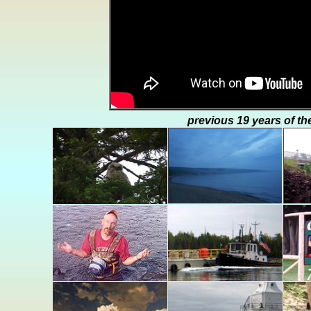
previous 19 years of th