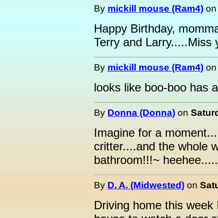
By
mickill mouse (Ram4)
o
Happy Birthday, momma.
Terry and Larry.....Miss
By
mickill mouse (Ram4)
o
looks like boo-boo has a
By
Donna (Donna)
on
Satur
Imagine for a moment...
critter....and the whole 
bathroom!!!~ heehee.....
By
D. A. (Midwested)
on
Sat
Driving home this week I