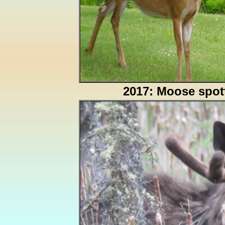
2017: Moose spot