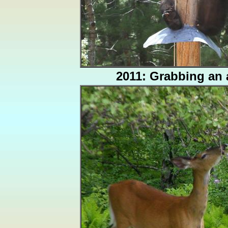
2011: Grabbing an 