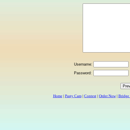
Username:
Password:
Home
|
Pasty Cam
|
Contest
|
Order Now
|
Bridge