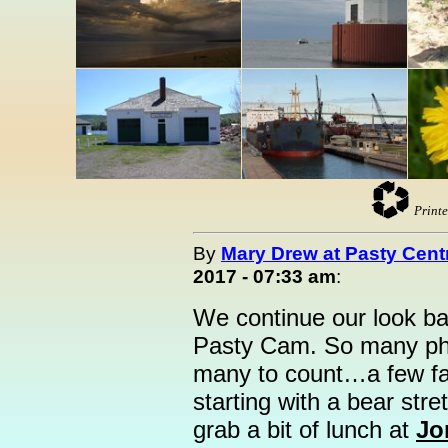
Printe
By
Mary Drew at Pasty Cent
2017 - 07:33 am
:
We continue our look ba
Pasty Cam. So many photo
many to count…a few fav
starting with a bear stre
grab a bit of lunch at
Jo