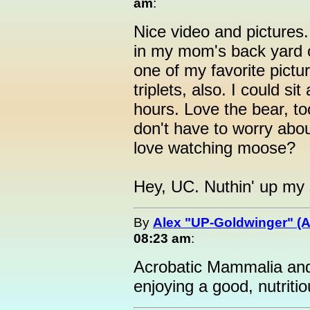
am
:
Nice video and pictures. 
in my mom's back yard o
one of my favorite pictu
triplets, also. I could s
hours. Love the bear, t
don't have to worry abo
love watching moose?
Hey, UC. Nuthin' up my
By
Alex "UP-Goldwinger" (A
08:23 am
:
Acrobatic Mammalia and 
enjoying a good, nutriti