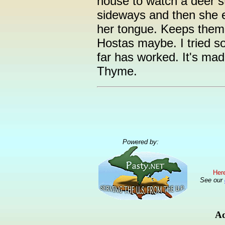
house to watch a deer st
sideways and then she e
her tongue. Keeps the
Hostas maybe. I tried s
far has worked. It's mad
Thyme.
Powered by:
Here
See our
Ad