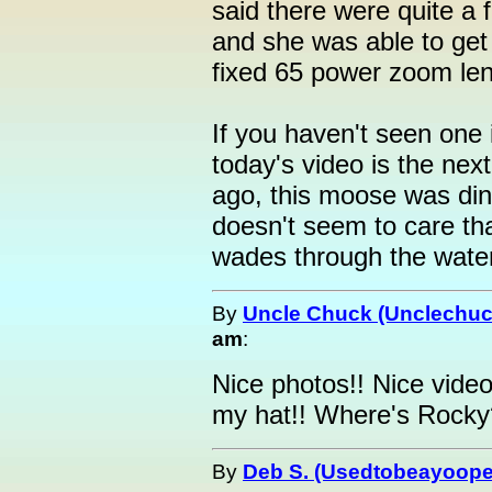
said there were quite a 
and she was able to get
fixed 65 power zoom len
If you haven't seen one 
today's video is the nex
ago, this moose was din
doesn't seem to care tha
wades through the wate
By
Uncle Chuck (Unclechuc
am
:
Nice photos!! Nice video
my hat!! Where's Rocky
By
Deb S. (Usedtobeayoope