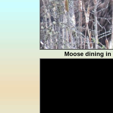
Moose dining in