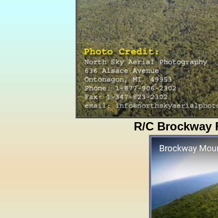
R/C Brockway F