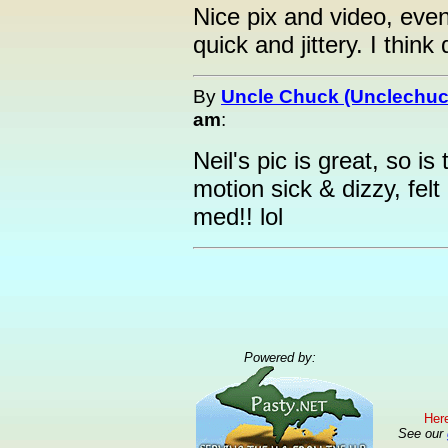
Nice pix and video, even 
quick and jittery. I think
By
Uncle Chuck (Unclechuc
am
:
Neil's pic is great, so is
motion sick & dizzy, fel
med!! lol
Powered by:
Here
See our