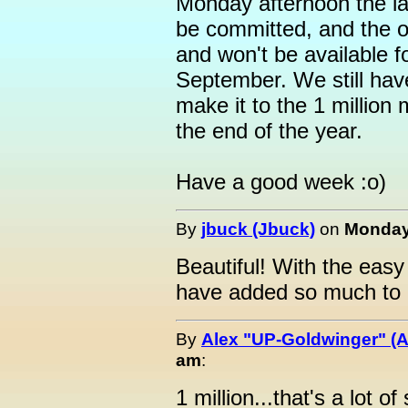
Monday afternoon the las
be committed, and the o
and won't be available f
September. We still have 
make it to the 1 milli
the end of the year.
Have a good week :o)
By
jbuck (Jbuck)
on
Monday,
Beautiful! With the easy
have added so much to o
By
Alex "UP-Goldwinger" (A
am
:
1 million...that's a lot of