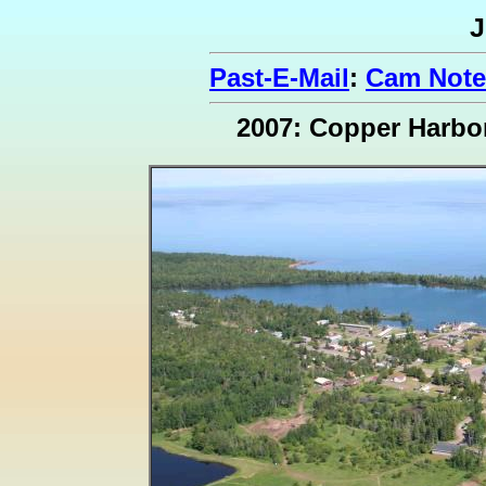
J
Past-E-Mail
:
Cam Note
2007: Copper Harbo