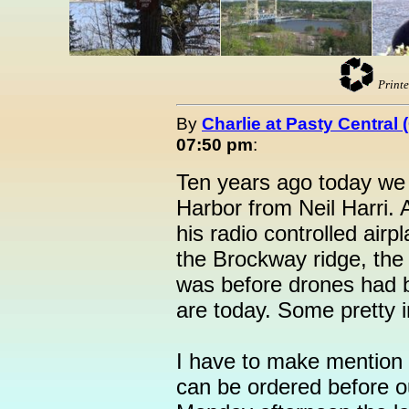
Printe
By
Charlie at Pasty Central
07:50 pm
:
Ten years ago today we 
Harbor from Neil Harri. 
his radio controlled airp
the Brockway ridge, the
was before drones had b
are today. Some pretty 
I have to make mention t
can be ordered before 