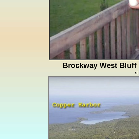
Brockway West Bluff
s