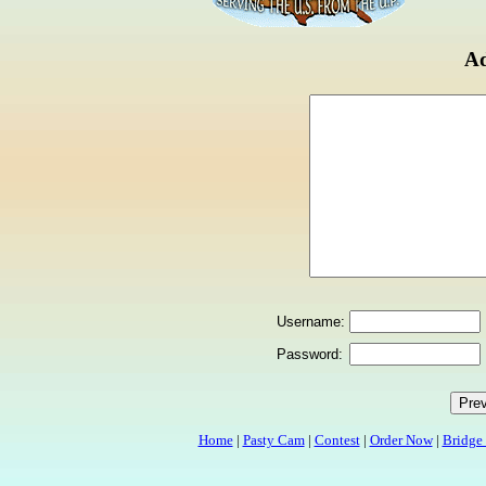
Ad
Username:
Password:
Home
|
Pasty Cam
|
Contest
|
Order Now
|
Bridge