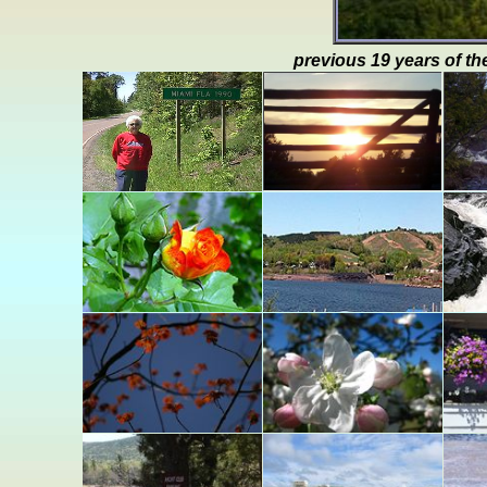
previous 19 years of th