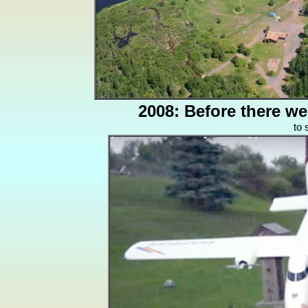
2008: Before there w
to