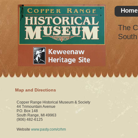
Home
The C
South
Map and Directions
Copper Range Historical Museum & Society
44 Trimountain Avenue
P.O. Box 148
South Range, MI 49963
(906) 482-6125
Website
www.pasty.com/crhm