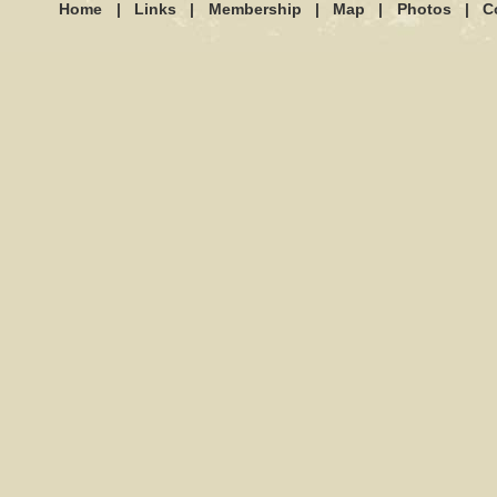
Home
|
Links
|
Membership
|
Map
|
Photos
|
C