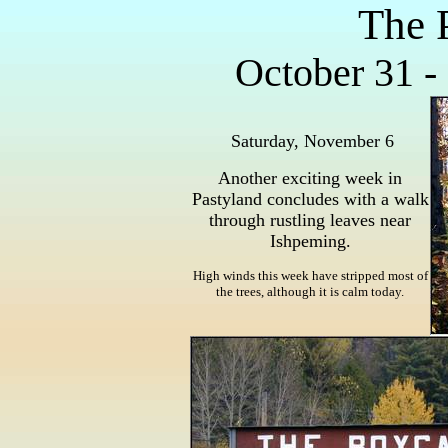
The 
October 31 -
Saturday, November 6
Another exciting week in
Pastyland concludes with a walk
through rustling leaves near
Ishpeming.
High winds this week have stripped most of
the trees, although it is calm today.