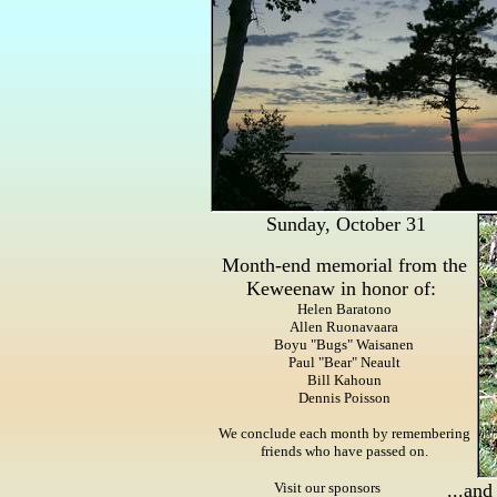
Sunday, October 31
Month-end memorial from the
Keweenaw in honor of:
Helen Baratono
Allen Ruonavaara
Boyu "Bugs" Waisanen
Paul "Bear" Neault
Bill Kahoun
Dennis Poisson
We conclude each month by remembering
friends who have passed on.
Visit our sponsors
...and