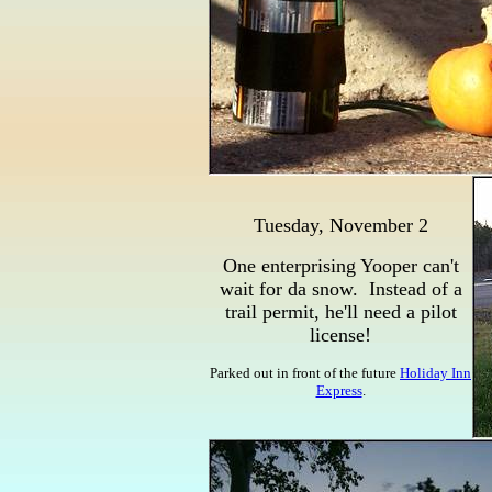
Tuesday, November 2
One enterprising Yooper can't
wait for da snow. Instead of a
trail permit, he'll need a pilot
license!
Parked out in front of the future
Holiday Inn
Express
.