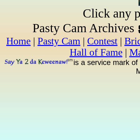
Click any p
Pasty Cam Archives
Home
|
Pasty Cam
|
Contest
|
Bri
Hall of Fame
|
Ma
is a service mark of