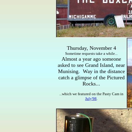
Thursday, November 4
Sometime requests take a while...
Almost a year ago someone
asked to see Grand Island, near
Munising. Way in the distance
catch a glimpse of the Pictured
Rocks...
...which we featured on the Pasty Cam in
July'98
.