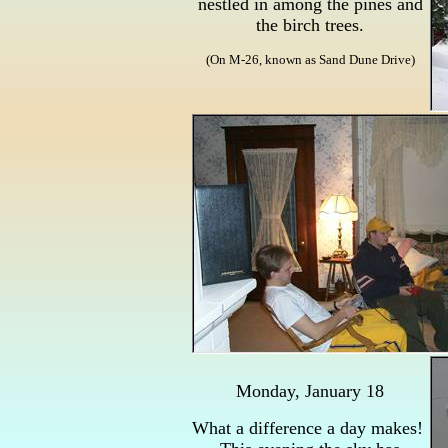
nestled in among the pines and
the birch trees.
(On M-26, known as Sand Dune Drive)
Monday, January 18
What a difference a day makes!