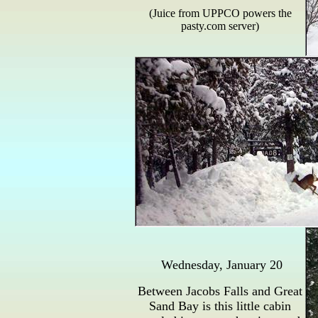
(Juice from UPPCO powers the
pasty.com server)
Wednesday, January 20
Between Jacobs Falls and Great
Sand Bay is this little cabin