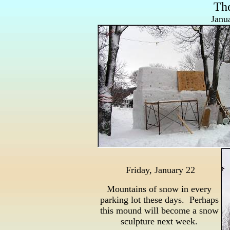
Th
Janu
Friday, January 22
Mountains of snow in every
parking lot these days. Perhaps
this mound will become a snow
sculpture next week.