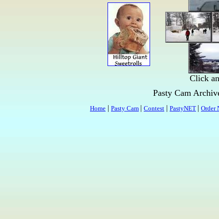
Click an
Pasty Cam Archi
|
|
|
|
Home
Pasty Cam
Contest
PastyNET
Order