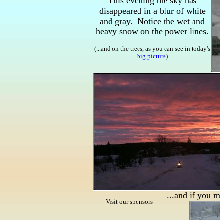
This evening the sky has
disappeared in a blur of white
and gray. Notice the wet and
heavy snow on the power lines.
(...and on the trees, as you can see in today's
big picture
)
...and if you 
Visit our sponsors