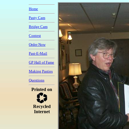
Home
Pasty Cam
Bridge Cam
Contest
Order Now
Past-E-Mail
GP Hall of Fame
Making Pasties
Questions
Printed on
Recycled
Internet