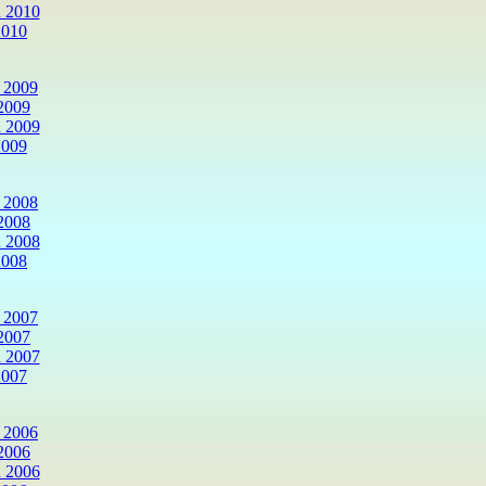
 2010
2010
 2009
2009
 2009
2009
 2008
2008
 2008
2008
 2007
2007
 2007
2007
 2006
2006
 2006