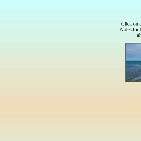
Click on 
Notes for 
a