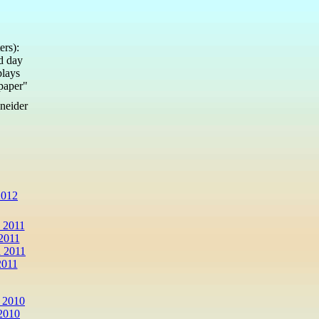
ers):
ed day
plays
lpaper"
neider
2012
 2011
2011
 2011
2011
 2010
2010