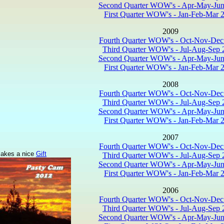
Second Quarter WOW's - Apr-May-Jun
First Quarter WOW's - Jan-Feb-Mar 
2009
Fourth Quarter WOW's - Oct-Nov-Dec
Third Quarter WOW's - Jul-Aug-Sep 
Second Quarter WOW's - Apr-May-Jun
First Quarter WOW's - Jan-Feb-Mar 
2008
Fourth Quarter WOW's - Oct-Nov-Dec
Third Quarter WOW's - Jul-Aug-Sep 
Second Quarter WOW's - Apr-May-Jun
First Quarter WOW's - Jan-Feb-Mar 
2007
Fourth Quarter WOW's - Oct-Nov-Dec
akes a nice
Gift
Third Quarter WOW's - Jul-Aug-Sep 
Second Quarter WOW's - Apr-May-Jun
First Quarter WOW's - Jan-Feb-Mar 
2006
Fourth Quarter WOW's - Oct-Nov-Dec
Third Quarter WOW's - Jul-Aug-Sep 
Second Quarter WOW's - Apr-May-Jun