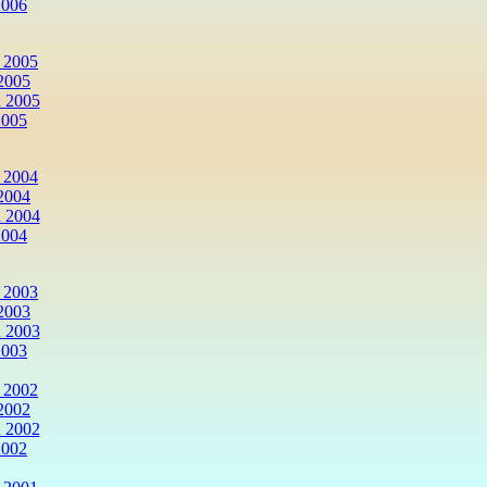
2006
 2005
2005
 2005
2005
 2004
2004
 2004
2004
 2003
2003
 2003
2003
 2002
2002
 2002
2002