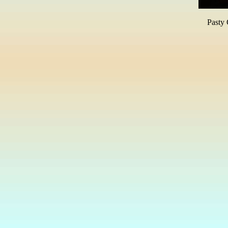
Pasty