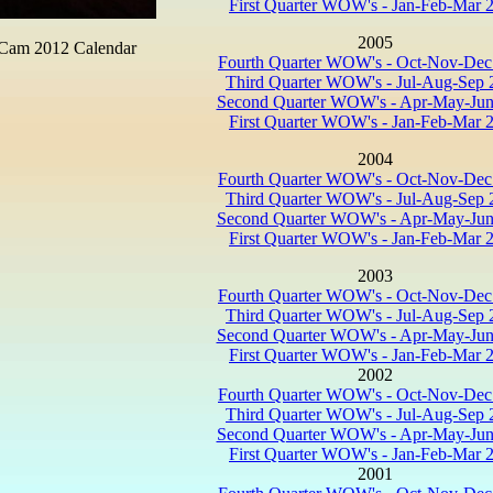
First Quarter WOW's - Jan-Feb-Mar 
2005
 Cam 2012 Calendar
Fourth Quarter WOW's - Oct-Nov-Dec
Third Quarter WOW's - Jul-Aug-Sep 
Second Quarter WOW's - Apr-May-Jun
First Quarter WOW's - Jan-Feb-Mar 
2004
Fourth Quarter WOW's - Oct-Nov-Dec
Third Quarter WOW's - Jul-Aug-Sep 
Second Quarter WOW's - Apr-May-Jun
First Quarter WOW's - Jan-Feb-Mar 
2003
Fourth Quarter WOW's - Oct-Nov-Dec
Third Quarter WOW's - Jul-Aug-Sep 
Second Quarter WOW's - Apr-May-Jun
First Quarter WOW's - Jan-Feb-Mar 
2002
Fourth Quarter WOW's - Oct-Nov-Dec
Third Quarter WOW's - Jul-Aug-Sep 
Second Quarter WOW's - Apr-May-Jun
First Quarter WOW's - Jan-Feb-Mar 
2001