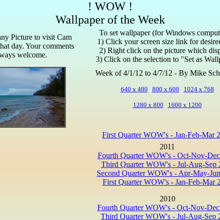
! WOW !
Wallpaper of the Week
To set wallpaper (for Windows comput
any Picture to visit Cam
1) Click your screen size link for desir
that day. Your comments
2) Right click on the picture which dis
lways welcome.
3) Click on the selection to "Set as Wal
Week of 4/1/12 to 4/7/12 - By Mike Sch
640 x 480
800 x 600
1024 x 768
1280 x 800
1600 x 1200
First Quarter WOW's - Jan-Feb-Mar 
2011
Fourth Quarter WOW's - Oct-Nov-Dec
Third Quarter WOW's - Jul-Aug-Sep 
Second Quarter WOW's - Apr-May-Jun
First Quarter WOW's - Jan-Feb-Mar 
2010
Fourth Quarter WOW's - Oct-Nov-Dec
Third Quarter WOW's - Jul-Aug-Sep 