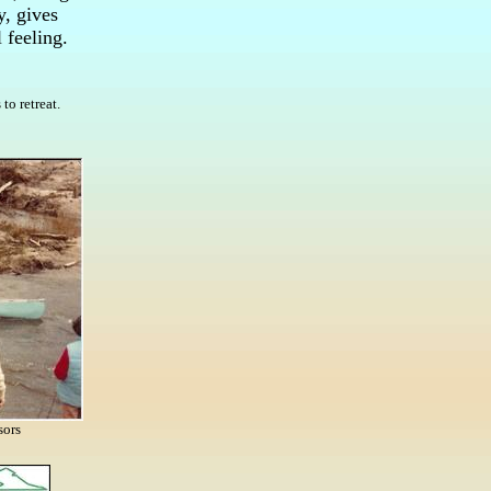
y, gives
 feeling.
to retreat.
sors