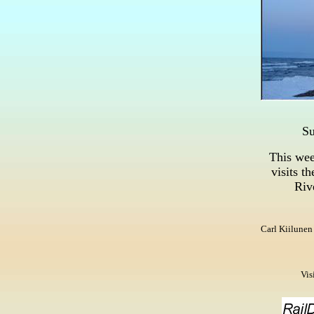
Su
This wee
visits
th
Riv
Carl Kiilunen
Vis