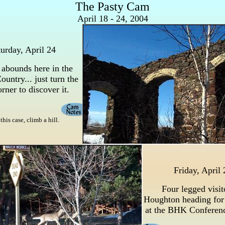
The Pasty Cam
April 18 - 24, 2004
urday, April 24
 abounds here in the
untry... just turn the
rner to discover it.
this case, climb a hill.
Friday, April 
Four legged visit
Houghton heading for
at the BHK Conferen