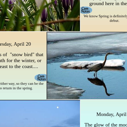
ground here in the
We know Spring is definitely
debut.
esday, April 20
s of "snow bird" that
uth for the winter, or
east to the coast....
either way, so they can be the
 to return in the spring.
Monday, April
The glow of the moo