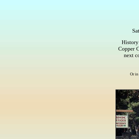
Sat
History
Copper Co
next co
Or in 