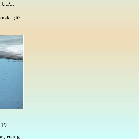
 U.P...
 making it's
 19
n, rising