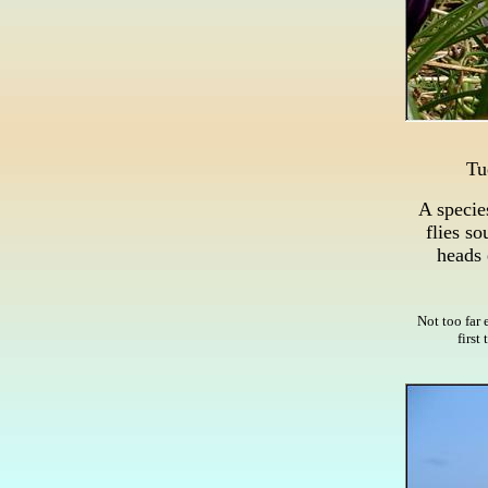
Tu
A specie
flies so
heads 
Not too far 
first