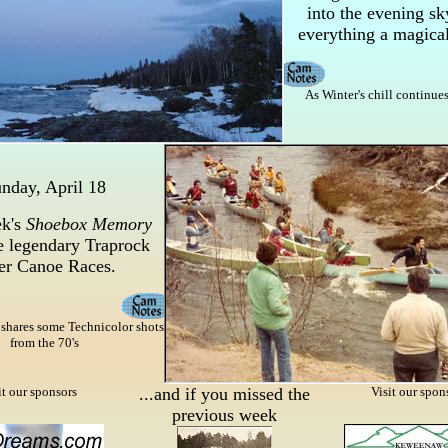
into the evening sk
everything a magical
As Winter's chill continues 
nday, April 18
k's
Shoebox Memory
e legendary Traprock
er Canoe Races.
 shares some Technicolor shots
from the 70's
it our sponsors
...and if you missed the
Visit our spon
previous week