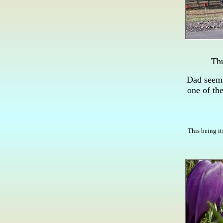
Thu
Dad seems
one of th
This being it