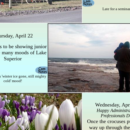
Late for a semina
rsday, April 22
 to be showing junior
e many moods of Lake
Superior
s 'winter ice gone, still mighty
cold' mood!
Wednesday, Apri
Happy Administra
Professionals D
Once the crocuses p
way up through the