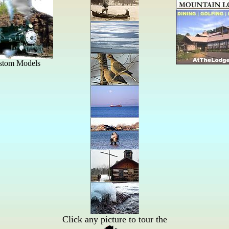
Click any picture to tour the