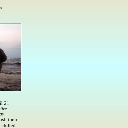
r?
l 21
tive
ay
ush their
 chilled