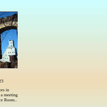
23
ors in
 a meeting
ce Room..