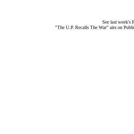
See last week's
"The U.P. Recalls The War" airs on Publ