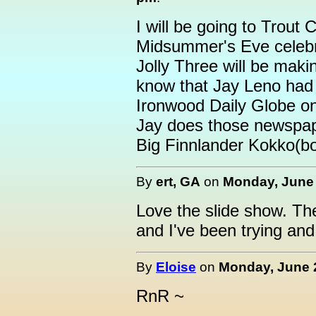
I will be going to Trout 
Midsummer's Eve celebr
Jolly Three will be maki
know that Jay Leno had 
Ironwood Daily Globe o
Jay does those newspap
Big Finnlander Kokko(bo
By
ert, GA
on
Monday, June 
Love the slide show. The
and I've been trying and
By
Eloise
on
Monday, June 2
RnR ~