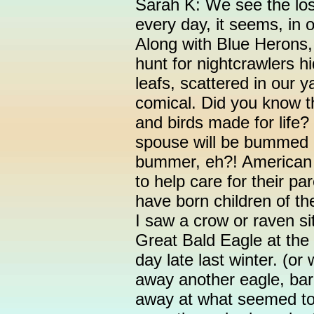
Sarah K: We see the lost
every day, it seems, in
Along with Blue Herons
hunt for nightcrawlers h
leafs, scattered in our ya
comical. Did you know th
and birds made for life? S
spouse will be bummed ou
bummer, eh?! American
to help care for their pa
have born children of th
I saw a crow or raven sit
Great Bald Eagle at the
day late last winter. (or
away another eagle, bar
away at what seemed to 