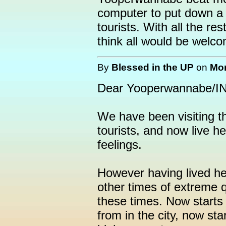
computer to put down a 
tourists. With all the re
think all would be welco
By
Blessed in the UP
on
Mon
Dear Yooperwannabe/IN/
We have been visiting t
tourists, and now live h
feelings.
However having lived he
other times of extreme qu
these times. Now starts 
from in the city, now sta