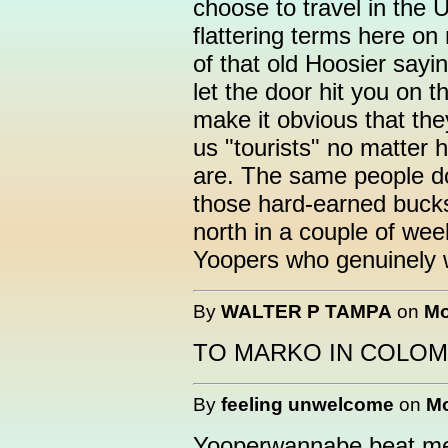
choose to travel in the U
flattering terms here on
of that old Hoosier say
let the door hit you on 
make it obvious that the
us "tourists" no matter
are. The same people do
those hard-earned bucks
north in a couple of wee
Yoopers who genuinely 
By
WALTER P TAMPA
on
Mo
TO MARKO IN COLOM
By
feeling unwelcome
on
Mo
Yooperwannabe beat me 