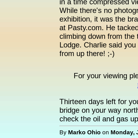
in a time compressed vie
While there's no photogra
exhibition, it was the b
at Pasty.com. He tacked 
climbing down from the
Lodge. Charlie said you
from up there! ;-)
For your viewing pl
Thirteen days left for y
bridge on your way nort
check the oil and gas up
By
Marko Ohio
on
Monday, J