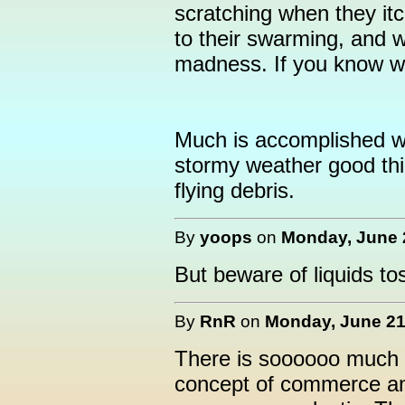
scratching when they itc
to their swarming, and wi
madness. If you know w
Much is accomplished wh
stormy weather good thi
flying debris.
By
yoops
on
Monday, June 2
But beware of liquids tos
By
RnR
on
Monday, June 21,
There is soooooo much m
concept of commerce a