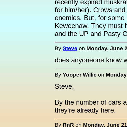
recently expired muskr
for him/her). Crows and 
enemies. But, for some 
Keweenaw. They must ha
and the UP and Pasty C
By
Steve
on
Monday, June 2
does anyoneone know wh
By
Yooper Willie
on
Monday,
Steve,
By the number of cars a
they're already here.
By
RnR
on
Monday, June 21,