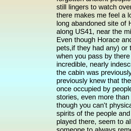
still lingers to watch ov
there makes me feel a lo
long abandoned site of 
along US41, near the mi
Even though Horace and 
pets,if they had any) or
when you pass by there 
incredible, nearly indesc
the cabin was previousl
previously knew that the
once occupied by people
stories, even more than 
though you can't physic
spirits of the people and
played there, seem to al
someone to always remem