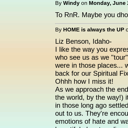
By
Windy
on
Monday, June 2
To RnR. Maybe you dhou
By
HOME is always the UP
Liz Benson, Idaho-
I like the way you expre
who see us as we "tour"
were in those places...
back for our Spiritual F
Ohhh how I miss it!
As we approach the end
the world, by the way!) it
in those long ago settl
out to us. They're encou
emotions of hate and wa