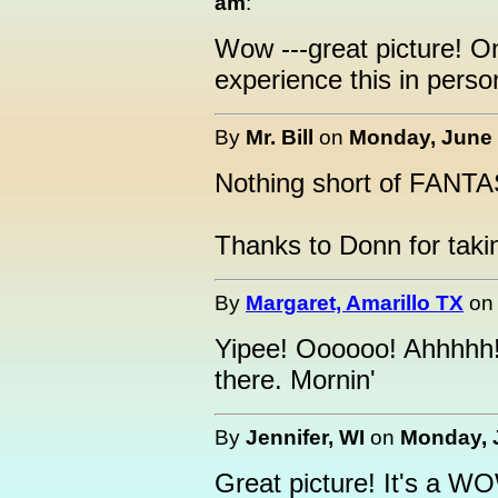
am
:
Wow ---great picture! O
experience this in person
By
Mr. Bill
on
Monday, June 
Nothing short of FANTA
Thanks to Donn for taking
By
Margaret, Amarillo TX
o
Yipee! Oooooo! Ahhhhh
there. Mornin'
By
Jennifer, WI
on
Monday, J
Great picture! It's a W