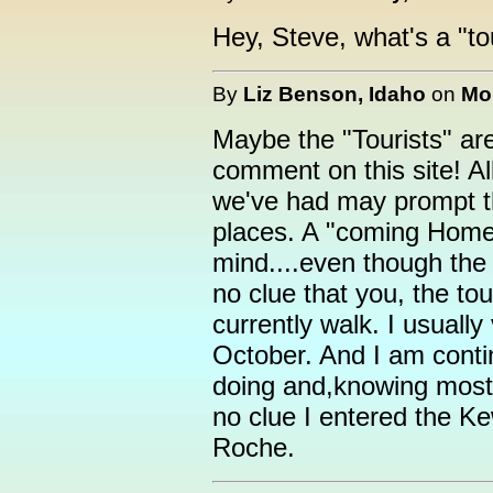
Hey, Steve, what's a "to
By
Liz Benson, Idaho
on
Mon
Maybe the "Tourists" ar
comment on this site! All
we've had may prompt th
places. A "coming Home
mind....even though the 
no clue that you, the to
currently walk. I usually 
October. And I am cont
doing and,knowing most o
no clue I entered the K
Roche.