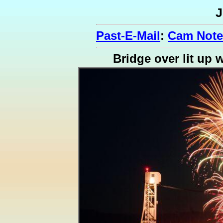
J
Past-E-Mail
:
Cam Note
Bridge over lit up 