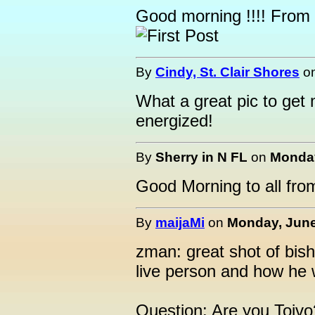
Good morning !!!! From
By
Cindy, St. Clair Shores
o
What a great pic to get 
energized!
By
Sherry in N FL
on
Monday
Good Morning to all fro
By
maijaMi
on
Monday, June
zman: great shot of bis
live person and how he
Question: Are you Toivo