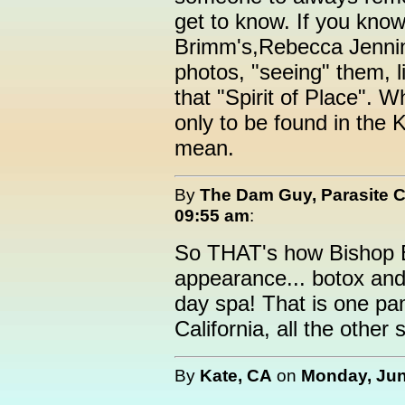
get to know. If you kno
Brimm's,Rebecca Jennin
photos, "seeing" them, l
that "Spirit of Place". W
only to be found in the 
mean.
By
The Dam Guy, Parasite 
09:55 am
:
So THAT's how Bishop B
appearance... botox and 
day spa! That is one pa
California, all the other
By
Kate, CA
on
Monday, Jun