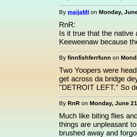
By
maijaMI
on
Monday, June
RnR:
Is it true that the nativ
Keeweenaw because the
By
finnfishferrfunn
on
Monda
Two Yoopers were headi
get across da bridge de
"DETROIT LEFT." So de
By
RnR
on
Monday, June 21,
Much like biting flies 
things are unpleasant t
brushed away and forgot