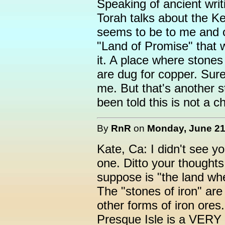
Speaking of ancient writ
Torah talks about the Ke
seems to be to me and o
"Land of Promise" that 
it. A place where stones 
are dug for copper. Sur
me. But that's another s
been told this is not a c
By
RnR
on
Monday, June 21,
Kate, Ca: I didn't see you
one. Ditto your thought
suppose is "the land wh
The "stones of iron" ar
other forms of iron ores.
Presque Isle is a VERY