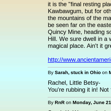
it is the "final resting p
Kawbawgum, but for othe
the mountains of the ma
be seen far on the easte
Quincy Mine, heading s
Hill. We sure dwell in a
magical place. Ain't it gr
http://www.ancientamer
By
Sarah, stuck in Ohio
on
Rachel, Little Betsy-
You're rubbing it in! Not 
By
RnR
on
Monday, June 21,