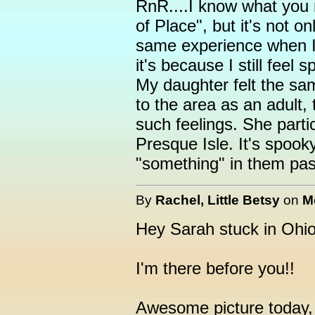
RnR....I know what you 
of Place", but it's not 
same experience when I v
it's because I still feel 
My daughter felt the same
to the area as an adult, 
such feelings. She partic
Presque Isle. It's spooky
"something" in them pas
By
Rachel, Little Betsy
on
M
Hey Sarah stuck in Ohio
I'm there before you!!
Awesome picture today,