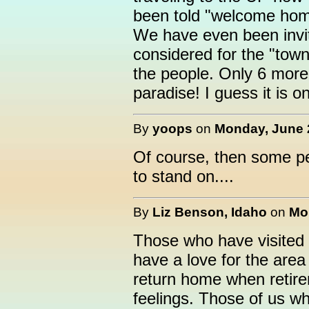
been told "welcome home
We have even been invit
considered for the "town 
the people. Only 6 more
paradise! I guess it is 
By
yoops
on
Monday, June 2
Of course, then some peo
to stand on....
By
Liz Benson, Idaho
on
Mo
Those who have visite
have a love for the area
return home when retir
feelings. Those of us who