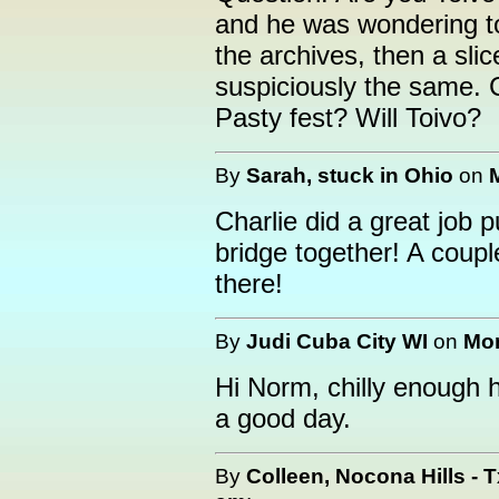
and he was wondering to
the archives, then a sli
suspiciously the same. 
Pasty fest? Will Toivo?
By
Sarah, stuck in Ohio
on
Charlie did a great job p
bridge together! A coupl
there!
By
Judi Cuba City WI
on
Mon
Hi Norm, chilly enough 
a good day.
By
Colleen, Nocona Hills - T