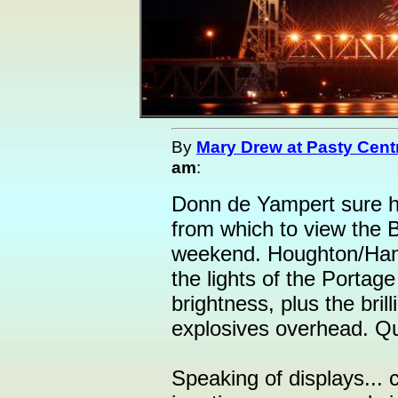
By
Mary Drew at Pasty Cent
am
:
Donn de Yampert sure ha
from which to view the B
weekend. Houghton/Hanc
the lights of the Portage
brightness, plus the bril
explosives overhead. Qu
Speaking of displays... 