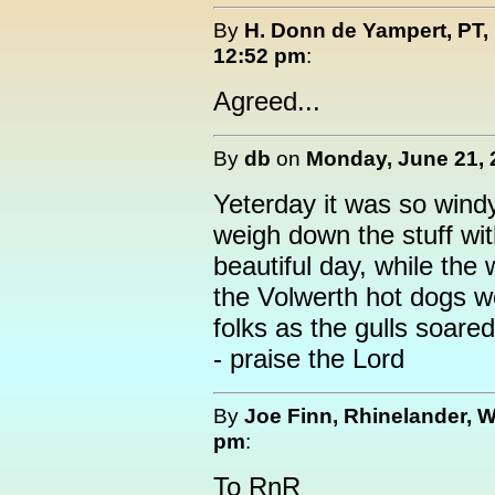
By
H. Donn de Yampert, PT,
12:52 pm
:
Agreed...
By
db
on
Monday, June 21, 
Yeterday it was so windy
weigh down the stuff wit
beautiful day, while the
the Volwerth hot dogs wer
folks as the gulls soared
- praise the Lord
By
Joe Finn, Rhinelander, W
pm
:
To RnR