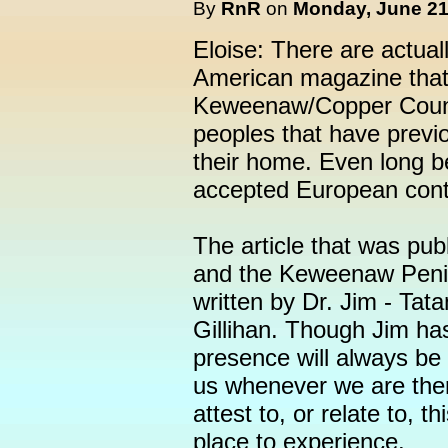
By
RnR
on
Monday, June 21,
Eloise: There are actual
American magazine that 
Keweenaw/Copper Countr
peoples that have previo
their home. Even long b
accepted European cont
The article that was pu
and the Keweenaw Penin
written by Dr. Jim - Tat
Gillihan. Though Jim has
presence will always be 
us whenever we are ther
attest to, or relate to, t
place to experience.