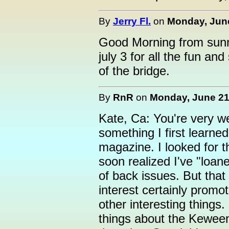
By
Jerry Fl.
on
Monday, June
Good Morning from sunny 
july 3 for all the fun a
of the bridge.
By
RnR
on
Monday, June 21,
Kate, Ca: You're very w
something I first learne
magazine. I looked for th
soon realized I've "loane
of back issues. But that
interest certainly promot
other interesting things.
things about the Keween