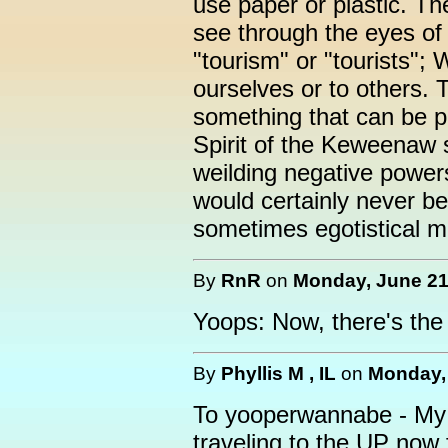
use paper or plastic. T
see through the eyes of
"tourism" or "tourists";
ourselves or to others. 
something that can be p
Spirit of the Keweenaw 
weilding negative power
would certainly never be 
sometimes egotistical ma
By
RnR
on
Monday, June 21,
Yoops: Now, there's the S
By
Phyllis M , IL
on
Monday, 
To yooperwannabe - My
traveling to the UP now