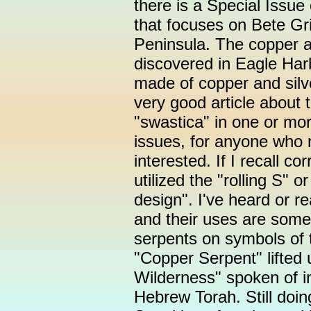
there is a Special Issu
that focuses on Bete G
Peninsula. The copper a
discovered in Eagle Harb
made of copper and silve
very good article about 
"swastica" in one or mo
issues, for anyone who 
interested. If I recall co
utilized the "rolling S" 
design". I've heard or r
and their uses are som
serpents on symbols of 
"Copper Serpent" lifte
Wilderness" spoken of in
Hebrew Torah. Still doi