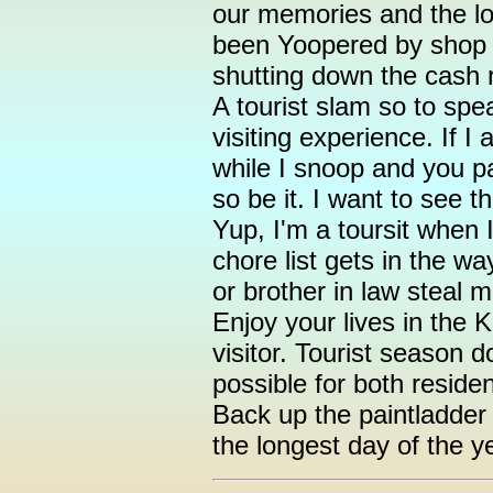
our memories and the lo
been Yoopered by shop k
shutting down the cash r
A tourist slam so to spea
visiting experience. If 
while I snoop and you pa
so be it. I want to see 
Yup, I'm a toursit when
chore list gets in the wa
or brother in law steal 
Enjoy your lives in the 
visitor. Tourist season 
possible for both residen
Back up the paintladder 
the longest day of the y