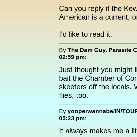
Can you reply if the Ke
American is a current, o
I'd like to read it.
By
The Dam Guy. Parasite 
02:59 pm
:
Just thought you might li
bait the Chamber of Co
skeeters off the locals.
flies, too.
By
yooperwannabe/IN/TOU
05:23 pm
:
It always makes me a li