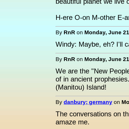
beautiful planet we live 
H-ere O-on M-other E-ar
By
RnR
on
Monday, June 21,
Windy: Maybe, eh? I'll ca
By
RnR
on
Monday, June 21,
We are the "New People
of in ancient prophesies
(Manitou) Island!
By
danbury; germany
on
Mo
The conversations on thi
amaze me.