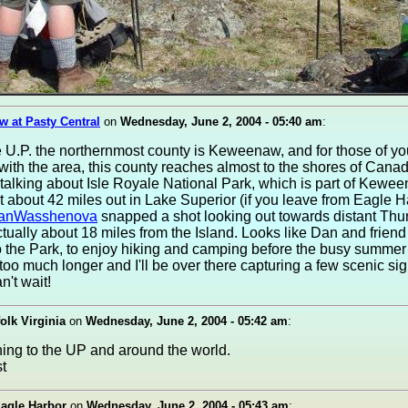
w at Pasty Central
on
Wednesday, June 2, 2004 - 05:40 am
:
e U.P. the northernmost county is Keweenaw, and for those of yo
 with the area, this county reaches almost to the shores of Canad
 talking about Isle Royale National Park, which is part of Kewe
t about 42 miles out in Lake Superior (if you leave from Eagle H
anWasshenova
snapped a shot looking out towards distant Thu
ctually about 18 miles from the Island. Looks like Dan and friend
 to the Park, to enjoy hiking and camping before the busy summe
 too much longer and I'll be over there capturing a few scenic sig
n't wait!
folk Virginia
on
Wednesday, June 2, 2004 - 05:42 am
:
ng to the UP and around the world.
Eagle Harbor
on
Wednesday, June 2, 2004 - 05:43 am
: