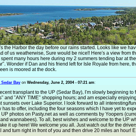
's the Harbor the day before our rains started. Looks like we ha
 of us weatherwise, Sure would be nice!! Here's a view from t
 I spent many hours here during my 2 summers tending bar at the
r". Wonder if Dan and his friend left for Isle Royale from here, th
en is moored at the dock.
 Sedar Bay
on
Wednesday, June 2, 2004 - 07:21 am
:
ecent transplant to the UP (Sedar Bay), I'm slowly beginning to f
ts" and "ANY TIME" shopping hours; and am especially enjoyin
 sunsets over Lake Superior. I look forward to all interesting/fun 
as to offer, including the four seasons which I have yet to exper
w UP photos on Pasty.net as well as comments by Yoopers (curre
 and wannabees). To all, best wishes and welcome to the UP 
ke it up here! We welcome you all. Just watch out for the drive
l and turn right in front of you and then drive 20 miles an hour! 