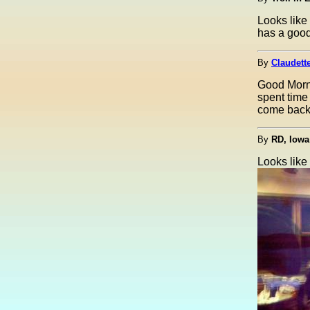
Looks like
has a goo
By
Claudette
Good Morni
spent time 
come back i
By
RD, Iowa
Looks like