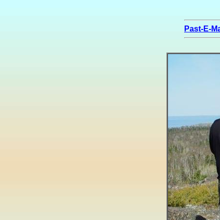
Past-E-Ma