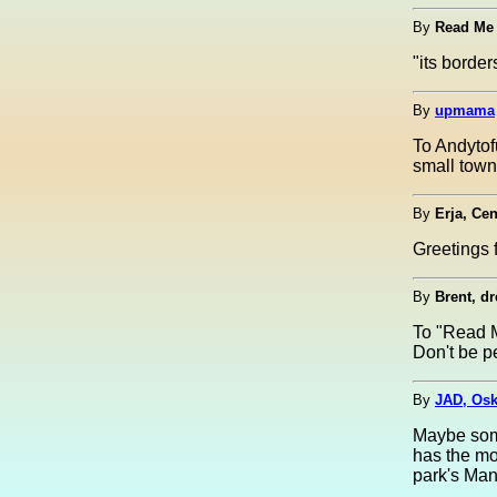
By
Read Me
"its borde
By
upmama
To Andytof
small town
By
Erja, Cen
Greetings 
By
Brent, d
To "Read 
Don't be p
By
JAD, Osk
Maybe some
has the mo
park's Ma