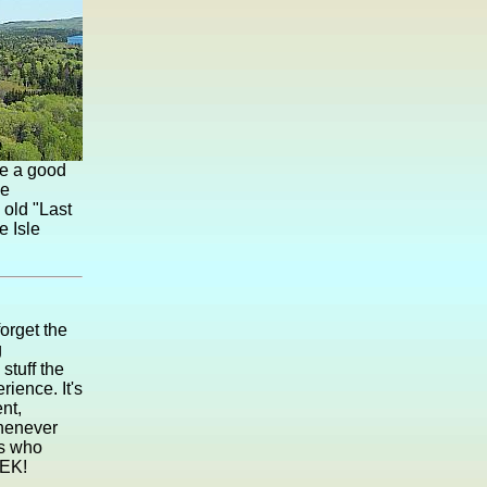
ve a good
he
 old "Last
e Isle
orget the
g
stuff the
ience. It's
nt,
whenever
rs who
EEK!