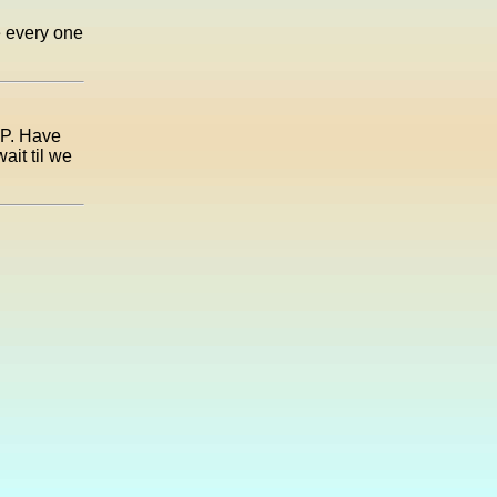
e every one
UP. Have
ait til we