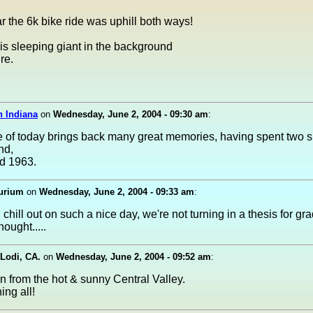
r the 6k bike ride was uphill both ways!
t is sleeping giant in the background
re.
n Indiana
on
Wednesday, June 2, 2004 - 09:30 am
:
e of today brings back many great memories, having spent two
nd,
d 1963.
urium
on
Wednesday, June 2, 2004 - 09:33 am
:
chill out on such a nice day, we're not turning in a thesis for grad
hought.....
 Lodi, CA.
on
Wednesday, June 2, 2004 - 09:52 am
:
n from the hot & sunny Central Valley.
ng all!