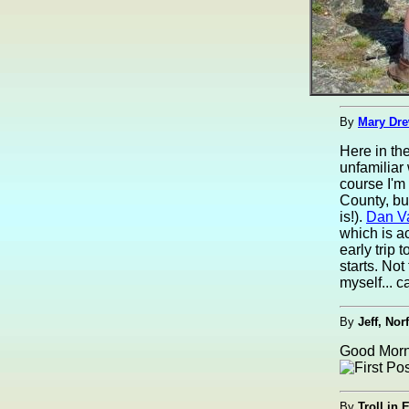
By
Mary Dre
Here in th
unfamiliar
course I'm
County, bu
is!).
Dan V
which is a
early trip
starts. Not
myself... ca
By
Jeff, Nor
Good Morni
By
Troll in 