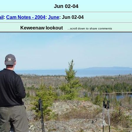
Jun 02-04
il
:
Cam Notes - 2004
:
June
: Jun 02-04
Keweenaw lookout
...scroll down to share comments