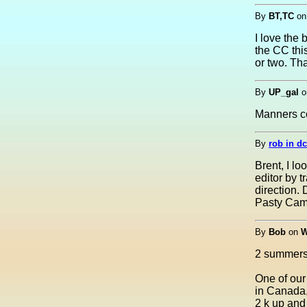
By
BT,TC
o
I love the 
the CC thi
or two. Th
By
UP_gal
o
Manners co
By
rob in dc
Brent, I l
editor by t
direction.
Pasty Came
By
Bob
on
W
2 summers
One of our
in Canada,
2 k up and