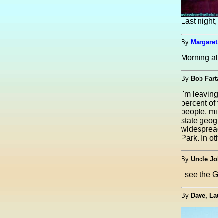
Last nigh
By
Margaret
Morning al
By
Bob Fart
I'm leavin
percent of
people, min
state geog
widespread
Park. In ot
By
Uncle Jo
I see the G
By
Dave, La