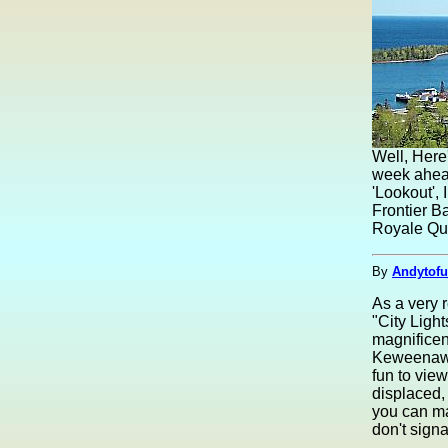
Well, Here
week ahead
'Lookout',
Frontier Ba
Royale Que
By
Andytofu
As a very r
"City Ligh
magnificent
Keweenaw h
fun to vie
displaced,
you can ma
don't signa