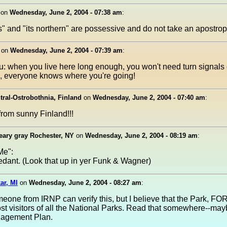
on
Wednesday, June 2, 2004 - 07:38 am
:
rs" and "its northern" are possessive and do not take an apostro
on
Wednesday, June 2, 2004 - 07:39 am
:
u: when you live here long enough, you won't need turn signals e
, everyone knows where you're going!
tral-Ostrobothnia, Finland
on
Wednesday, June 2, 2004 - 07:40 am
:
from sunny Finland!!!
reary gray Rochester, NY
on
Wednesday, June 2, 2004 - 08:19 am
:
Me":
edant. (Look that up in yer Funk & Wagner)
ar, MI
on
Wednesday, June 2, 2004 - 08:27 am
:
one from IRNP can verify this, but I believe that the Park, FO
st visitors of all the National Parks. Read that somewhere--may
nagement Plan.