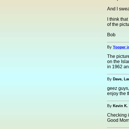
And I swea
I think tha
of the pictu
Bob
By
Yooper i
The pictur
on the Isla
in 1962 an
By
Dave, La
geez guys, 
enjoy the t
By
Kevin K.
Checking i
Good Morni