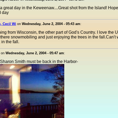
 a great day in the Keweenaw....Great shot from the Island! Hop
d day
, Cecil Wi
on
Wednesday, June 2, 2004 - 05:43 am
:
ng from Wisconsin, the other part of God's Country. I love the 
there snowmobiling and just enjoying the trees in the fall.Can't w
n the fall.
on
Wednesday, June 2, 2004 - 05:47 am
:
 Sharon Smith must be back in the Harbor-