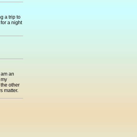
g a trip to
for a night
I am an
n my
 the other
s matter.