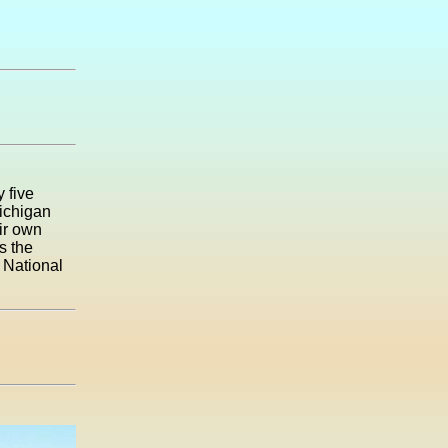
 five
Michigan
eir own
s the
d National