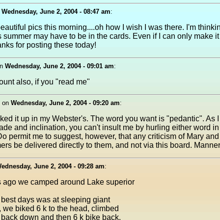
n
Wednesday, June 2, 2004 - 08:47 am
:
beautiful pics this morning....oh how I wish I was there. I'm thinkin
s summer may have to be in the cards. Even if I can only make it 
anks for posting these today!
n
Wednesday, June 2, 2004 - 09:01 am
:
unt also, if you "read me"
on
Wednesday, June 2, 2004 - 09:20 am
:
ooked it up in my Webster's. The word you want is "pedantic". As 
rade and inclination, you can't insult me by hurling either word i
 Do permit me to suggest, however, that any criticism of Mary and
rs be delivered directly to them, and not via this board. Manner
ednesday, June 2, 2004 - 09:28 am
:
 ago we camped around Lake superior
 best days was at sleeping giant
 we biked 6 k to the head, climbed
 back down and then 6 k bike back.