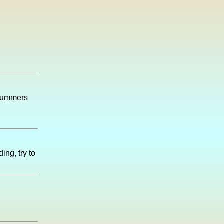
 summers
ing, try to