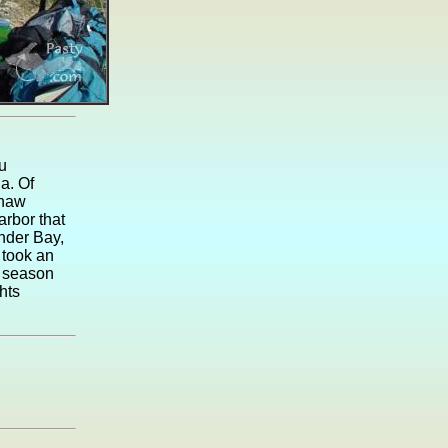
u
a. Of
enaw
arbor that
nder Bay,
 took an
r season
hts