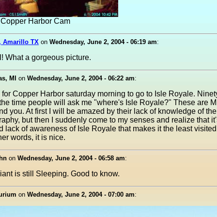
t, Copper Harbor Cam
, Amarillo TX
on
Wednesday, June 2, 2004 - 06:19 am
:
l! What a gorgeous picture.
as, MI
on
Wednesday, June 2, 2004 - 06:22 am
:
g for Copper Harbor saturday morning to go to Isle Royale. Ninety
 the time people will ask me "where's Isle Royale?" These are 
d you. At first I will be amazed by their lack of knowledge of th
raphy, but then I suddenly come to my senses and realize that it'
 lack of awareness of Isle Royale that makes it the least visite
her words, it is nice.
hn
on
Wednesday, June 2, 2004 - 06:58 am
:
iant is still Sleeping. Good to know.
urium
on
Wednesday, June 2, 2004 - 07:00 am
: