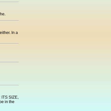
phe.
ither. In a
R ITS SIZE,
be in the