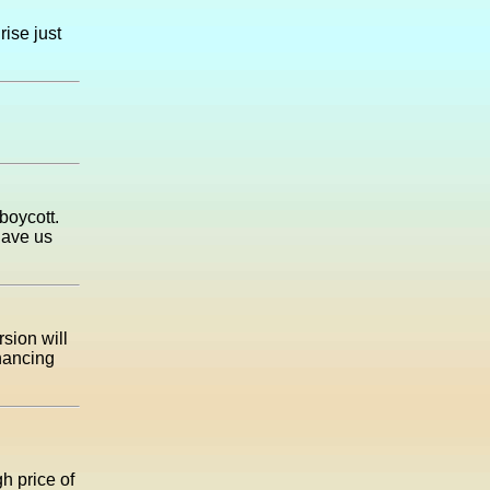
rise just
boycott.
have us
rsion will
inancing
h price of