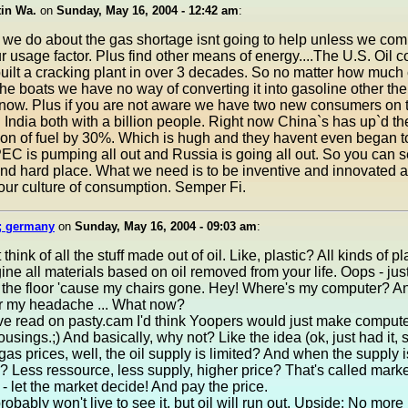
tin Wa.
on
Sunday, May 16, 2004 - 12:42 am
:
we do about the gas shortage isnt going to help unless we com
 usage factor. Plus find other means of energy....The U.S. Oil
uilt a cracking plant in over 3 decades. So no matter how much 
 the boats we have no way of converting it into gasoline other t
 now. Plus if you are not aware we have two new consumers on t
India both with a billion people. Right now China`s has up`d the
on of fuel by 30%. Which is hugh and they havent even began t
PEC is pumping all out and Russia is going all out. So you can 
and hard place. What we need is to be inventive and innovated a
ur culture of consumption. Semper Fi.
; germany
on
Sunday, May 16, 2004 - 09:03 am
:
think of all the stuff made out of oil. Like, plastic? All kinds of pl
ne all materials based on oil removed from your life. Oops - jus
t the floor 'cause my chairs gone. Hey! Where's my computer? A
or my headache ... What now?
've read on pasty.cam I'd think Yoopers would just make compute
sings.;) And basically, why not? Like the idea (ok, just had it, so
gas prices, well, the oil supply is limited? And when the supply i
e? Less ressource, less supply, higher price? That's called marke
 - let the market decide! And pay the price.
robably won't live to see it, but oil will run out. Upside: No more