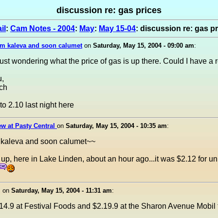
discussion re: gas prices
il
:
Cam Notes - 2004
:
May
:
May 15-04
: discussion re: gas p
om kaleva and soon calumet
on
Saturday, May 15, 2004 - 09:00 am
:
Just wondering what the price of gas is up there. Could I have a 
,
ch
to 2.10 last night here
w at Pasty Central
on
Saturday, May 15, 2004 - 10:35 am
:
 kaleva and soon calumet~~
led up, here in Lake Linden, about an hour ago...it was $2.12 for 
I
on
Saturday, May 15, 2004 - 11:31 am
:
14.9 at Festival Foods and $2.19.9 at the Sharon Avenue Mobil 