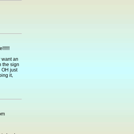
!!!!!
y want an
 the sign
. OH just
ng it,
rom