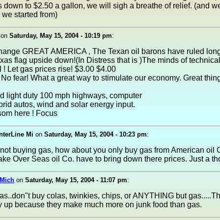
down to $2.50 a gallon, we will sigh a breathe of relief. (and we
 we started from)
on
Saturday, May 15, 2004 - 10:19 pm
:
change GREAT AMERICA , The Texan oil barons have ruled lon
exas flag upside down!(In Distress that is )The minds of technic
l ! Let gas prices rise! $3.00 $4.00
 No fear! What a great way to stimulate our economy. Great thing
d light duty 100 mph highways, computer
rid autos, wind and solar energy input.
ssom here ! Focus
nterLine Mi
on
Saturday, May 15, 2004 - 10:23 pm
:
 not buying gas, how about you only buy gas from American oil
ake Over Seas oil Co. have to bring down there prices. Just a th
Mich
on
Saturday, May 15, 2004 - 11:07 pm
:
as..don"t buy colas, twinkies, chips, or ANYTHING but gas.....Th
lly up because they make much more on junk food than gas.