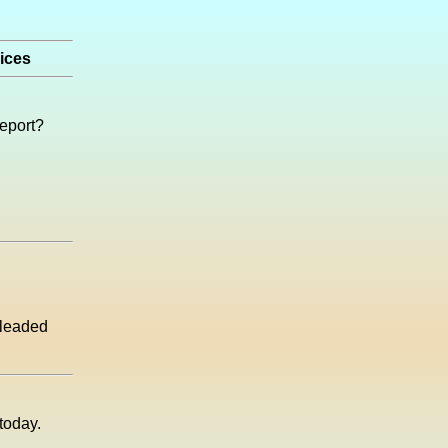
rices
report?
unleaded
today.