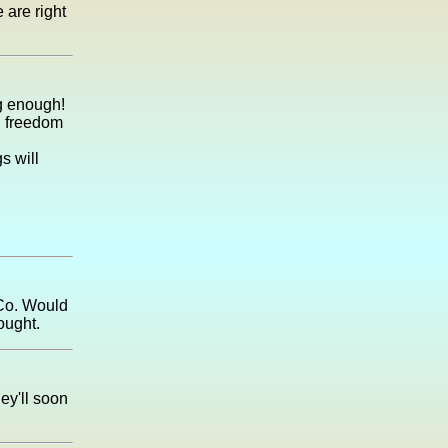
 are right
g enough!
al freedom
s will
 Co. Would
ought.
ey'll soon