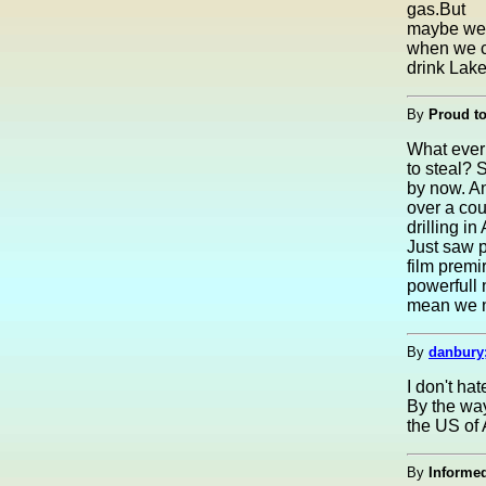
gas.But
maybe we s
when we 
drink Lake
By
Proud t
What ever 
to steal? 
by now. An
over a coun
drilling in
Just saw p
film premir
powerfull 
mean we no
By
danbury
I don't ha
By the way
the US of 
By
Informed