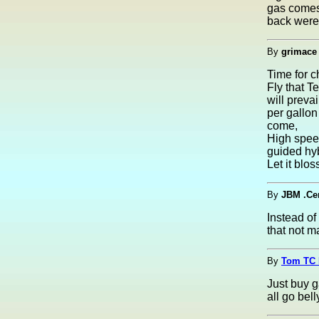
gas comes 
back were
By
grimace
Time for 
Fly that T
will prevai
per gallon
come,
High spee
guided hyb
Let it blo
By
JBM .Ce
Instead of
that not m
By
Tom TC 
Just buy g
all go be