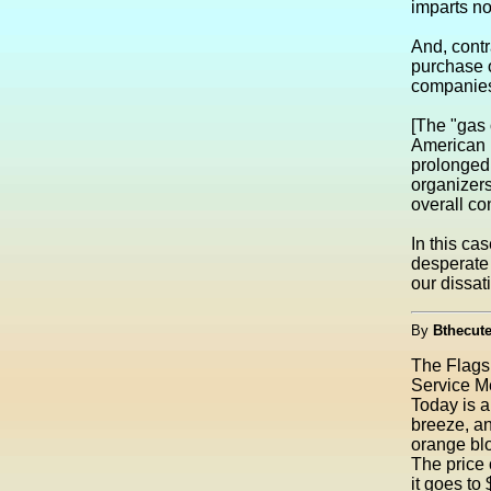
imparts no
And, contr
purchase o
companies 
[The "gas 
American i
prolonged
organizer
overall co
In this ca
desperate 
our dissati
By
Bthecute
The Flags 
Service M
Today is a
breeze, an
orange blo
The price 
it goes to