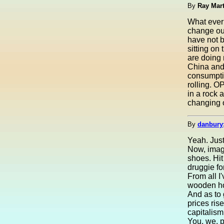
By
Ray Mar
What ever 
change our
have not b
sitting on
are doing
China and 
consumpti
rolling. O
in a rock 
changing o
By
danbury
Yeah. Just 
Now, imagi
shoes. Hi
druggie f
From all I
wooden hou
And as to 
prices ris
capitalism
You, we, p