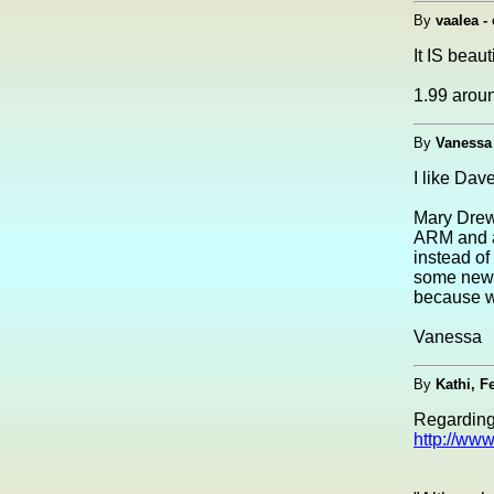
By
vaalea - 
It IS beau
1.99 arou
By
Vanessa
I like Dav
Mary Drew
ARM and a
instead of
some news
because w
Vanessa
By
Kathi, F
Regarding
http://ww