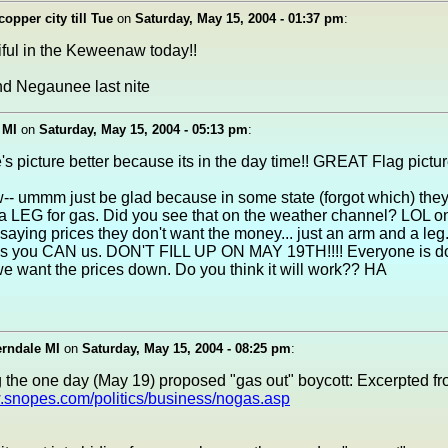
copper city till Tue
on
Saturday, May 15, 2004 - 01:37 pm
:
tiful in the Keweenaw today!!
nd Negaunee last nite
 MI
on
Saturday, May 15, 2004 - 05:13 pm
:
e's picture better because its in the day time!! GREAT Flag picture!
-- ummm just be glad because in some state (forgot which) the
 LEG for gas. Did you see that on the weather channel? LOL on
 saying prices they don't want the money... just an arm and a leg
 you CAN us. DON'T FILL UP ON MAY 19TH!!!! Everyone is doi
e want the prices down. Do you think it will work?? HA
erndale MI
on
Saturday, May 15, 2004 - 08:25 pm
:
 the one day (May 19) proposed "gas out" boycott: Excerpted f
w.snopes.com/politics/business/nogas.asp