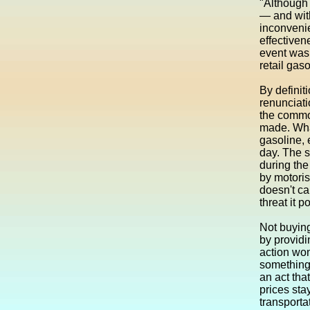
"Although 
— and with
inconvenie
effectiven
event was 
retail gas
By definit
renunciati
the commod
made. What
gasoline, 
day. The s
during the
by motoris
doesn't ca
threat it 
Not buying
by providi
action won
something 
an act that
prices sta
transporta