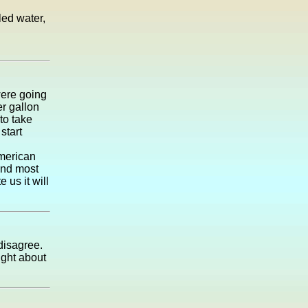
led water,
were going
r gallon
 to take
start
American
 and most
 us it will
 disagree.
ught about