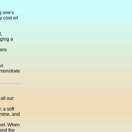
g one's
 cost oil
l,
rging a
t
eans
so
emonstrate
all our
, a soft
smine, and
 yet. When
 and the