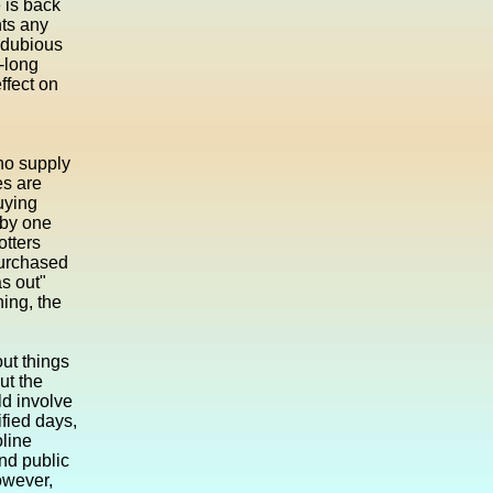
e is back
nts any
 dubious
-long
ffect on
who supply
es are
uying
 by one
otters
purchased
as out"
ing, the
ut things
ut the
ld involve
ified days,
oline
nd public
owever,