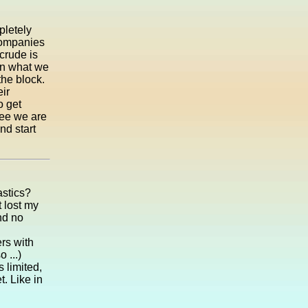
pletely
 companies
crude is
hen what we
he block.
ir
o get
see we are
nd start
astics?
t lost my
nd no
rs with
 ...)
s limited,
t. Like in