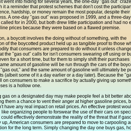
it went into hiding for several years, the one-day "gas out" craz
 it a reminder that protest schemes that don't cost the participa
nce, hardship, or money remain the most popular, despite their
ess. A one-day "gas out" was proposed in 1999, and a three-day
called for in 2000, but both drew little participation and had no e
oline prices because they were based on a flawed premise.
ion, a boycott involves the doing without of something, with the
on of the boycotted product held up as tangible proof to those 
ity that consumers are prepared to do without it unless chang
 the "gas out" calls for isn't consumers swearing off using or b
even for a short time, but for them to simply shift their purchases
ame amount of gasoline will be run through the cars of the boyc
 "gas out," and the same amount of gasoline will ultimately be 
ts (albeit some of it a day earlier or a day later). Because the "g
ll on consumers to make a sacrifice by actually giving up someth
poses is a hollow one.
 gas on a designated day may make people feel a bit better abo
ng them a chance to vent their anger at higher gasoline prices, b
't have any real impact on retail prices. An effective protest wou
like organizing people to forswear the use of their cars on spec
 could effectively demonstrate the reality of the threat that if gas
y up, American consumers are prepared to move to carpooling a
tion for the long term. Simply changing the day one buys gas, h