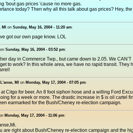
g 'bout gas prices 'cause no more gas.
rtance today? Then why all this talk about gas prices? Hey, the 
, MI
on
Sunday, May 16, 2004 - 11:20 am
:
e got our own page know. LOL
on
Sunday, May 16, 2004 - 03:52 pm
:
other day in Commerce Twp., but came down to 2.05. We CAN'T 
get to work? In this whole area, we have no rapid transit. They 
rrel!
 L'anse, MI
on
Monday, May 17, 2004 - 07:05 pm
:
p at Citgo for beer. An 8 foot siphon hose and a willing Ford Excu
ing for a week or more. The drastic increase in $ is oil cartel f
been earmarked for the Bush/Cheney re-election campaign.
on
Monday, May 17, 2004 - 11:06 pm
:
anse,Mi.
ou are right about Bush/Cheney re-election campaign and the hig