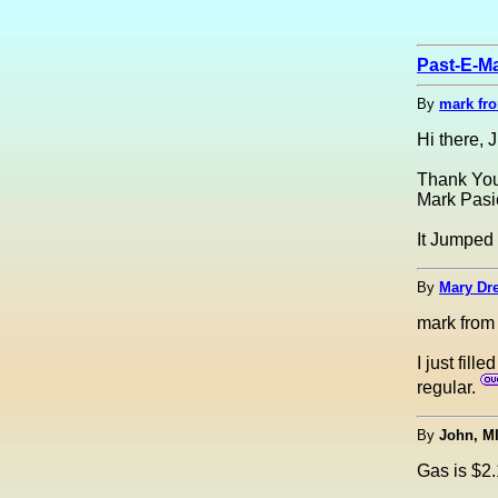
Past-E-Ma
By
mark fr
Hi there, 
Thank You
Mark Pasi
It Jumped 
By
Mary Dre
mark from
I just fil
regular.
By
John, M
Gas is $2.