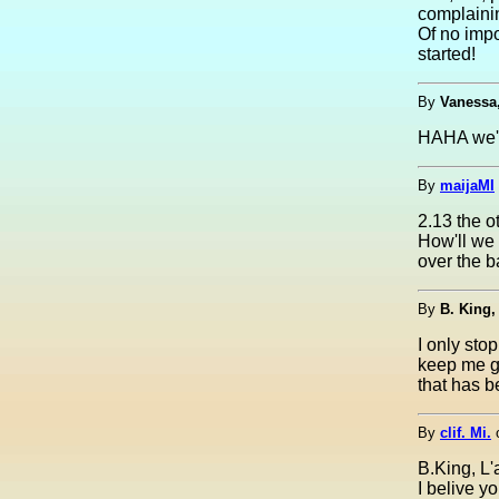
complainin
Of no impo
started!
By
Vanessa
HAHA we'v
By
maijaMI
2.13 the 
How'll we 
over the ba
By
B. King,
I only sto
keep me go
that has 
By
clif. Mi.
B.King, L'
I belive y