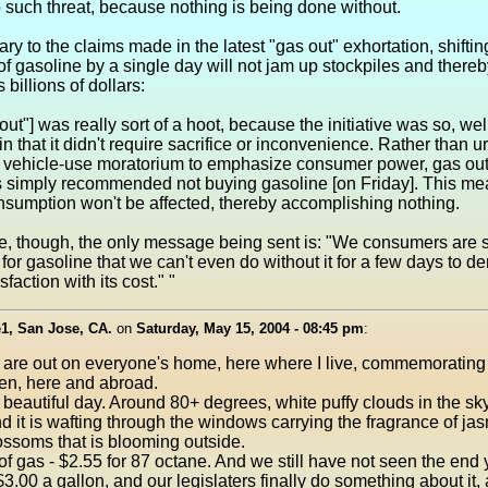
 such threat, because nothing is being done without.
ary to the claims made in the latest "gas out" exhortation, shiftin
f gasoline by a single day will not jam up stockpiles and thereby
billions of dollars:
out"] was really sort of a hoot, because the initiative was so, wel
n that it didn't require sacrifice or inconvenience. Rather than u
 vehicle-use moratorium to emphasize consumer power, gas ou
s simply recommended not buying gasoline [on Friday]. This m
nsumption won't be affected, thereby accomplishing nothing.
se, though, the only message being sent is: "We consumers are 
for gasoline that we can't even do without it for a few days to d
sfaction with its cost." "
1, San Jose, CA.
on
Saturday, May 15, 2004 - 08:45 pm
:
are out on everyone's home, here where I live, commemorating 
en, here and abroad.
 beautiful day. Around 80+ degrees, white puffy clouds in the sky
d it is wafting through the windows carrying the fragrance of ja
ssoms that is blooming outside.
of gas - $2.55 for 87 octane. And we still have not seen the end
 $3.00 a gallon, and our legislaters finally do something about it,