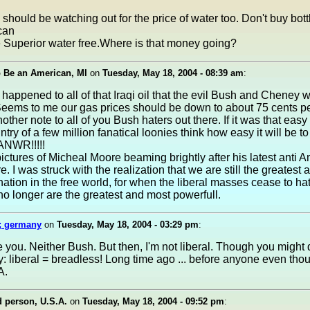
hould be watching out for the price of water too. Don't buy bott
can
 Superior water free.Where is that money going?
o Be an American, MI
on
Tuesday, May 18, 2004 - 08:39 am
:
happened to all of that Iraqi oil that the evil Bush and Cheney 
Seems to me our gas prices should be down to about 75 cents pe
other note to all of you Bush haters out there. If it was that easy
try of a few million fanatical loonies think how easy it will be to 
 ANWR!!!!!
ictures of Micheal Moore beaming brightly after his latest anti 
e. I was struck with the realization that we are still the greatest
nation in the free world, for when the liberal masses cease to hate
 longer are the greatest and most powerfull.
; germany
on
Tuesday, May 18, 2004 - 03:29 pm
:
te you. Neither Bush. But then, I'm not liberal. Though you might
: liberal = breadless! Long time ago ... before anyone even tho
A.
 person, U.S.A.
on
Tuesday, May 18, 2004 - 09:52 pm
: