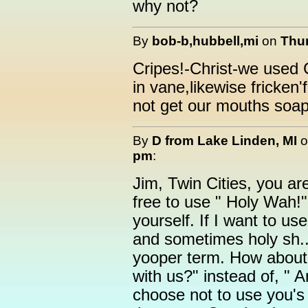
why not?
By
bob-b,hubbell,mi
on
Thur
Cripes!-Christ-we used
in vane,likewise fricke
not get our mouths soap
By
D from Lake Linden, MI
o
pm
:
Jim, Twin Cities, you ar
free to use " Holy Wah!
yourself. If I want to us
and sometimes holy sh..
yooper term. How about 
with us?" instead of, " A
choose not to use you's