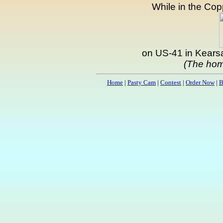
While in the Copp
on US-41 in Kearsa
(The hom
Home
|
Pasty Cam
|
Contest
|
Order Now
|
B