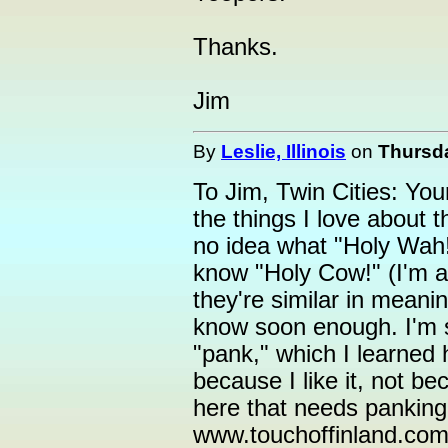
Thanks.
Jim
By
Leslie, Illinois
on
Thursda
To Jim, Twin Cities: Yo
the things I love about t
no idea what "Holy Wah!" 
know "Holy Cow!" (I'm a 
they're similar in meani
know soon enough. I'm st
"pank," which I learned h
because I like it, not b
here that needs panking
www.touchoffinland.com