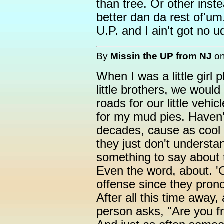
than tree. Or other inste
better dan da rest of'um
U.P. and I ain't got no u
By
Missin the UP from NJ
o
When I was a little girl 
little brothers, we woul
roads for our little vehi
for my mud pies. Haven'
decades, cause as cool
they just don't underst
something to say about
Even the word, about. '
offense since they pron
After all this time away
person asks, "Are you 