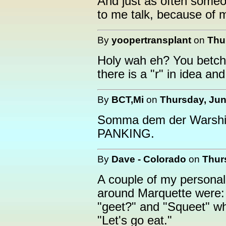
And just as often someon
to me talk, because of m
By
yoopertransplant
on
Thu
Holy wah eh? You betcha
there is a "r" in idea 
By
BCT,Mi
on
Thursday, Jun
Somma dem der Warshingt
PANKING.
By
Dave - Colorado
on
Thur
A couple of my personal
around Marquette were:
"geet?" and "Squeet" w
"Let's go eat."