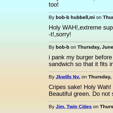
too!
By
bob-b hubbell,mi
on
Thur
Holy WAH!,extreme sup
-t!,sorry!
By
bob-b
on
Thursday, June
i pank my burger before i
sandwich so that it fits
By
Jkwills Nv.
on
Thursday, 
Cripes sake! Holy Wah
Beautiful green. Do not 
By
Jim, Twin Cities
on
Thurs