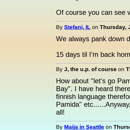
Of course you can see wh
By
Stefani, IL
on
Thursday, 
We always pank down da
15 days til I'm back hom
By
J, the u.p. of course
on
T
How about "let's go Pam
Bay". I have heard there
finnish language therefor
Pamida" etc......Anyway,
all!
By
Maija in Seattle
on
Thursd