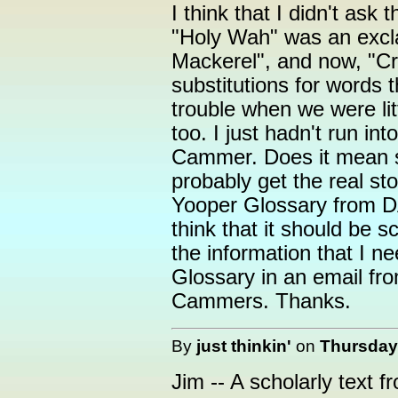
I think that I didn't ask
"Holy Wah" was an excla
Mackerel", and now, "Cr
substitutions for words t
trouble when we were lit
too. I just hadn't run i
Cammer. Does it mean so
probably get the real st
Yooper Glossary from DA
think that it should be s
the information that I n
Glossary in an email fro
Cammers. Thanks.
By
just thinkin'
on
Thursday,
Jim -- A scholarly text