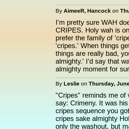
By
AimeeR, Hancock
on
Thu
I'm pretty sure WAH doe
CRIPES. Holy wah is onl
prefer the family of 'crip
'cripes.' When things ge
things are really bad, y
almighty.' I'd say that 
almighty moment for sur
By
Leslie
on
Thursday, June
"Cripes" reminds me of 
say: Crimeny. It was his 
cripes sequence you got
cripes sake almighty H
only the washout, but ma