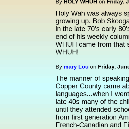
By
HOLY WHUH
on
Friday, 
Holy Wah was always s
growing up. Bob Skoogan
in the late 70's early 
end of his weekly column
WHUH came from that sp
WHUH!
By
mary Lou
on
Friday, Jun
The manner of speaking, 
Copper County came abou
languages...when I went 
late 40s many of the ch
until they attended scho
from first generation Ame
French-Canadian and Finn