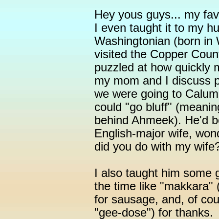
Hey yous guys... my fav
I even taught it to my h
Washingtonian (born in W
visited the Copper Cou
puzzled at how quickly
my mom and I discuss p
we were going to Calum
could "go bluff" (meanin
behind Ahmeek). He'd be
English-major wife, won
did you do with my wife?
I also taught him some 
the time like "makkara"
for sausage, and, of cou
"gee-dose") for thanks.