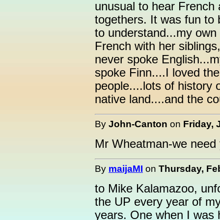
unusual to hear French 
togethers. It was fun to 
to understand...my own
French with her siblin
never spoke English...m
spoke Finn....I loved th
people....lots of history
native land....and the c
By
John-Canton
on
Friday, 
Mr Wheatman-we need y
By
maijaMI
on
Thursday, Feb
to Mike Kalamazoo, unfor
the UP every year of my 
years. One when I was 