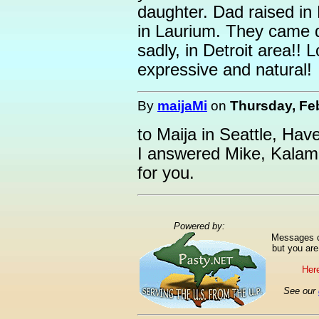
daughter. Dad raised in
in Laurium. They came d
sadly, in Detroit area!!
expressive and natural!
By
maijaMi
on
Thursday, Feb
to Maija in Seattle, Hav
I answered Mike, Kalam
for you.
Powered by:
Messages ca
but you are
Here
See our