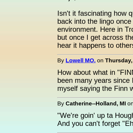
Isn't it fascinating how 
back into the lingo once
environment. Here in Tro
but once I get across the
hear it happens to other
By
Lowell MO.
on
Thursday,
How about what in "FI
been many years since I 
myself saying the Finn 
By
Catherine--Holland, MI
o
"We're goin' up ta Hou
And you can't forget "Eh