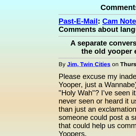
Comments
Past-E-Mail
:
Cam Note
Comments about lan
A separate convers
the old yooper 
By
Jim, Twin Cities
on
Thurs
Please excuse my inadeq
Yooper, just a Wannabe)
"Holy Wah"? I've seen it 
never seen or heard it u
than just an exclamatio
someone could post a sm
that could help us commu
Yoopers.