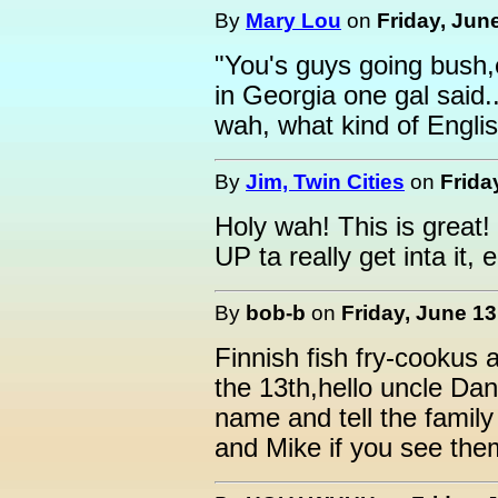
By
Mary Lou
on
Friday, Jun
"You's guys going bush,
in Georgia one gal said..
wah, what kind of Englis
By
Jim, Twin Cities
on
Frida
Holy wah! This is great! 
UP ta really get inta it
By
bob-b
on
Friday, June 13
Finnish fish fry-cookus
the 13th,hello uncle Dan,
name and tell the family
and Mike if you see the