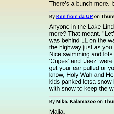
There's a bunch more, b
By
Ken from da UP
on
Thurs
Anyone in the Lake Lind
more? That meant, "Let'
was behind LL on the way
the highway just as you
Nice swimming and lots 
'Cripes' and 'Jeez' were 
get your ear pulled or 
know, Holy Wah and Hol
kids panked lotsa snow i
with snow to keep the wi
By
Mike, Kalamazoo
on
Thur
Maija,