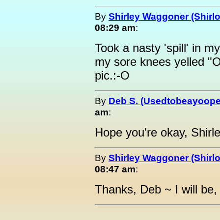
By
Shirley Waggoner (Shirlo
08:29 am
:
Took a nasty 'spill' in 
my sore knees yelled "
pic.:-O
By
Deb S. (Usedtobeayoope
am
:
Hope you're okay, Shirle
By
Shirley Waggoner (Shirlo
08:47 am
:
Thanks, Deb ~ I will be, 