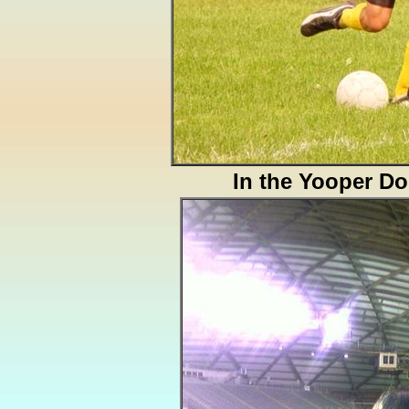
In the Yooper D