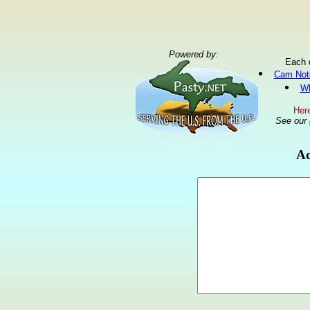
Powered by:
Each 
Cam Not
Wh
Here
See our
Ad