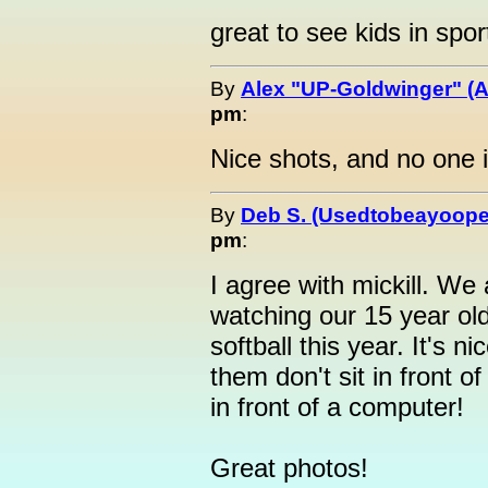
great to see kids in spor
By
Alex "UP-Goldwinger" (A
pm
:
Nice shots, and no one is
By
Deb S. (Usedtobeayoope
pm
:
I agree with mickill. We 
watching our 15 year ol
softball this year. It's n
them don't sit in front of
in front of a computer!
Great photos!