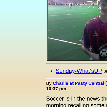
Sunday-What'sUP
J
By
Charlie at Pasty Central
10:37 pm
:
Soccer is in the news th
morning recalling some 