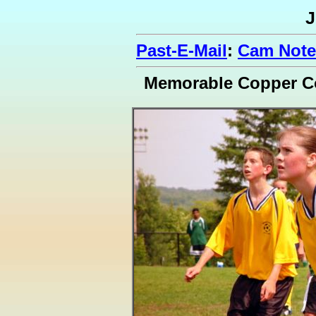
J
Past-E-Mail
:
Cam Note
Memorable Copper C