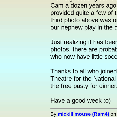
Cam a dozen years ago
provided quite a few of 
third photo above was o
our nephew play in the 
Just realizing it has be
photos, there are proba
who now have little socc
Thanks to all who joine
Theatre for the Nationa
the free pasty for dinner
Have a good week :o)
By
mickill mouse (Ram4)
o