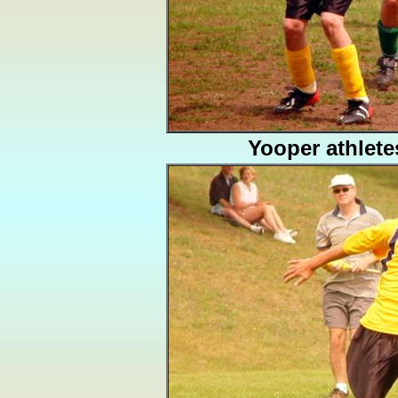
Yooper athlete