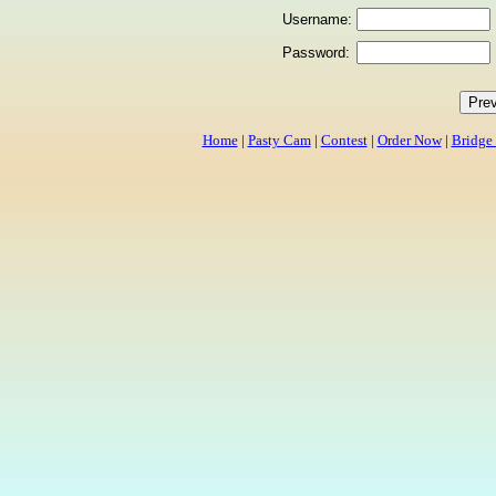
Username:
Password:
Home
|
Pasty Cam
|
Contest
|
Order Now
|
Bridge