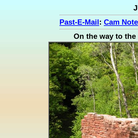
J
Past-E-Mail
:
Cam Note
On the way to the 