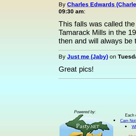
By
Charles Edwards (Charle
09:30 am
:
This falls was called the
Tamarack Mills in the 1
then and will always be t
By
Just me (Jaby)
on
Tuesda
Great pics!
Powered by:
Each 
Cam Not
Wh