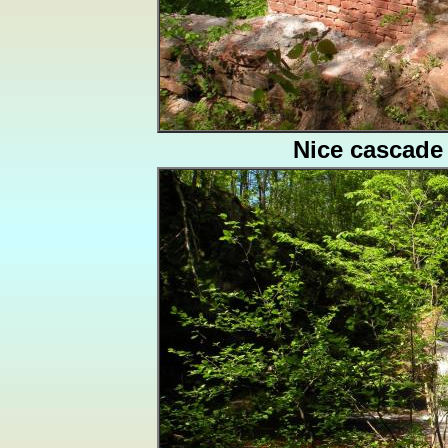
Nice cascade