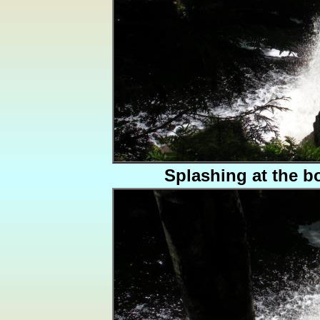
Splashing at the b