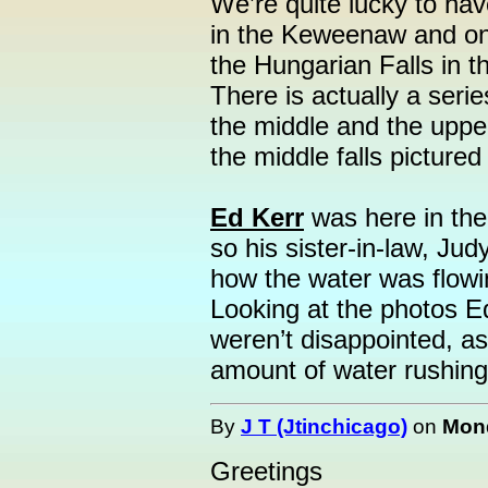
We’re quite lucky to have
in the Keweenaw and on
the Hungarian Falls in 
There is actually a series
the middle and the upper
the middle falls pictured
Ed Kerr
was here in the
so his sister-in-law, Ju
how the water was flowin
Looking at the photos E
weren’t disappointed, as 
amount of water rushing
By
J T (Jtinchicago)
on
Mond
Greetings