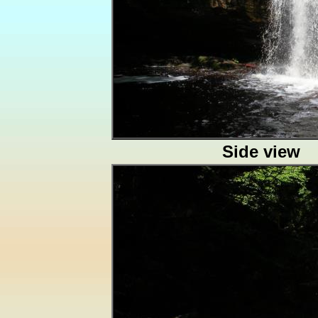
Side view