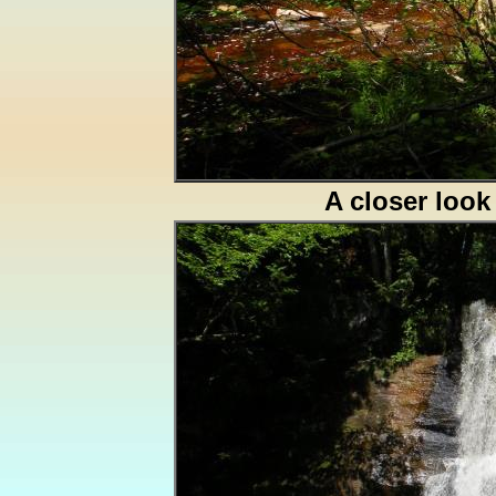
A closer look