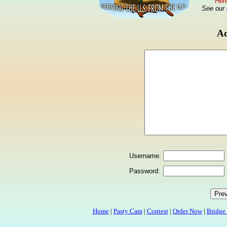
Here
See our
Ad
Username:
Password:
Home
|
Pasty Cam
|
Contest
|
Order Now
|
Bridge