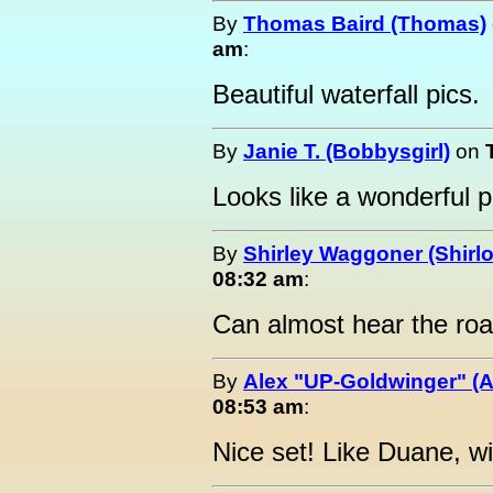
By
Thomas Baird (Thomas)
am
:
Beautiful waterfall pics.
By
Janie T. (Bobbysgirl)
on
Looks like a wonderful p
By
Shirley Waggoner (Shirlo
08:32 am
:
Can almost hear the roa
By
Alex "UP-Goldwinger" (A
08:53 am
:
Nice set! Like Duane, wi