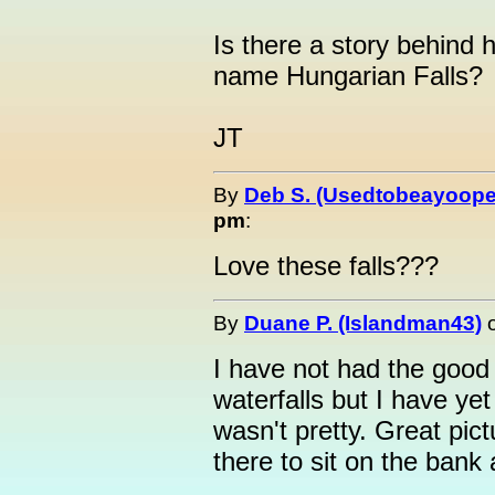
Is there a story behind 
name Hungarian Falls?
JT
By
Deb S. (Usedtobeayoope
pm
:
Love these falls???
By
Duane P. (Islandman43)
I have not had the good 
waterfalls but I have yet
wasn't pretty. Great pi
there to sit on the bank