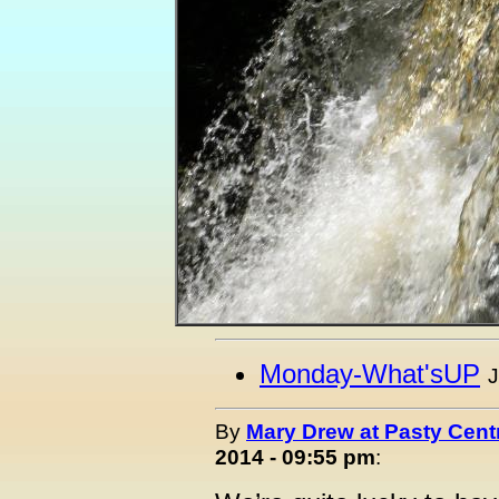
Monday-What'sUP
J
By
Mary Drew at Pasty Cent
2014 - 09:55 pm
: