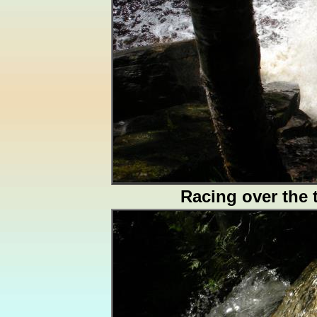
Racing over the 