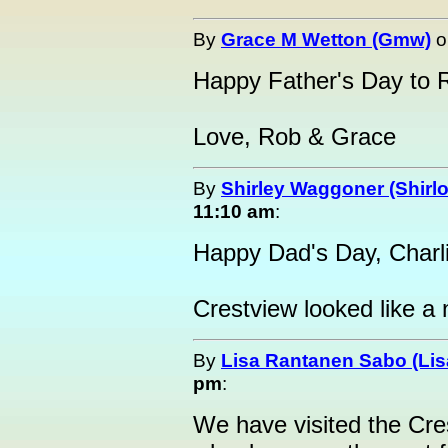
By
Grace M Wetton (Gmw)
o
Happy Father's Day to 
Love, Rob & Grace
By
Shirley Waggoner (Shirlo
11:10 am
:
Happy Dad's Day, Charli
Crestview looked like a n
By
Lisa Rantanen Sabo (Lis
pm
:
We have visited the Cres