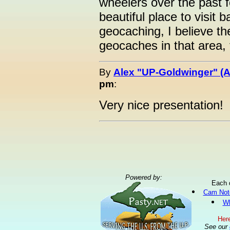
wheelers over the past f
beautiful place to visit b
geocaching, I believe the
geocaches in that area, 
By
Alex "UP-Goldwinger" (A
pm
:
Very nice presentation!
Powered by:
Each 
Cam Not
Wh
Here
See our