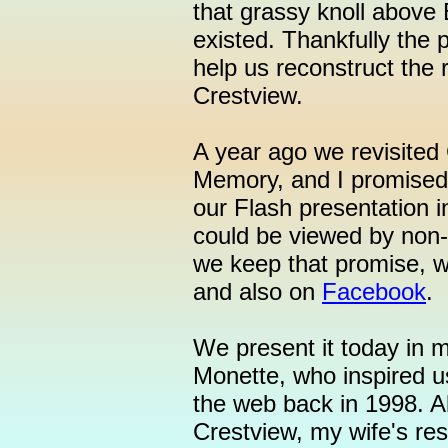
that grassy knoll above 
existed. Thankfully the 
help us reconstruct the 
Crestview.
A year ago we revisite
Memory, and I promised 
our Flash presentation i
could be viewed by non-
we keep that promise, w
and also on
Facebook
.
We present it today in 
Monette, who inspired us
the web back in 1998. Al
Crestview, my wife's r