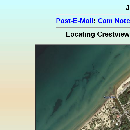
J
Past-E-Mail
:
Cam Note
Locating Crestview