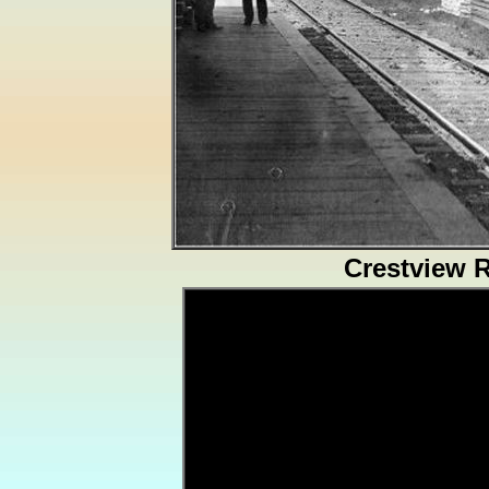
Crestview 