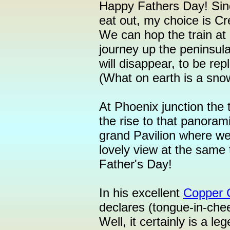
Happy Fathers Day! Sinc
eat out, my choice is Cr
We can hop the train a
journey up the peninsul
will disappear, to be rep
(What on earth is a sno
At Phoenix junction the t
the rise to that panoram
grand Pavilion where we
lovely view at the same
Father's Day!
In his excellent
Copper 
declares (tongue-in-chee
Well, it certainly is a leg