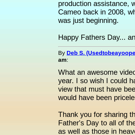
production assistance, w
Cameo back in 2008, whe
was just beginning.
Happy Fathers Day... a
By
Deb S. (Usedtobeayoope
am
:
What an awesome video!
year. I so wish I could 
view that must have been
would have been pricele
Thank you for sharing t
Father's Day to all of t
as well as those in heav