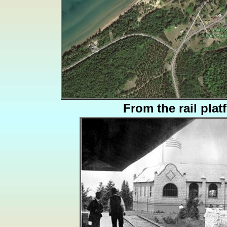
From the rail plat