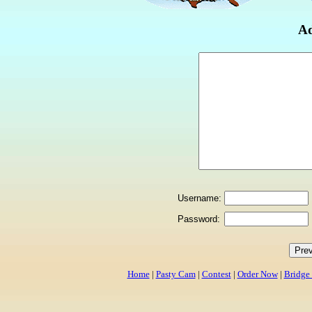
Ad
Username:
Password:
Home
|
Pasty Cam
|
Contest
|
Order Now
|
Bridge