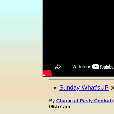
Sunday-What'sUP
J
By
Charlie at Pasty Central
09:57 am
: