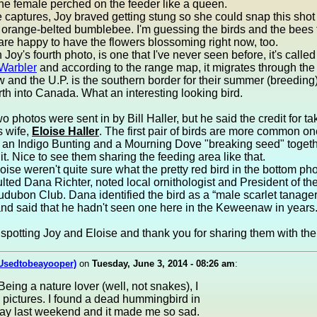
he female perched on the feeder like a queen.
e captures, Joy braved getting stung so she could snap this shot o
 orange-belted bumblebee. I'm guessing the birds and the bees 
are happy to have the flowers blossoming right now, too.
 Joy's fourth photo, is one that I've never seen before, it's called
Warbler
and according to the range map, it migrates through the
and the U.P. is the southern border for their summer (breeding
th into Canada. What an interesting looking bird.
wo photos were sent in by Bill Haller, but he said the credit for t
s wife,
Eloise Haller
. The first pair of birds are more common on
 an Indigo Bunting and a Mourning Dove "breaking seed" togethe
it. Nice to see them sharing the feeding area like that.
loise weren't quite sure what the pretty red bird in the bottom ph
lted Dana Richter, noted local ornithologist and President of t
dubon Club. Dana identified the bird as a “male scarlet tanager,
and said that he hadn't seen one here in the Keweenaw in years.
spotting Joy and Eloise and thank you for sharing them with the 
(Usedtobeayooper)
on
Tuesday, June 3, 2014 - 08:26 am
:
eing a nature lover (well, not snakes), I
 pictures. I found a dead hummingbird in
ay last weekend and it made me so sad.