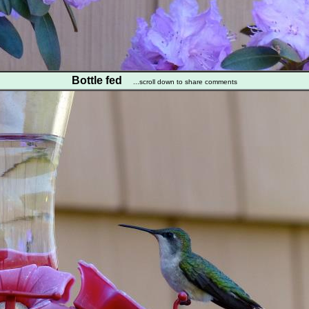
Bottle fed
...scroll down to share comments