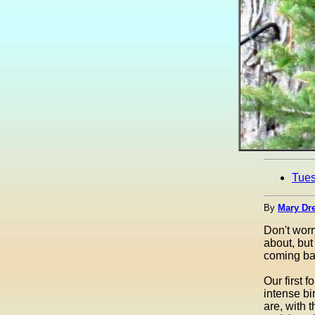
Tue
By
Mary Dre
Don't worr
about, but
coming bac
Our first 
intense bi
are, with 