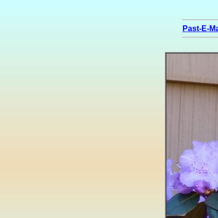
Past-E-Ma