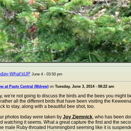
sday-What'sUP
June 4 - 03:50 pm
w at Pasty Central (Mdrew)
on
Tuesday, June 3, 2014 - 08:22 am
:
y, we're not going to discuss the birds and the bees you might b
 rather all the different birds that have been visiting the Keween
k to stay, along with a beautiful bee shot, too.
four photos today were taken by
Joy Ziemnick
, who has been d
rd watching it seems. What a great capture the first and the sec
the male Ruby-throated Hummingbird seeming like it is suspende