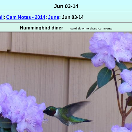
Jun 03-14
il
:
Cam Notes - 2014
:
June
: Jun 03-14
Hummingbird diner
...scroll down to share comments