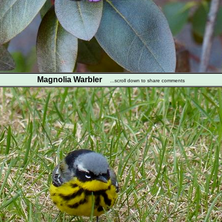
Magnolia Warbler
...scroll down to share comments