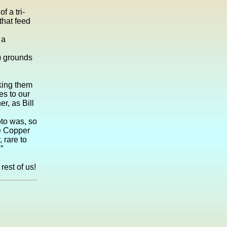
f a tri-
that feed
 a
) grounds
aking them
es to our
r, as Bill
oto was, so
he Copper
 rare to
”
rest of us!