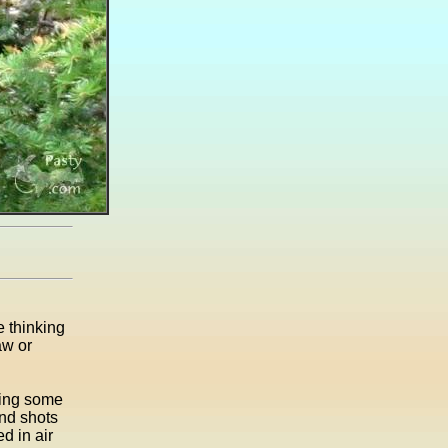
e thinking
aw or
oing some
ond shots
d in air