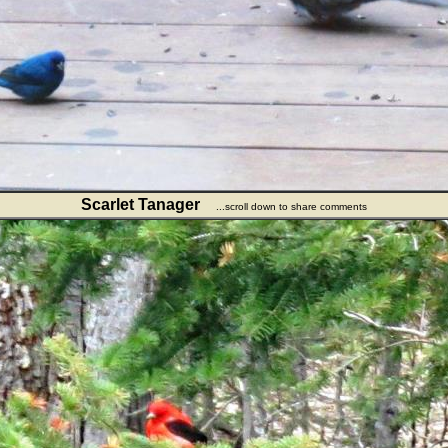
Scarlet Tanager
...scroll down to share comments