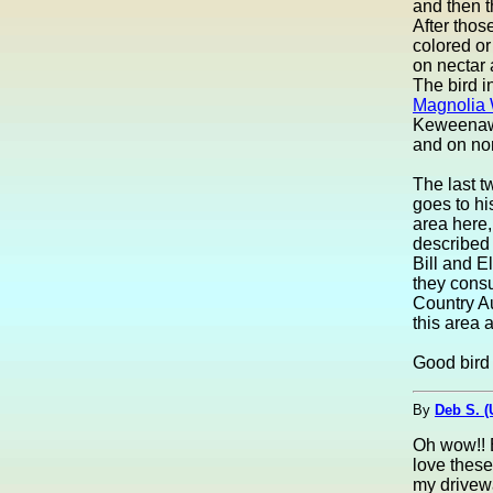
and then t
After thos
colored or
on nectar 
The bird in
Magnolia 
Keweenaw 
and on nor
The last t
goes to hi
area here,
described 
Bill and E
they consu
Country Au
this area 
Good bird 
By
Deb S. 
Oh wow!! B
love these
my drivew