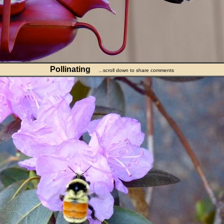
Pollinating
...scroll down to share comments