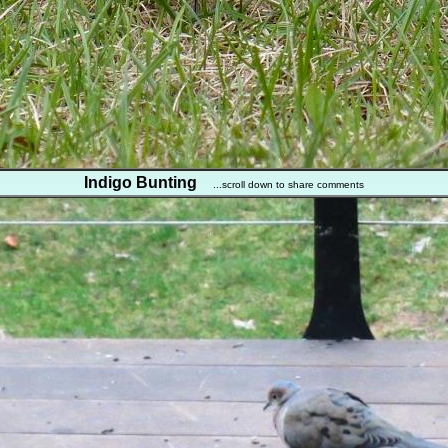
Indigo Bunting
...scroll down to share comments