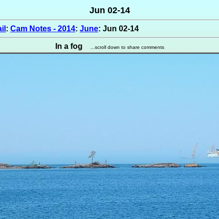
Jun 02-14
il
:
Cam Notes - 2014
:
June
: Jun 02-14
In a fog
...scroll down to share comments