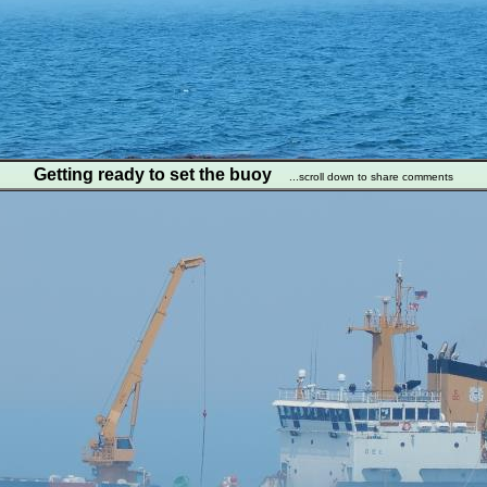
Getting ready to set the buoy
...scroll down to share comments