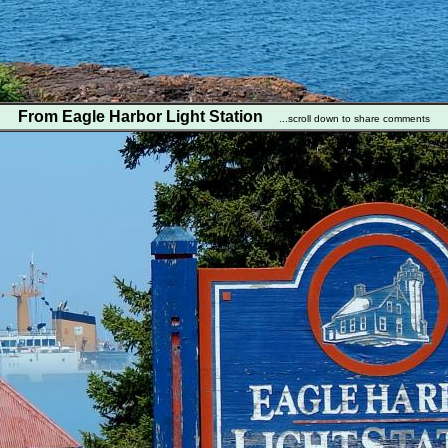
From Eagle Harbor Light Station
...scroll down to share comments