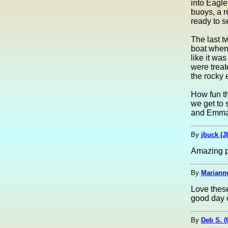
into Eagle
buoys, a r
ready to s
The last 
boat when 
like it was
were treat
the rocky 
How fun th
we get to 
and Emma
By
jbuck (J
Amazing p
By
Marianne
Love thes
good day e
By
Deb S. 