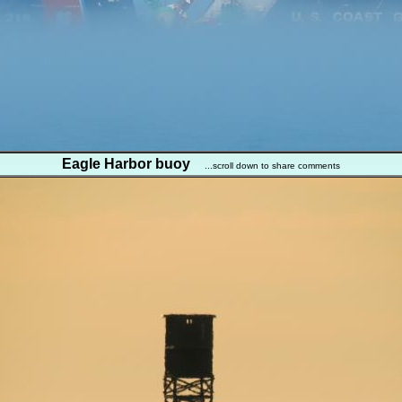
Eagle Harbor buoy
...scroll down to share comments