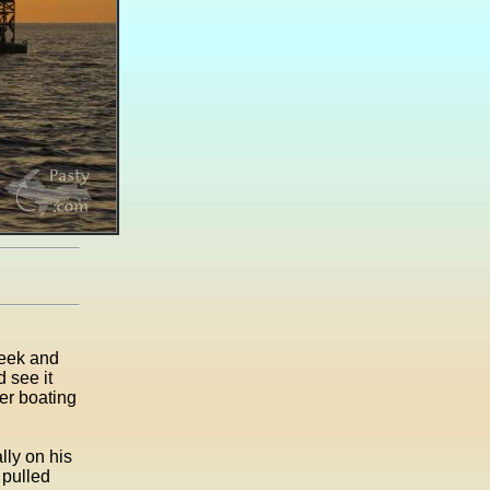
week and
 see it
er boating
ly on his
 pulled