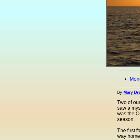
Mon
By
Mary Dre
Two of ou
saw a myst
was the Co
season.
The first 
way home f