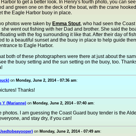
 Harbor to get a better look. In Henry's fourth photo, you can se
ed and green one on the deck of the boat, with the crane hooke
et the Eagle Harbor buoy in place.
two photos were taken by
Emma Stout
, who had seen the Coast
she went out fishing with her Dad and brother. She said the bo
 floating with the fog surrounding it like that. After their day of fis
ed to a beautiful sunset and the buoy in place to help guide the
entrance to Eagle Harbor.
at both of these photographers were there at just about the sa
see the buoy setting and the sun setting on the buoy, too. Than
!
buck)
on
Monday, June 2, 2014 - 07:36 am
:
ictures! Thanks!
 Y (Marianne)
on
Monday, June 2, 2014 - 07:40 am
:
e photos. I am guessing the Coast Guard buoy tender is the Ald
veryone, and stay dry, if you can!
(Usedtobeayooper)
on
Monday, June 2, 2014 - 07:49 am
: