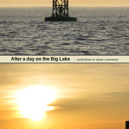
After a day on the Big Lake
...scroll down to share comments