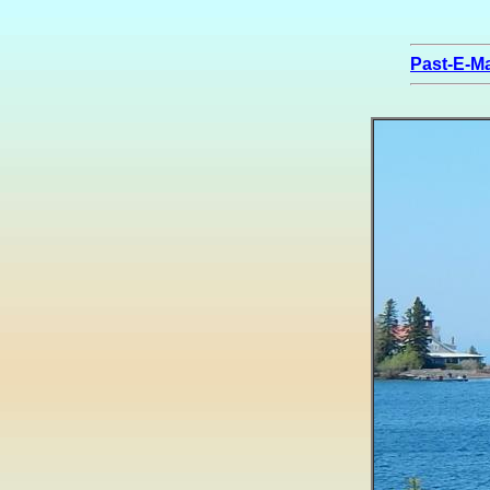
Past-E-Ma