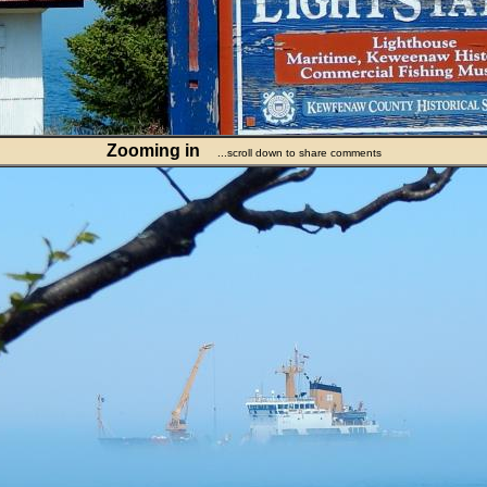
Zooming in
...scroll down to share comments