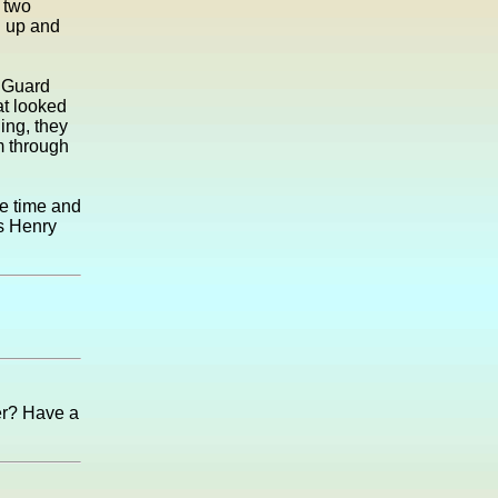
e two
d up and
 Guard
at looked
hing, they
m through
me time and
ks Henry
er? Have a