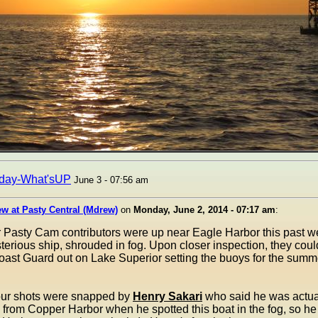
day-What'sUP
June 3 - 07:56 am
w at Pasty Central (Mdrew)
on
Monday, June 2, 2014 - 07:17 am
:
r Pasty Cam contributors were up near Eagle Harbor this past 
erious ship, shrouded in fog. Upon closer inspection, they could
ast Guard out on Lake Superior setting the buoys for the summ
four shots were snapped by
Henry Sakari
who said he was actual
rom Copper Harbor when he spotted this boat in the fog, so he