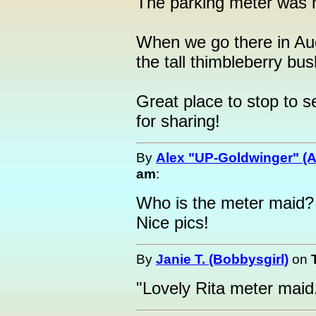
The parking meter was 
When we go there in Aug
the tall thimbleberry bus
Great place to stop to 
for sharing!
By
Alex "UP-Goldwinger" (A
am
:
Who is the meter maid?
Nice pics!
By
Janie T. (Bobbysgirl)
on
"Lovely Rita meter maid.