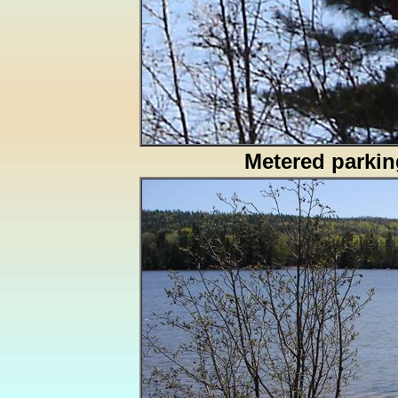
Metered parkin