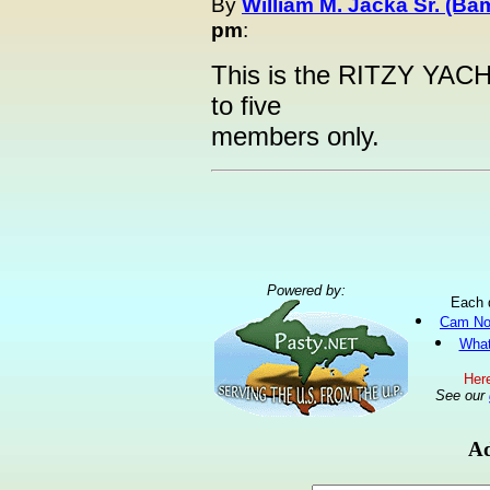
By
William M. Jacka Sr. (Ba
pm
:
This is the RITZY YACH
to five
members only.
Powered by:
Each 
Cam No
What
Here
See our
Ad