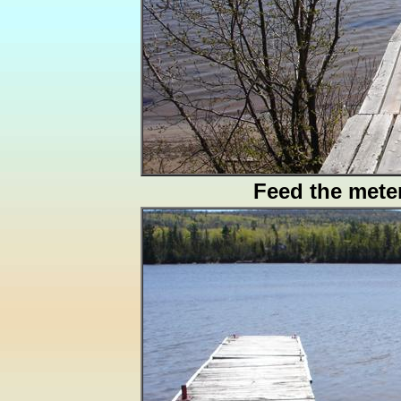
Feed the mete