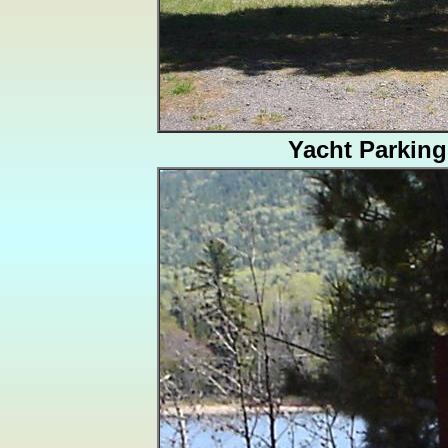
Yacht Parking