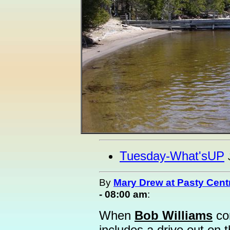
Tuesday-What'sUP
By
Mary Drew at Pasty Cent
- 08:00 am
:
When
Bob Williams
com
includes a drive out on