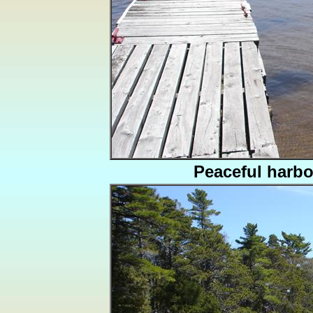
Peaceful harbo