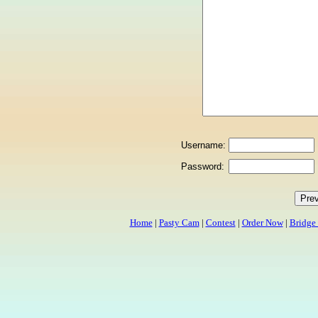
Username:
Password:
Home
|
Pasty Cam
|
Contest
|
Order Now
|
Bridge