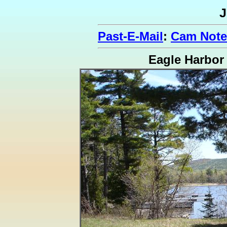
J
Past-E-Mail
:
Cam Note
Eagle Harbor