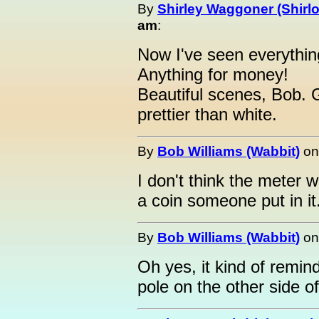
By
Shirley Waggoner (Shirlo
am
:
Now I've seen everythin
Anything for money!
Beautiful scenes, Bob.
prettier than white.
By
Bob Williams (Wabbit)
o
I don't think the meter 
a coin someone put in it
By
Bob Williams (Wabbit)
o
Oh yes, it kind of remi
pole on the other side o