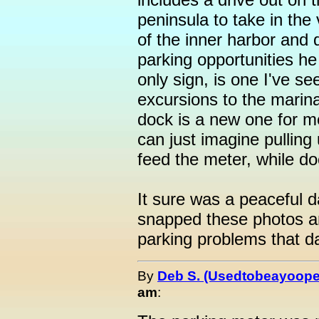
peninsula to take in the 
of the inner harbor and 
parking opportunities h
only sign, is one I've s
excursions to the marina
dock is a new one for m
can just imagine pulling
feed the meter, while do
It sure was a peaceful 
snapped these photos an
parking problems that day
By
Deb S. (Usedtobeayoope
am
: