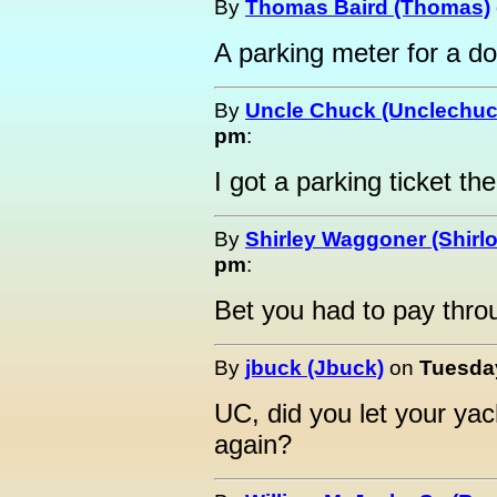
By
Thomas Baird (Thomas)
A parking meter for a do
By
Uncle Chuck (Unclechuc
pm
:
I got a parking ticket th
By
Shirley Waggoner (Shirlo
pm
:
Bet you had to pay throug
By
jbuck (Jbuck)
on
Tuesday
UC, did you let your ya
again?