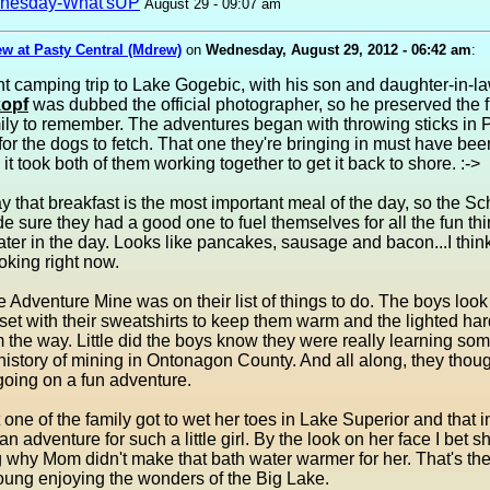
nesday-What'sUP
August 29 - 09:07 am
w at Pasty Central (Mdrew)
on
Wednesday, August 29, 2012 - 06:42 am
:
t camping trip to Lake Gogebic, with his son and daughter-in-l
opf
was dubbed the official photographer, so he preserved the 
mily to remember. The adventures began with throwing sticks in
 for the dogs to fetch. That one they're bringing in must have be
 it took both of them working together to get it back to shore. :->
y that breakfast is the most important meal of the day, so the S
e sure they had a good one to fuel themselves for all the fun thi
ater in the day. Looks like pancakes, sausage and bacon...I think
ooking right now.
the Adventure Mine was on their list of things to do. The boys look
l set with their sweatshirts to keep them warm and the lighted har
the way. Little did the boys know they were really learning so
history of mining in Ontonagon County. And all along, they thoug
going on a fun adventure.
t one of the family got to wet her toes in Lake Superior and that in
an adventure for such a little girl. By the look on her face I bet 
why Mom didn't make that bath water warmer for her. That's the 
oung enjoying the wonders of the Big Lake.