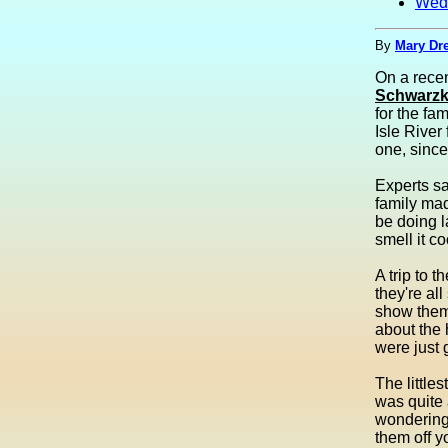
Wed
By
Mary Dre
On a recen
Schwarzk
for the fa
Isle River
one, since
Experts sa
family mad
be doing l
smell it c
A trip to 
they're al
show them 
about the 
were just 
The littles
was quite 
wondering 
them off y