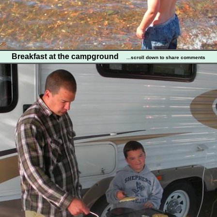
Breakfast at the campground
...scroll down to share comments