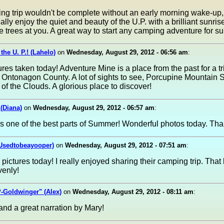
g trip wouldn't be complete without an early morning wake-up, 
ally enjoy the quiet and beauty of the U.P. with a brilliant sunri
e trees at you. A great way to start any camping adventure for su
the U. P.! (Lahelo)
on
Wednesday, August 29, 2012 - 06:56 am
:
ures taken today! Adventure Mine is a place from the past for a t
in Ontonagon County. A lot of sights to see, Porcupine Mountain S
e of the Clouds. A glorious place to discover!
 (Diana)
on
Wednesday, August 29, 2012 - 06:57 am
:
s one of the best parts of Summer! Wonderful photos today. Tha
(Usedtobeayooper)
on
Wednesday, August 29, 2012 - 07:51 am
:
pictures today! I really enjoyed sharing their camping trip. That
venly!
-Goldwinger" (Alex)
on
Wednesday, August 29, 2012 - 08:11 am
:
and a great narration by Mary!