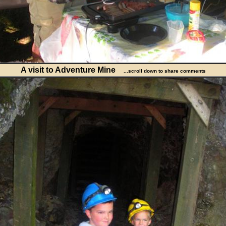
A visit to Adventure Mine
...scroll down to share comments