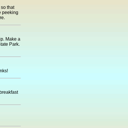
so that
se peeking
re.
rip. Make a
tate Park.
nks!
 breakfast