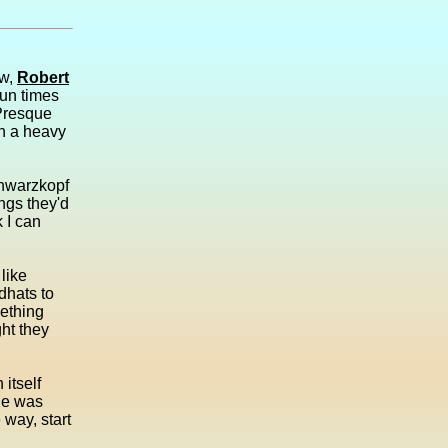
aw,
Robert
fun times
 Presque
en a heavy
chwarzkopf
ngs they'd
 I can
 like
dhats to
mething
ht they
 itself
she was
way, start