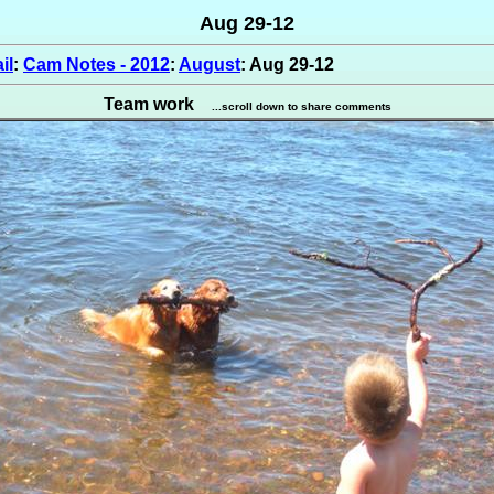
Aug 29-12
il
:
Cam Notes - 2012
:
August
: Aug 29-12
Team work
...scroll down to share comments