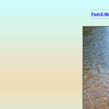
Past-E-Ma