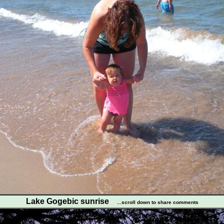
Lake Gogebic sunrise
...scroll down to share comments