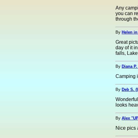
Any campin
you can re
through th
By
Helen in 
Great pict
day of it 
falls, Lak
By
Diana P.
Camping i
By
Deb S. 
Wonderful 
looks hea
By
Alex "UP
Nice pics 