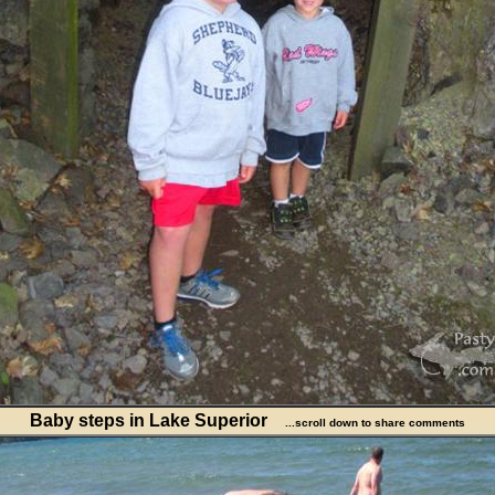
Baby steps in Lake Superior
...scroll down to share comments