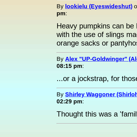
By
lookielu (Eyeswideshut)
pm
:
Heavy pumpkins can be h
with the use of slings ma
orange sacks or pantyho
By
Alex "UP-Goldwinger" (Al
08:15 pm
:
...or a jockstrap, for th
By
Shirley Waggoner (Shirloh
02:29 pm
:
Thought this was a 'family