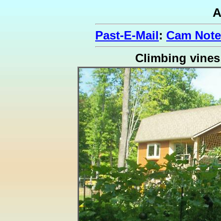
A
Past-E-Mail
:
Cam Note
Climbing vines