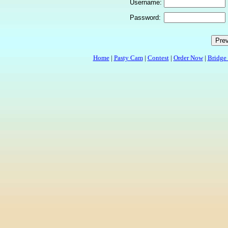
Username:
Password:
Home
|
Pasty Cam
|
Contest
|
Order Now
|
Bridge