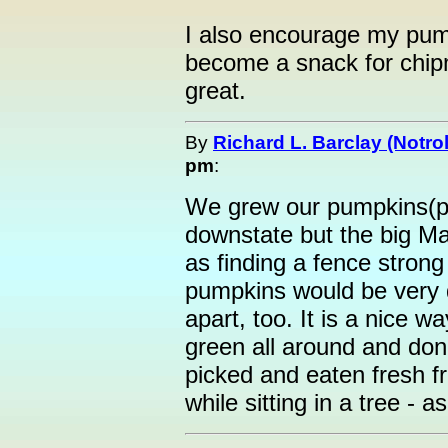
I also encourage my pumpk
become a snack for chipm
great.
By
Richard L. Barclay (Notrol
pm
:
We grew our pumpkins(pi
downstate but the big Ma
as finding a fence stron
pumpkins would be very di
apart, too. It is a nice 
green all around and don't
picked and eaten fresh f
while sitting in a tree - 