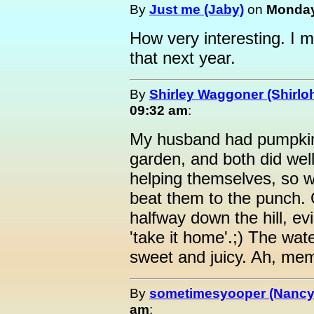
By
Just me (Jaby)
on
Monday,
How very interesting. I m
that next year.
By
Shirley Waggoner (Shirloh
09:32 am
:
My husband had pumpkin
garden, and both did wel
helping themselves, so w
beat them to the punch.
halfway down the hill, ev
'take it home'.;) The wa
sweet and juicy. Ah, mem
By
sometimesyooper (Nancy
am
: