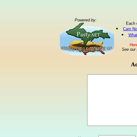
Powered by:
Each 
Cam No
What
Here
See our
Ad