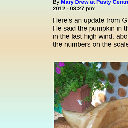
By
Mary Drew at Pasty Centr
2012 - 03:27 pm
:
Here's an update from G
He said the pumpkin in th
in the last high wind, a
the numbers on the scale