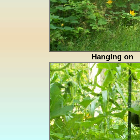
Hanging on