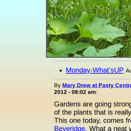
Monday-What'sUP
A
By
Mary Drew at Pasty Centr
2012 - 08:02 am
:
Gardens are going stron
of the plants that is real
This one today, comes 
Beveridge
. What a neat 