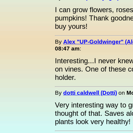
I can grow flowers, rose
pumpkins! Thank goodness 
buy yours!
By
Alex "UP-Goldwinger" (Al
08:47 am
:
Interesting...I never kn
on vines. One of these c
holder.
By
dotti caldwell (Dotti)
on
Mo
Very interesting way to 
thought of that. Saves a
plants look very healthy!