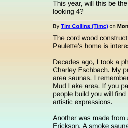
This year, will this be t
looking 4?
By
Tim Collins (Timc)
on
Mon
The cord wood construc
Paulette's home is intere
Decades ago, I took a p
Charley Eschbach. My pr
area saunas. I remember
Mud Lake area. If you pa
people build you will find 
artistic expressions.
Another was made from a
Erickson. A smoke saun