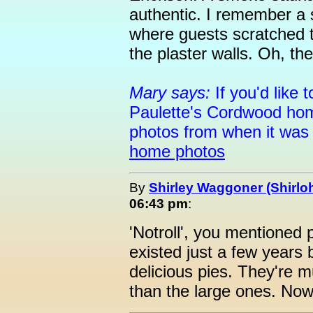
authentic. I remember a
where guests scratched t
the plaster walls. Oh, t
Mary says:
If you'd like
Paulette's Cordwood hom
photos from when it was 
home photos
By
Shirley Waggoner (Shirloh
06:43 pm
:
'Notroll', you mentioned 
existed just a few year
delicious pies. They're m
than the large ones. Now