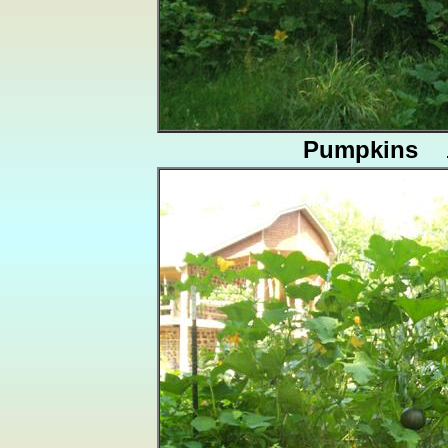
Pumpkins