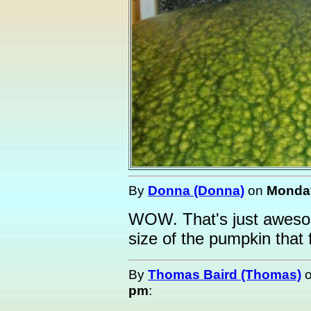
By
Donna (Donna)
on
Monday
WOW. That's just awesom
size of the pumpkin that f
By
Thomas Baird (Thomas)
pm
: