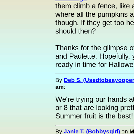
them climb a fence, like 
where all the pumpkins ar
though, if they get too h
should then?
Thanks for the glimpse 
and Paulette. Hopefully,
ready in time for Hallowe
By
Deb S. (Usedtobeayooper
am
:
We're trying our hands 
or 8 that are looking pre
Summer fruit is the best!
By
Janie T. (Bobbysgirl)
on
M