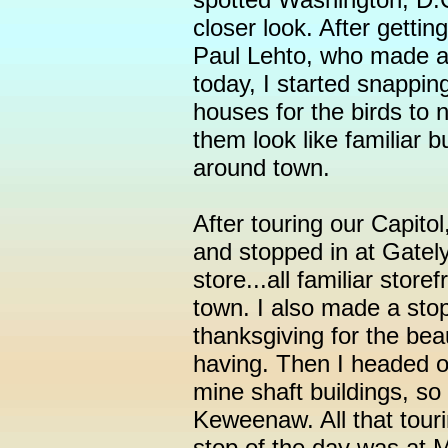
closer look. After getti
Paul Lehto, who made al
today, I started snappin
houses for the birds to 
them look like familiar 
around town.
After touring our Capito
and stopped in at Gately
store...all familiar stor
town. I also made a stop
thanksgiving for the be
having. Then I headed ov
mine shaft buildings, so
Keweenaw. All that tour
stop of the day was at M