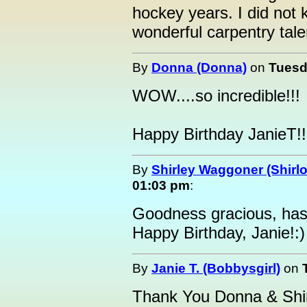
hockey years. I did no
wonderful carpentry tale
By
Donna (Donna)
on
Tuesd
WOW....so incredible!!!
Happy Birthday JanieT!!
By
Shirley Waggoner (Shirlo
01:03 pm
:
Goodness gracious, has
Happy Birthday, Janie!:)
By
Janie T. (Bobbysgirl)
on
Thank You Donna & Shir