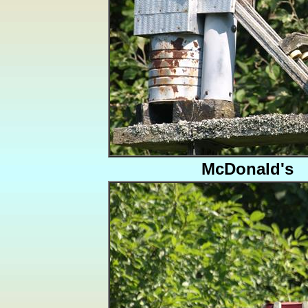
McDonald's