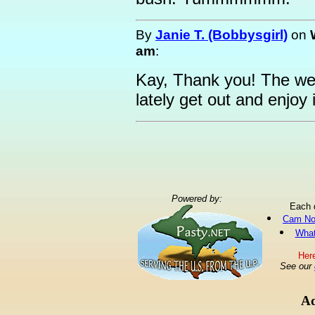
By
Janie T. (Bobbysgirl)
on
am
:
Kay, Thank you! The we
lately get out and enjoy 
Powered by:
Each 
Cam No
What
Here
See our
Ad