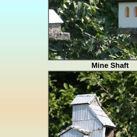
Mine Shaft