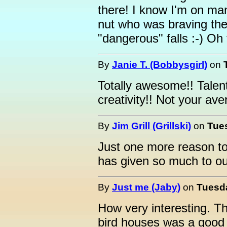
there! I know I'm on ma
nut who was braving the
"dangerous" falls :-) Oh 
By
Janie T. (Bobbysgirl)
on
Totally awesome!! Talen
creativity!! Not your av
By
Jim Grill (Grillski)
on
Tues
Just one more reason to
has given so much to o
By
Just me (Jaby)
on
Tuesda
How very interesting. Th
bird houses was a good 