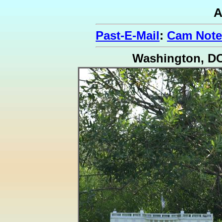
A
Past-E-Mail
:
Cam Note
Washington, D