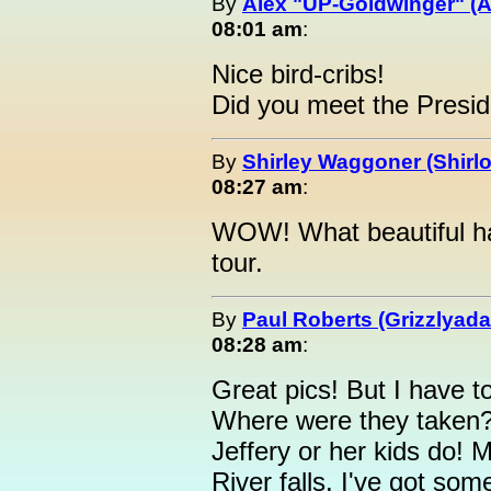
By
Alex "UP-Goldwinger" (A
08:01 am
:
Nice bird-cribs!
Did you meet the Presi
By
Shirley Waggoner (Shirlo
08:27 am
:
WOW! What beautiful ha
tour.
By
Paul Roberts (Grizzlyad
08:28 am
:
Great pics! But I have t
Where were they taken?
Jeffery or her kids do! 
River falls. I've got 