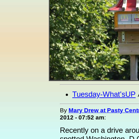
Tuesday-What'sUP
By
Mary Drew at Pasty Cent
2012 - 07:52 am
:
Recently on a drive arou
spotted Washington, D.C