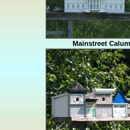
Mainstreet Calum