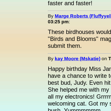
faster and faster!
By
Marge Roberts (Fluffyyel
03:25 pm
:
These birdhouses would
"Birds and Blooms" mag
submit them.
By
kay Moore (Mskatie)
on
T
Happy birthday Miss Jani
have a chance to write 
best bud, Judy. Even hi
She helped me with my n
all my electronics! Grrrr
welcoming cat. Got my 
bush. Yummmmmm.