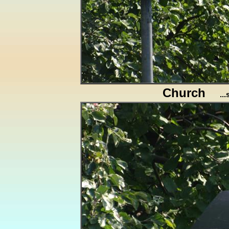
Church
..