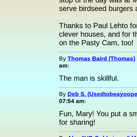
serve birdseed burgers 
Thanks to Paul Lehto fo
clever houses, and for t
on the Pasty Cam, too!
By
Thomas Baird (Thomas)
am
:
The man is skillful.
By
Deb S. (Usedtobeayoope
07:54 am
:
Fun, Mary! You put a sm
for sharing!