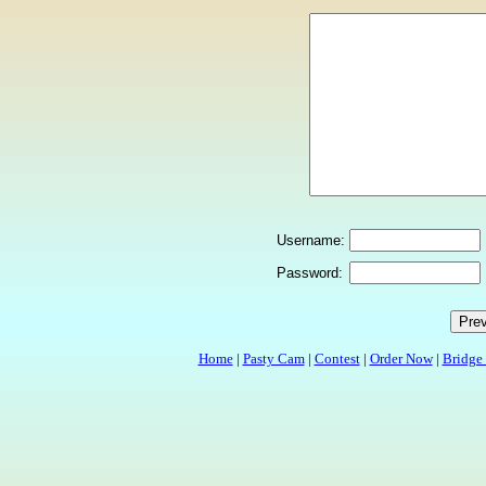
Username:
Password:
Home
|
Pasty Cam
|
Contest
|
Order Now
|
Bridge