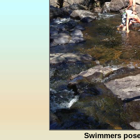
Swimmers pos