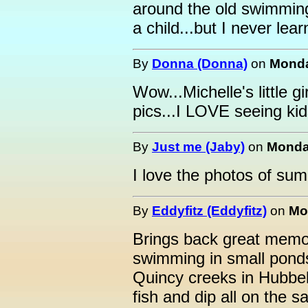
around the old swimmi
a child...but I never lea
By
Donna (Donna)
on
Monda
Wow...Michelle's little gi
pics...I LOVE seeing kids
By
Just me (Jaby)
on
Monday
I love the photos of su
By
Eddyfitz (Eddyfitz)
on
Mo
Brings back great memo
swimming in small pond
Quincy creeks in Hubbe
fish and dip all on the s