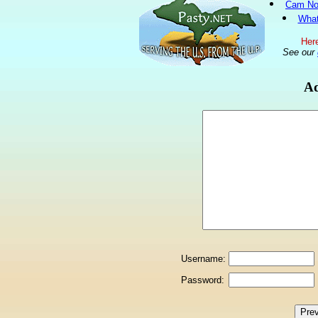
Cam No
What
Here
See our
Ad
Username:
Password: