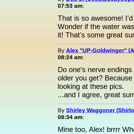
07:53 am
:
That is so awesome! I'd 
Wonder if the water was 
it! That's some great s
By
Alex "UP-Goldwinger" (A
08:24 am
:
Do one’s nerve endings
older you get? Because m
looking at these pics.
...and I agree, great su
By
Shirley Waggoner (Shirlo
08:34 am
:
Mine too, Alex! brrrr Wh