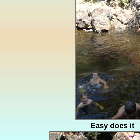
Easy does it