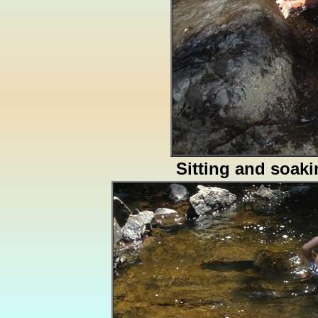
Sitting and soak