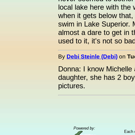
local lake here with the
when it gets below that, I
swim in Lake Superior. 
almost a dare to get in t
used to it, it's not so bad
By
Debi Steinle (Debi)
on
Tu
Donna: I know Michelle
daughter, she has 2 boys
pictures.
Powered by:
Each 