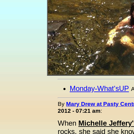
Monday-What'sUP
A
By
Mary Drew at Pasty Cent
2012 - 07:21 am
:
When
Michelle Jeffery
rocks, she said she know