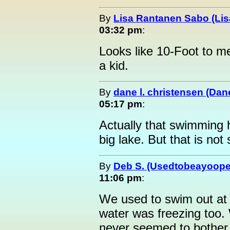
By
Lisa Rantanen Sabo (Lis
03:32 pm
:
Looks like 10-Foot to me
a kid.
By
dane l. christensen (Da
05:17 pm
:
Actually that swimming 
big lake. But that is no
By
Deb S. (Usedtobeayoope
11:06 pm
:
We used to swim out at 
water was freezing too.
never seemed to bother