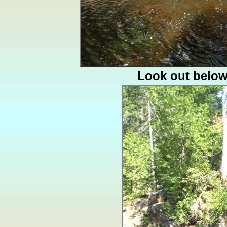
Look out belo