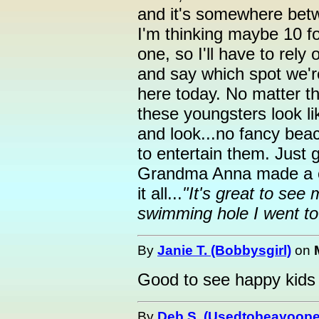
and it's somewhere bet
I'm thinking maybe 10 foo
one, so I'll have to rely 
and say which spot we're 
here today. No matter t
these youngsters look li
and look...no fancy beac
to entertain them. Just 
Grandma Anna made a c
it all...
"It's great to see
swimming hole I went to 
By
Janie T. (Bobbysgirl)
on
Good to see happy kids 
By
Deb S. (Usedtobeayoope