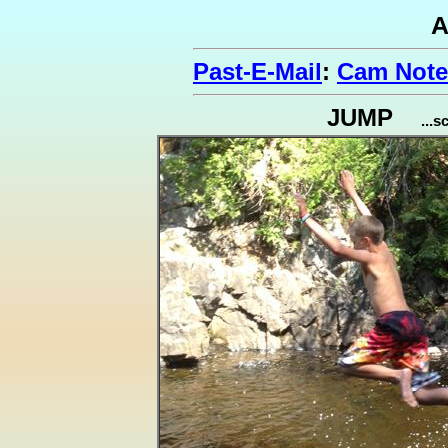
A
Past-E-Mail
:
Cam Note
JUMP
...