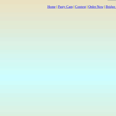
Home
|
Pasty Cam
|
Contest
|
Order Now
|
Bridge