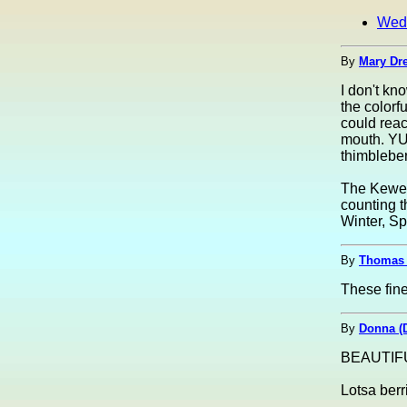
Wed
By
Mary Dre
I don't kn
the colorf
could reac
mouth. YU
thimbleber
The Keween
counting t
Winter, Sp
By
Thomas 
These fine 
By
Donna (
BEAUTIFU
Lotsa berr