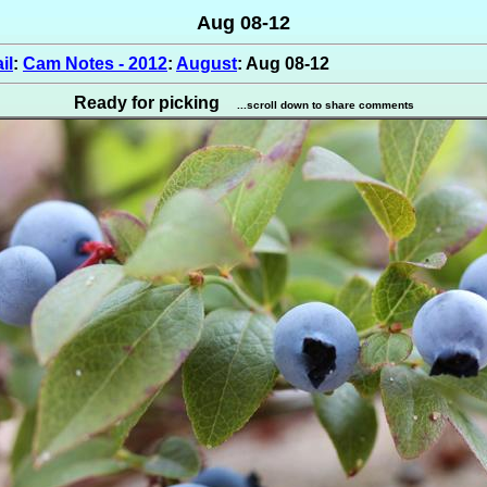
Aug 08-12
il
:
Cam Notes - 2012
:
August
: Aug 08-12
Ready for picking
...scroll down to share comments