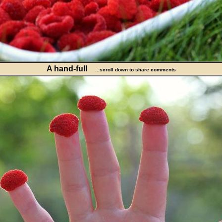
A hand-full
...scroll down to share comments