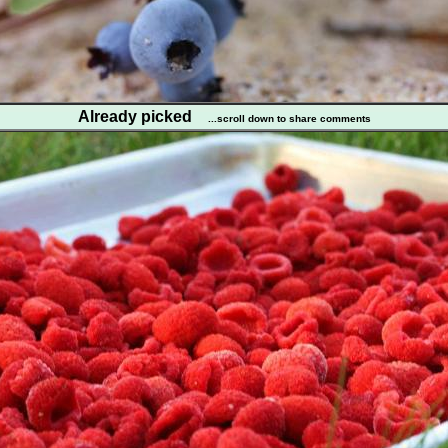
Already picked
...scroll down to share comments