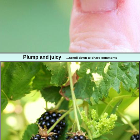
Plump and juicy
...scroll down to share comments