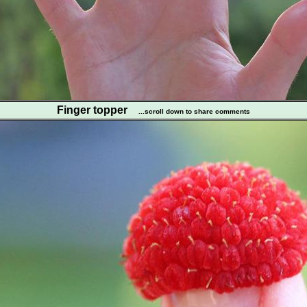
Finger topper
...scroll down to share comments