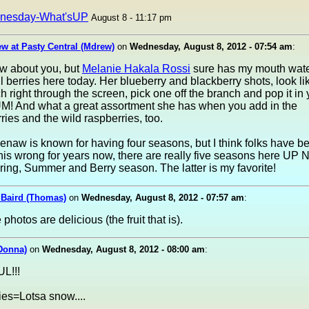
nesday-What'sUP
August 8 - 11:17 pm
w at Pasty Central (Mdrew)
on
Wednesday, August 8, 2012 - 07:54 am
:
ow about you, but
Melanie Hakala Rossi
sure has my mouth wate
ul berries here today. Her blueberry and blackberry shots, look li
h right through the screen, pick one off the branch and pop it in 
M! And what a great assortment she has when you add in the
ries and the wild raspberries, too.
aw is known for having four seasons, but I think folks have b
his wrong for years now, there are really five seasons here UP No
ring, Summer and Berry season. The latter is my favorite!
Baird (Thomas)
on
Wednesday, August 8, 2012 - 07:57 am
:
photos are delicious (the fruit that is).
Donna)
on
Wednesday, August 8, 2012 - 08:00 am
:
L!!!
ies=Lotsa snow....