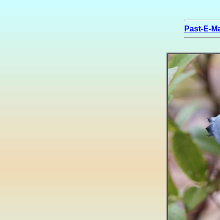
Past-E-Ma