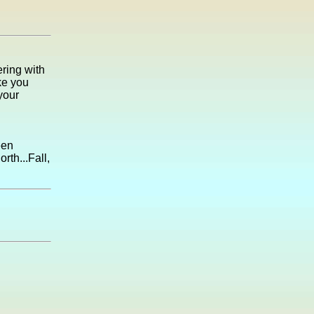
ring with
ke you
your
een
rth...Fall,