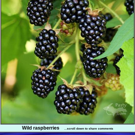
Wild raspberries
...scroll down to share comments