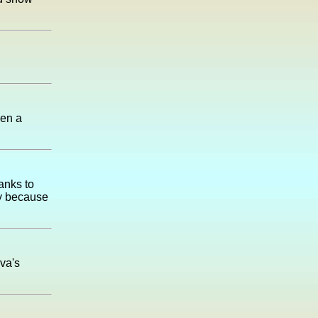
een a
anks to
oy because
va's