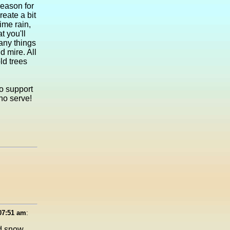
 reason for
reate a bit
ime rain,
t you'll
many things
 mire. All
ld trees
to support
who serve!
 07:51 am
:
ed snow