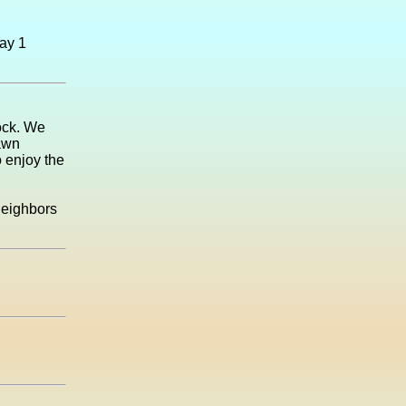
May 1
ock. We
lawn
 enjoy the
neighbors