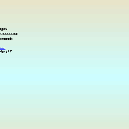
ages:
 discussion
ncements
ours
the U.P.