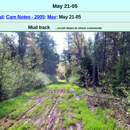
May 21-05
il
:
Cam Notes - 2005
:
May
: May 21-05
Mud track
...scroll down to share comments