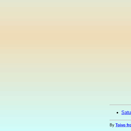
Satu
By
Toivo fr