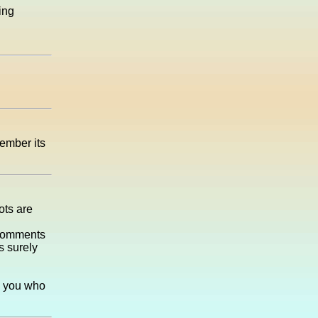
ing
ember its
ots are
he comments
s surely
l you who