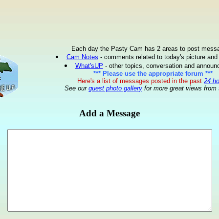
Each day the Pasty Cam has 2 areas to post mess
Cam Notes
- comments related to today's picture and
What'sUP
- other topics, conversation and annou
*** Please use the appropriate forum ***
Here's a list of messages posted in the past
24 h
See our
guest photo gallery
for more great views from 
Add a Message