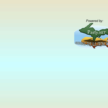
Powered by: