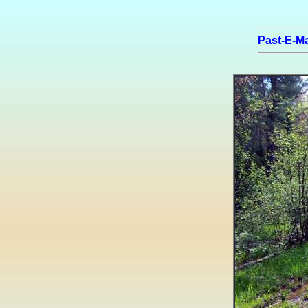
Past-E-Ma