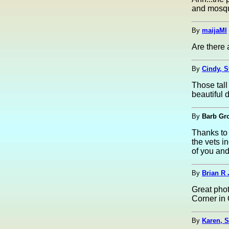
and mosqu
By
maijaMI
Are there 
By
Cindy, S
Those tall
beautiful 
By
Barb Gr
Thanks to 
the vets i
of you and
By
Brian R 
Great phot
Corner in
By
Karen, 