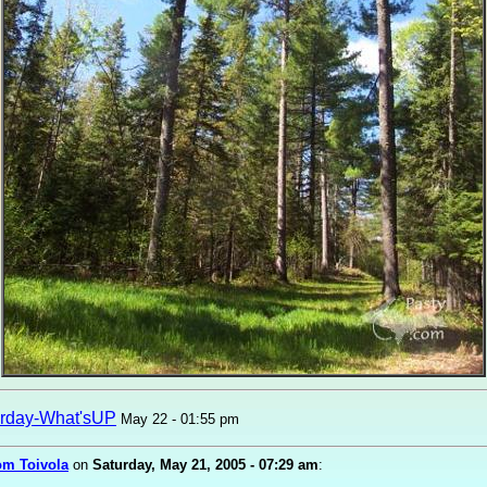
rday-What'sUP
May 22 - 01:55 pm
om Toivola
on
Saturday, May 21, 2005 - 07:29 am
: