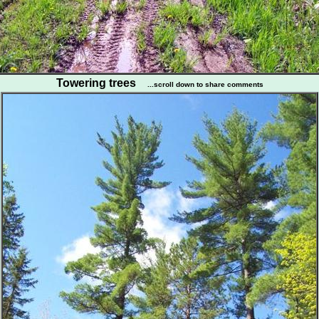
Towering trees
...scroll down to share comments