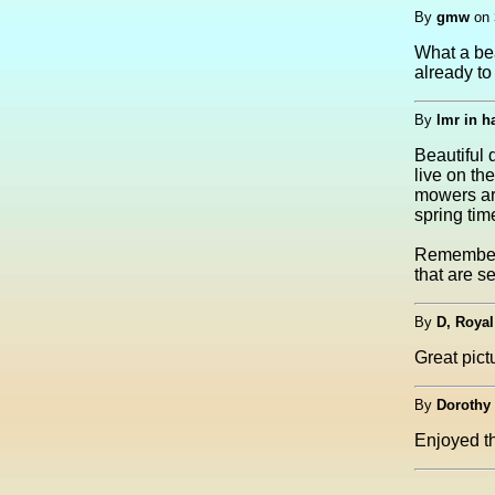
By
gmw
on
What a bea
already to
By
lmr in 
Beautiful 
live on th
mowers ar
spring tim
Remember 
that are se
By
D, Royal
Great pictu
By
Dorothy
Enjoyed th