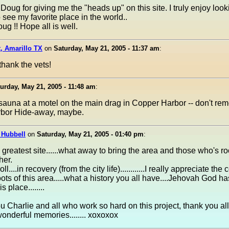
Doug for giving me the "heads up" on this site. I truly enjoy look
 see my favorite place in the world..
g !! Hope all is well.
, Amarillo TX
on
Saturday, May 21, 2005 - 11:37 am
:
thank the vets!
urday, May 21, 2005 - 11:48 am
:
sauna at a motel on the main drag in Copper Harbor -- don't rem
bor Hide-away, maybe.
 Hubbell
on
Saturday, May 21, 2005 - 01:40 pm
:
e greatest site......what away to bring the area and those who's ro
her.
ll....in recovery (from the city life)............I really appreciate t
oots of this area.....what a history you all have....Jehovah God ha
s place........
 Charlie and all who work so hard on this project, thank you al
 wonderful memories........ xoxoxox