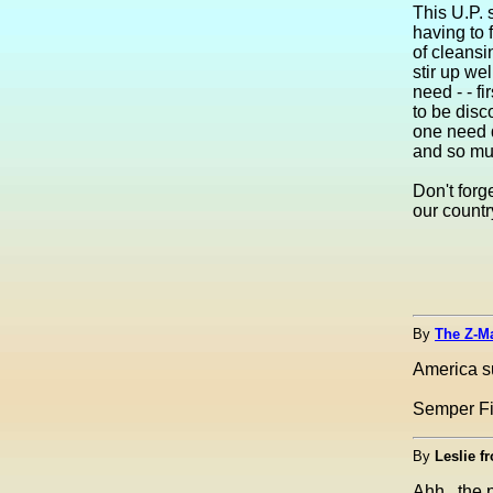
This U.P. 
having to 
of cleansi
stir up we
need - - f
to be disc
one need d
and so mu
Don't forg
our countr
By
The Z-M
America s
Semper F
By
Leslie f
Ahh...the 