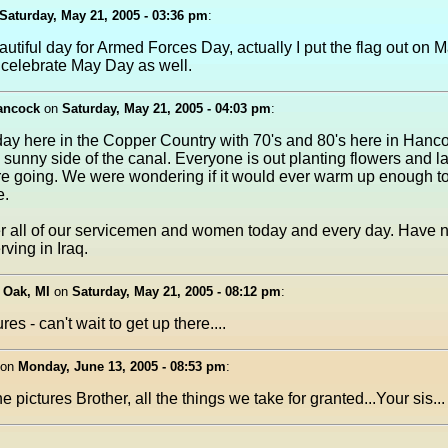
Saturday, May 21, 2005 - 03:36 pm
:
utiful day for Armed Forces Day, actually I put the flag out on 
 celebrate May Day as well.
hancock
on
Saturday, May 21, 2005 - 04:03 pm
:
day here in the Copper Country with 70's and 80's here in Hanc
e sunny side of the canal. Everyone is out planting flowers and 
e going. We were wondering if it would ever warm up enough to
e.
all of our servicemen and women today and every day. Have 
rving in Iraq.
 Oak, MI
on
Saturday, May 21, 2005 - 08:12 pm
:
res - can't wait to get up there....
on
Monday, June 13, 2005 - 08:53 pm
:
e pictures Brother, all the things we take for granted...Your sis...