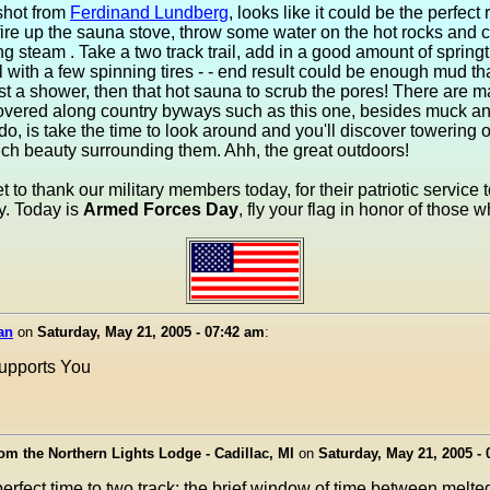
shot from
Ferdinand Lundberg
, looks like it could be the perfect
fire up the sauna stove, throw some water on the hot rocks and c
ng steam . Take a two track trail, add in a good amount of springt
ll with a few spinning tires - - end result could be enough mud tha
irst a shower, then that hot sauna to scrub the pores! There are 
overed along country byways such as this one, besides muck and
o, is take the time to look around and you'll discover towering o
ch beauty surrounding them. Ahh, the great outdoors!
et to thank our military members today, for their patriotic service 
y. Today is
Armed Forces Day
, fly your flag in honor of those 
an
on
Saturday, May 21, 2005 - 07:42 am
:
upports You
i
rom the Northern Lights Lodge - Cadillac, MI
on
Saturday, May 21, 2005 -
perfect time to two track; the brief window of time between melt