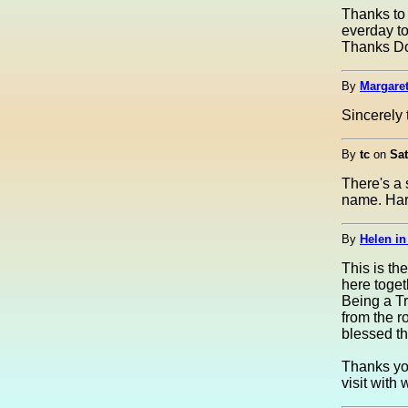
Thanks to 
everday to
Thanks Dou
By
Margaret
Sincerely 
By
tc
on
Sat
There's a 
name. Har
By
Helen in
This is th
here toget
Being a Tro
from the r
blessed thi
Thanks you
visit with