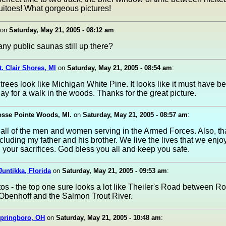
itoes! What gorgeous pictures!
on
Saturday, May 21, 2005 - 08:12 am
:
any public saunas still up there?
t. Clair Shores, MI
on
Saturday, May 21, 2005 - 08:54 am
:
 trees look like Michigan White Pine. It looks like it must have b
day for a walk in the woods. Thanks for the great picture.
osse Pointe Woods, MI.
on
Saturday, May 21, 2005 - 08:57 am
:
all of the men and women serving in the Armed Forces. Also, th
ncluding my father and his brother. We live the lives that we enj
 your sacrifices. God bless you all and keep you safe.
Juntikka, Florida
on
Saturday, May 21, 2005 - 09:53 am
:
os - the top one sure looks a lot like Theiler's Road between Ro
 Obenhoff and the Salmon Trout River.
Springboro, OH
on
Saturday, May 21, 2005 - 10:48 am
: