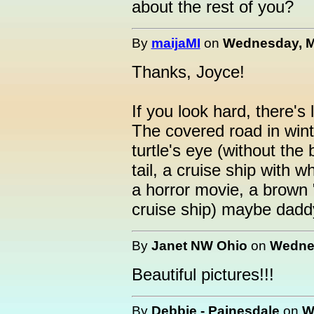
about the rest of you?
By
maijaMI
on
Wednesday, Ma
Thanks, Joyce!
If you look hard, there's 
The covered road in winte
turtle's eye (without the 
tail, a cruise ship with w
a horror movie, a brown 
cruise ship) maybe daddy
By
Janet NW Ohio
on
Wednes
Beautiful pictures!!!
By
Debbie - Painesdale
on
W