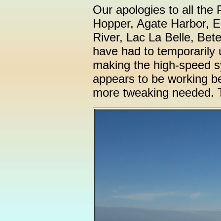
Our apologies to all th
Hopper, Agate Harbor, E
River, Lac La Belle, Bet
have had to temporarily 
making the high-speed sy
appears to be working bett
more tweaking needed. T