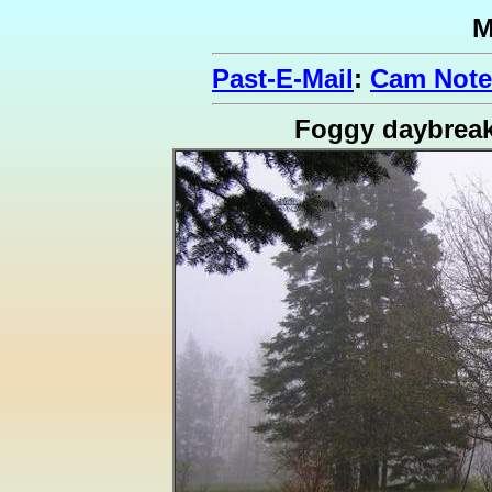
M
Past-E-Mail
:
Cam Note
Foggy daybrea