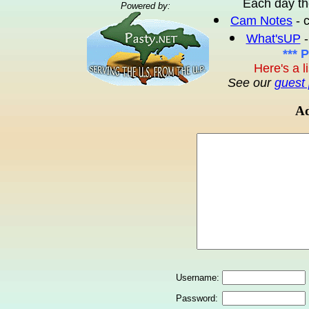
Each day th
Powered by:
Cam Notes
- 
What'sUP
-
*** 
Here's a l
See our
guest 
Ad
Username:
Password: