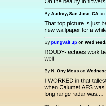
Oh the beauty in flowers.
By
Audrey, San Jose, CA
on
That top picture is just 
new wallpaper for a whil
By
pungvait up
on
Wednesday
ROUDY- echoes work bette
well
By
N. Ony Mous
on
Wednesda
I WORKED in that talles
when Calumet AFS was o
long range radar was....