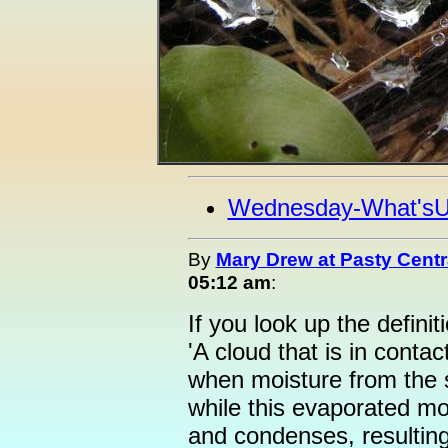
Wednesday-What's
By
Mary Drew at Pasty Centr
05:12 am
:
If you look up the definiti
'A cloud that is in conta
when moisture from the s
while this evaporated mo
and condenses, resulting