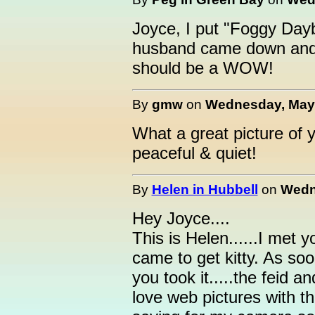
Joyce, I put "Foggy Day
husband came down and 
should be a WOW!
By
gmw
on
Wednesday, May 
What a great picture of 
peaceful & quiet!
By
Helen in Hubbell
on
Wedn
Hey Joyce....
This is Helen......I met 
came to get kitty. As soo
you took it.....the feid a
love web pictures with th