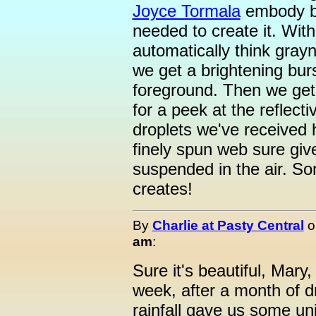
Joyce Tormala
embody bo
needed to create it. With
automatically think gray
we get a brightening burs
foreground. Then we get
for a peek at the reflect
droplets we've received 
finely spun web sure give
suspended in the air. So
creates!
By
Charlie at Pasty Central
o
am
:
Sure it's beautiful, Mary
week, after a month of d
rainfall gave us some un