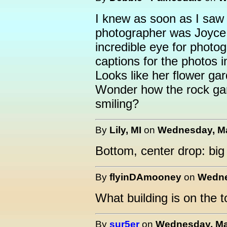
I knew as soon as I saw t
photographer was Joyce
incredible eye for photogr
captions for the photos in
Looks like her flower ga
Wonder how the rock gard
smiling?
By
Lily, MI
on
Wednesday, Ma
Bottom, center drop: big
By
flyinDAmooney
on
Wedne
What building is on the 
By
sur5er
on
Wednesday, May