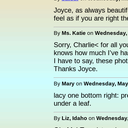
Joyce, as always beautif
feel as if you are right th
By
Ms. Katie
on
Wednesday, 
Sorry, Charlie< for all you
knows how much I've had 
I have to say, these phot
Thanks Joyce.
By
Mary
on
Wednesday, May 
lacy one bottom right: pr
under a leaf.
By
Liz, Idaho
on
Wednesday, 