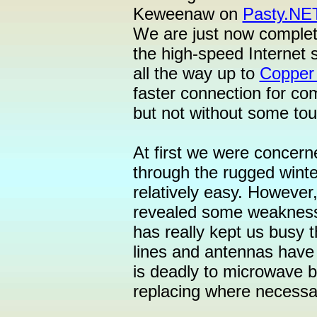
Keweenaw on
Pasty.NE
We are just now completin
the high-speed Internet 
all the way up to
Copper
faster connection for co
but not without some tou
At first we were concern
through the rugged winte
relatively easy. However, 
revealed some weaknesse
has really kept us busy 
lines and antennas have
is deadly to microwave b
replacing where necessa