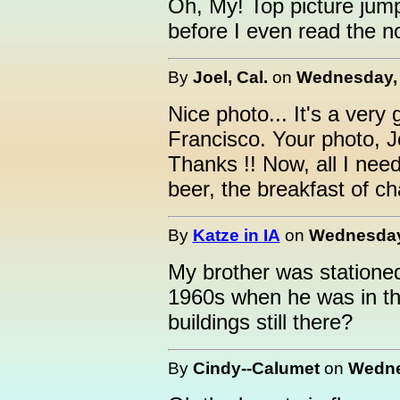
Oh, My! Top picture jum
before I even read the n
By
Joel, Cal.
on
Wednesday, 
Nice photo... It's a ver
Francisco. Your photo, Jo
Thanks !! Now, all I nee
beer, the breakfast of c
By
Katze in IA
on
Wednesday,
My brother was statione
1960s when he was in the
buildings still there?
By
Cindy--Calumet
on
Wedne