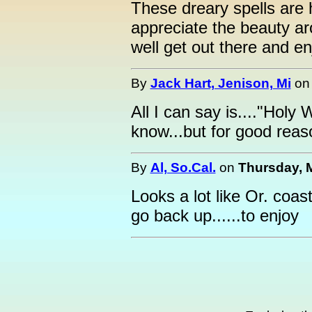
These dreary spells are 
appreciate the beauty a
well get out there and enj
By
Jack Hart, Jenison, Mi
o
All I can say is...."Holy
know...but for good reas
By
Al, So.Cal.
on
Thursday, M
Looks a lot like Or. coas
go back up......to enjoy