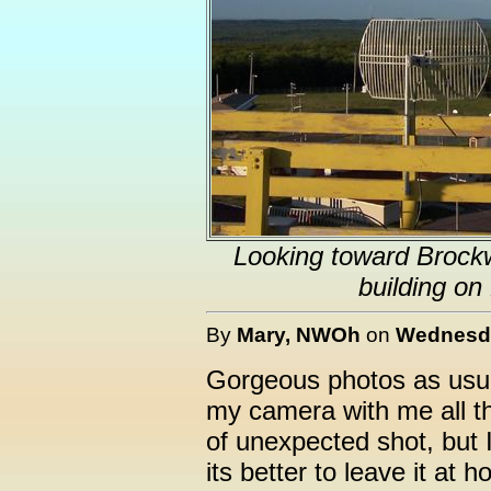
Looking toward Brockw
building on
By
Mary, NWOh
on
Wednesda
Gorgeous photos as usua
my camera with me all th
of unexpected shot, but 
its better to leave it at