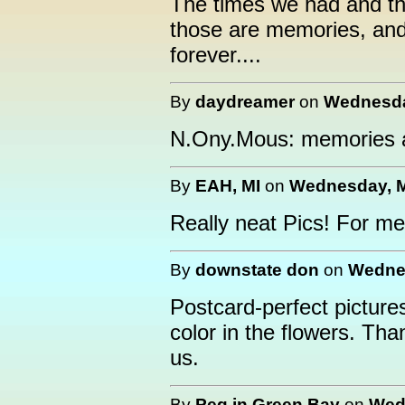
The times we had and the
those are memories, and 
forever....
By
daydreamer
on
Wednesday
N.Ony.Mous: memories a
By
EAH, MI
on
Wednesday, M
Really neat Pics! For m
By
downstate don
on
Wednes
Postcard-perfect picture
color in the flowers. Tha
us.
By
Peg in Green Bay
on
Wedn