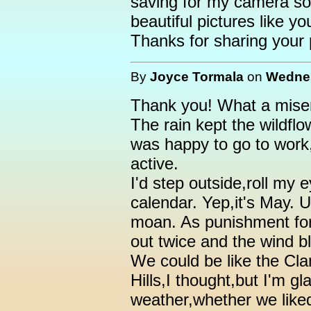
saving for my camera so
beautiful pictures like yo
Thanks for sharing your p
By
Joyce Tormala
on
Wednes
Thank you! What a miser
The rain kept the wildfl
was happy to go to work,
active.
I'd step outside,roll my 
calendar. Yep,it's May.
moan. As punishment fo
out twice and the wind bl
We could be like the Cl
Hills,I thought,but I'm g
weather,whether we liked 