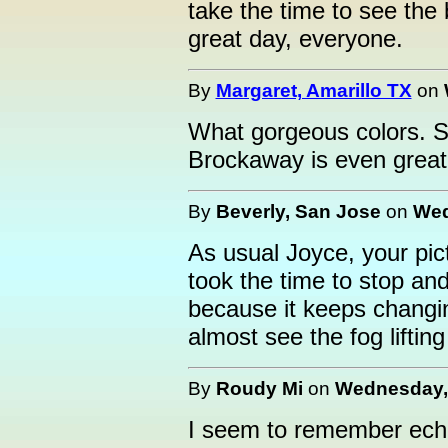
take the time to see the
great day, everyone.
By
Margaret, Amarillo TX
on
What gorgeous colors. Su
Brockaway is even great
By
Beverly, San Jose
on
Wed
As usual Joyce, your pict
took the time to stop an
because it keeps changin
almost see the fog liftin
By
Roudy Mi
on
Wednesday, 
I seem to remember echo