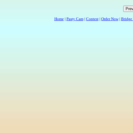
Home
|
Pasty Cam
|
Contest
|
Order Now
|
Bridge