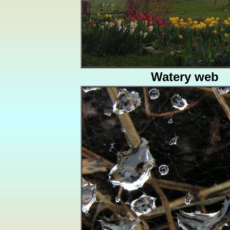
Watery web